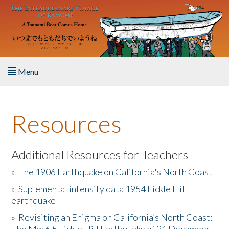
Skip to main content
Menu
Home
Resources
About the Book
Listen to the Book
Additional Resources for Teachers
»
The 1906 Earthquake on California's North Coast
Activities
»
Suplemental intensity data 1954 Fickle Hill
earthquake
The Story & Student Exchange
»
Revisiting an Enigma on California’s North Coast:
Resources