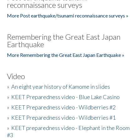
reconnaissance surveys
More Post earthquake/tsunami reconnaissance surveys »
Remembering the Great East Japan
Earthquake
More Remembering the Great East Japan Earthquake »
Video
»
An eight year history of Kamome in slides
»
KEET Preparedness video - Blue Lake Casino
»
KEET Preparedness video - Wildberries #2
»
KEET Preparedness video - Wildberries #1
»
KEET preparedness video - Elephant in the Room
#3