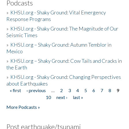
Podcasts
»
KHSU.org - Shaky Ground: Vital Emergency
Response Programs
»
KHSU.org - Shaky Ground: The Magnitude of Our
Seismic Times
»
KHSU.org – Shaky Ground: Autumn Temblor in
Mexico
»
KHSU.org – Shaky Ground: Cow Tails and Cracks in
the Earth
»
KHSU.org - Shaky Ground: Changing Perspectives
about Earthquakes
« first
‹ previous
…
2
3
4
5
6
7
8
9
Pages
10
next ›
last »
More Podcasts »
Post earthquake/tsunami