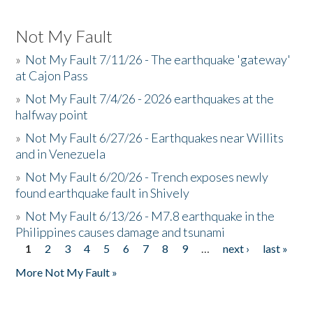
Not My Fault
»
Not My Fault 7/11/26 - The earthquake 'gateway'
at Cajon Pass
»
Not My Fault 7/4/26 - 2026 earthquakes at the
halfway point
»
Not My Fault 6/27/26 - Earthquakes near Willits
and in Venezuela
»
Not My Fault 6/20/26 - Trench exposes newly
found earthquake fault in Shively
»
Not My Fault 6/13/26 - M7.8 earthquake in the
Philippines causes damage and tsunami
1
2
3
4
5
6
7
8
9
…
next ›
last »
Pages
More Not My Fault »