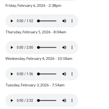
Friday, February 6, 2026 - 2:38pm
Thursday, February 5, 2026 - 8:04am
Wednesday, February 4, 2026 - 10:18am
Tuesday, February 3, 2026 - 7:54am