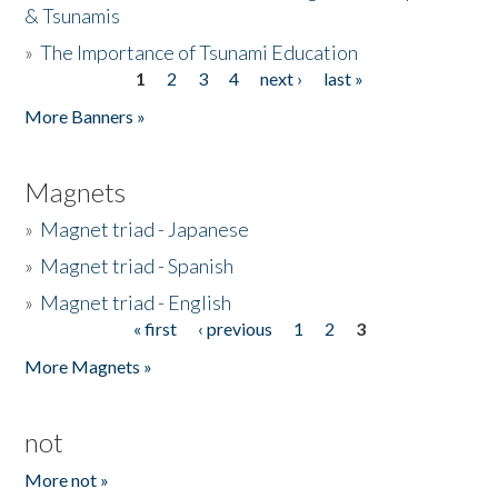
& Tsunamis
»
The Importance of Tsunami Education
1
2
3
4
next ›
last »
Pages
More Banners »
Magnets
»
Magnet triad - Japanese
»
Magnet triad - Spanish
»
Magnet triad - English
« first
‹ previous
1
2
3
Pages
More Magnets »
not
More not »