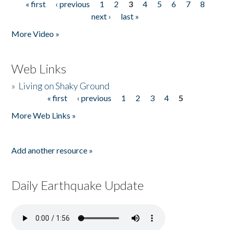
« first
‹ previous
1
2
3
4
5
6
7
8
Pages
next ›
last »
More Video »
Web Links
»
Living on Shaky Ground
« first
‹ previous
1
2
3
4
5
Pages
More Web Links »
Add another resource »
Daily Earthquake Update