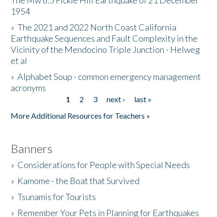
The Mw 6.5 Fickle Hill Earthquake of 21 December
1954
Donate
»
The 2021 and 2022 North Coast California
Earthquake Sequences and Fault Complexity in the
Vicinity of the Mendocino Triple Junction - Helweg
et al
»
Alphabet Soup - common emergency management
acronyms
1
2
3
next ›
last »
Pages
More Additional Resources for Teachers »
Banners
»
Considerations for People with Special Needs
»
Kamome - the Boat that Survived
»
Tsunamis for Tourists
»
Remember Your Pets in Planning for Earthquakes