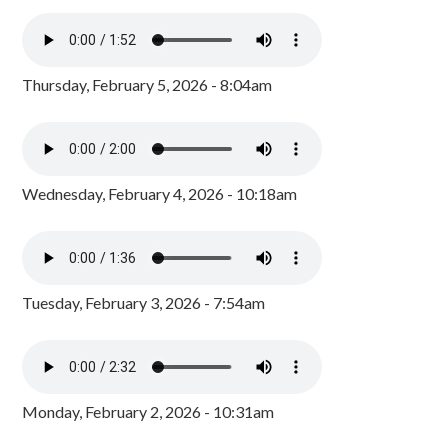
Thursday, February 5, 2026 - 8:04am
Wednesday, February 4, 2026 - 10:18am
Tuesday, February 3, 2026 - 7:54am
Monday, February 2, 2026 - 10:31am