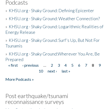
Podcasts
»
KHSU.org - Shaky Ground: Defining Epicenter
»
KHSU.org - Shaky Ground: Weather Connection?
»
KHSU.org - Shaky Ground: Logarithmic Realities of
Energy Release
»
KHSU.org - Shaky Ground: Surf's Up, But Not For
Tsunamis
»
KHSU.org - Shaky Ground:Wherever You Are, Be
Prepared
« first
‹ previous
…
2
3
4
5
6
7
8
9
Pages
10
next ›
last »
More Podcasts »
Post earthquake/tsunami
reconnaissance surveys