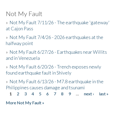
Not My Fault
»
Not My Fault 7/11/26 - The earthquake 'gateway'
at Cajon Pass
»
Not My Fault 7/4/26 - 2026 earthquakes at the
halfway point
»
Not My Fault 6/27/26 - Earthquakes near Willits
and in Venezuela
»
Not My Fault 6/20/26 - Trench exposes newly
found earthquake fault in Shively
»
Not My Fault 6/13/26 - M7.8 earthquake in the
Philippines causes damage and tsunami
1
2
3
4
5
6
7
8
9
…
next ›
last »
Pages
More Not My Fault »