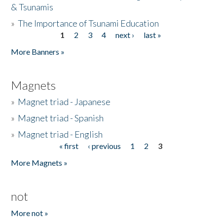
& Tsunamis
»
The Importance of Tsunami Education
1
2
3
4
next ›
last »
Pages
More Banners »
Magnets
»
Magnet triad - Japanese
»
Magnet triad - Spanish
»
Magnet triad - English
« first
‹ previous
1
2
3
Pages
More Magnets »
not
More not »