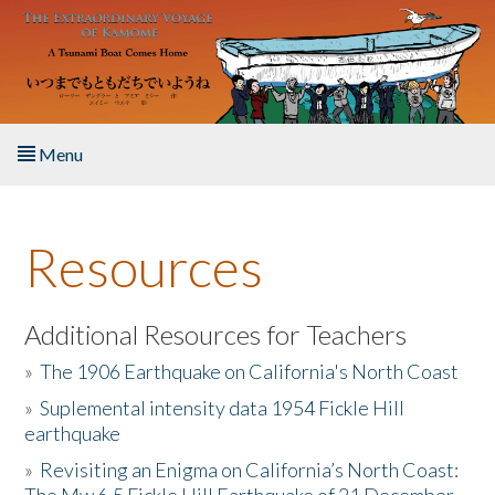
Skip to main content
Menu
Home
Resources
About the Book
Listen to the Book
Additional Resources for Teachers
»
The 1906 Earthquake on California's North Coast
Activities
»
Suplemental intensity data 1954 Fickle Hill
earthquake
The Story & Student Exchange
»
Revisiting an Enigma on California’s North Coast:
Resources