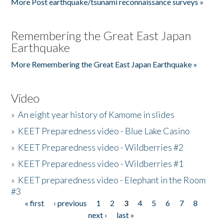
More Post earthquake/tsunami reconnaissance surveys »
Remembering the Great East Japan
Earthquake
More Remembering the Great East Japan Earthquake »
Video
»
An eight year history of Kamome in slides
»
KEET Preparedness video - Blue Lake Casino
»
KEET Preparedness video - Wildberries #2
»
KEET Preparedness video - Wildberries #1
»
KEET preparedness video - Elephant in the Room
#3
« first
‹ previous
1
2
3
4
5
6
7
8
Pages
next ›
last »