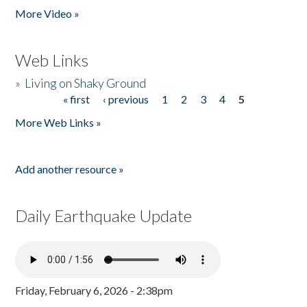
More Video »
Web Links
»
Living on Shaky Ground
« first
‹ previous
1
2
3
4
5
Pages
More Web Links »
Add another resource »
Daily Earthquake Update
Friday, February 6, 2026 - 2:38pm