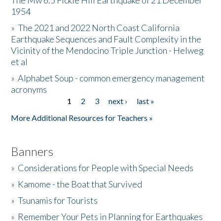
The Mw 6.5 Fickle Hill Earthquake of 21 December
1954
Donate
»
The 2021 and 2022 North Coast California
Earthquake Sequences and Fault Complexity in the
Vicinity of the Mendocino Triple Junction - Helweg
et al
»
Alphabet Soup - common emergency management
acronyms
1
2
3
next ›
last »
Pages
More Additional Resources for Teachers »
Banners
»
Considerations for People with Special Needs
»
Kamome - the Boat that Survived
»
Tsunamis for Tourists
»
Remember Your Pets in Planning for Earthquakes