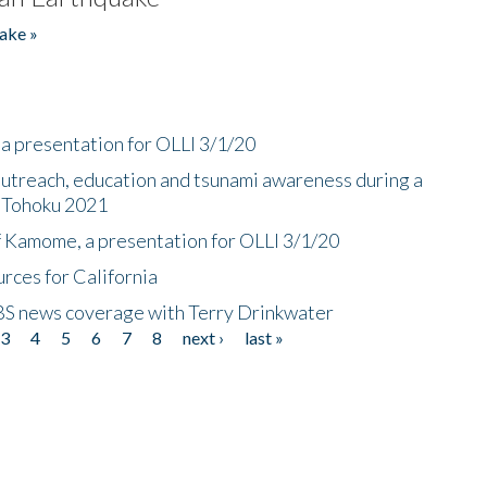
ake »
a presentation for OLLI 3/1/20
utreach, education and tsunami awareness during a
n Tohoku 2021
f Kamome, a presentation for OLLI 3/1/20
rces for California
CBS news coverage with Terry Drinkwater
3
4
5
6
7
8
next ›
last »