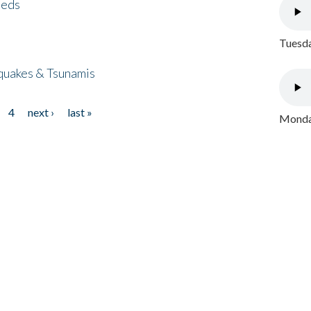
eeds
Tuesda
quakes & Tsunamis
4
next ›
last »
Monday