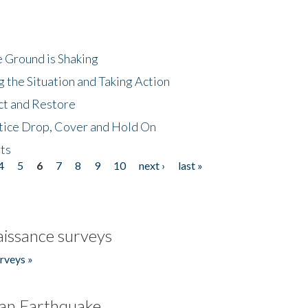
 Ground is Shaking
 the Situation and Taking Action
ct and Restore
tice Drop, Cover and Hold On
ts
4
5
6
7
8
9
10
next ›
last »
issance surveys
rveys »
an Earthquake