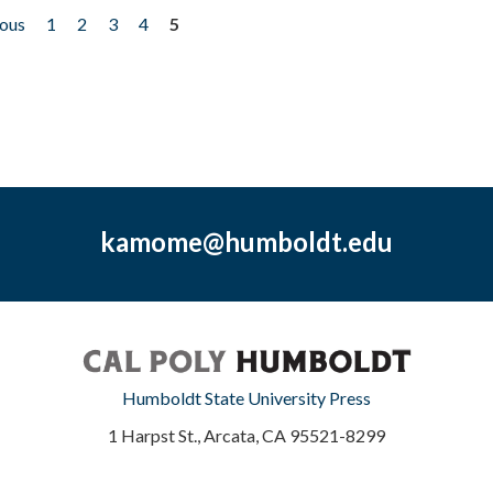
ious
1
2
3
4
5
kamome@humboldt.edu
Humboldt State University Press
1 Harpst St., Arcata, CA 95521-8299