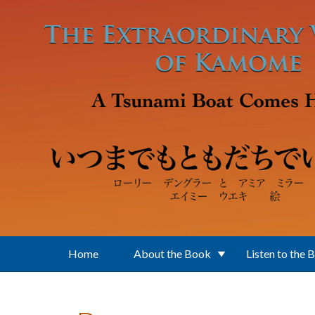
Skip to main content
Home
About the Book
Listen to the 