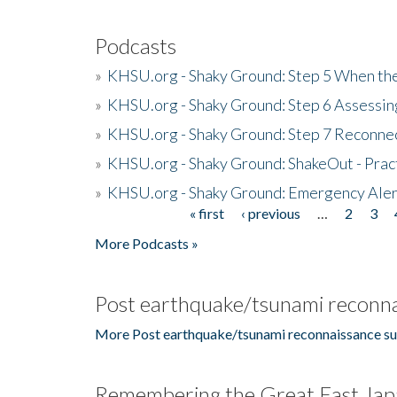
Podcasts
»
KHSU.org - Shaky Ground: Step 5 When the
»
KHSU.org - Shaky Ground: Step 6 Assessing
»
KHSU.org - Shaky Ground: Step 7 Reconne
»
KHSU.org - Shaky Ground: ShakeOut - Prac
»
KHSU.org - Shaky Ground: Emergency Aler
« first
‹ previous
…
2
3
Pages
More Podcasts »
Post earthquake/tsunami reconna
More Post earthquake/tsunami reconnaissance su
Remembering the Great East Jap