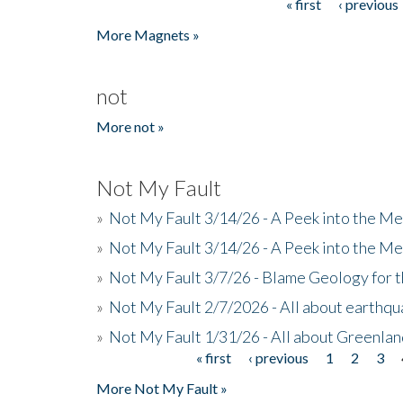
« first
‹ previous
Pages
More Magnets »
not
More not »
Not My Fault
»
Not My Fault 3/14/26 - A Peek into the Me
»
Not My Fault 3/14/26 - A Peek into the Me
»
Not My Fault 3/7/26 - Blame Geology for t
»
Not My Fault 2/7/2026 - All about earthq
»
Not My Fault 1/31/26 - All about Greenla
« first
‹ previous
1
2
3
Pages
More Not My Fault »