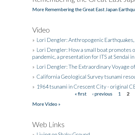
More Remembering the Great East Japan Earthqu
Video
»
Lori Dengler: Anthropogenic Earthquakes, 
»
Lori Dengler: How a small boat promotes o
pandemic, a presentation for ITS at Sendai i
»
Lori Dengler: The Extraordinary Voyage o
»
California Geological Survey tsunami resou
»
1964 tsunami in Crescent City - original 
« first
‹ previous
1
2
Pages
More Video »
Web Links
»
Living on Shaky Ground