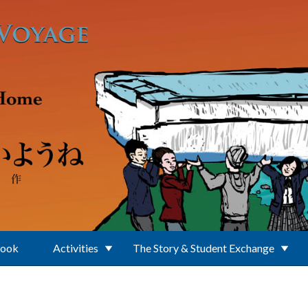
Book
Activities
The Story & Student Exchange