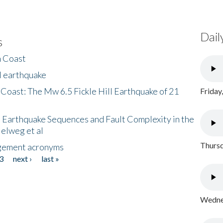
Dail
s
h Coast
l earthquake
 Coast: The Mw 6.5 Fickle Hill Earthquake of 21
Friday
 Earthquake Sequences and Fault Complexity in the
Helweg et al
Thursd
gement acronyms
3
next ›
last »
Wednes