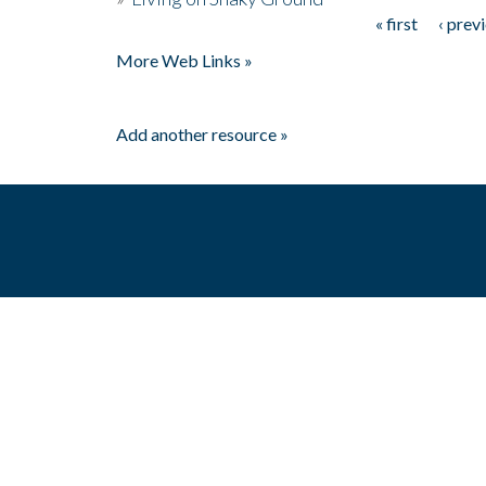
« first
‹ prev
Pages
More Web Links »
Add another resource »