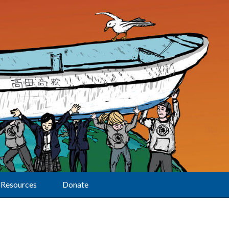
Resources
Donate