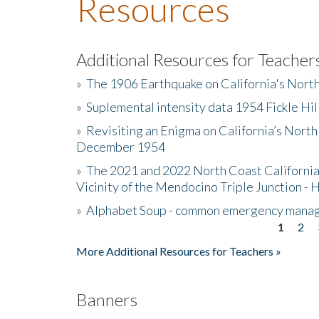
Resources
Additional Resources for Teacher
»
The 1906 Earthquake on California's Nort
»
Suplemental intensity data 1954 Fickle Hil
»
Revisiting an Enigma on California’s North
December 1954
»
The 2021 and 2022 North Coast California
Vicinity of the Mendocino Triple Junction - 
»
Alphabet Soup - common emergency mana
1
2
Pages
More Additional Resources for Teachers »
Banners