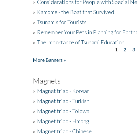
»
Considerations for People with Special N
»
Kamome - the Boat that Survived
»
Tsunamis for Tourists
»
Remember Your Pets in Planning for Earth
»
The Importance of Tsunami Education
1
2
3
Pages
More Banners »
Magnets
»
Magnet triad - Korean
»
Magnet triad - Turkish
»
Magnet triad - Tolowa
»
Magnet triad - Hmong
»
Magnet triad - Chinese