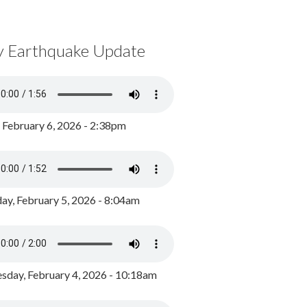
y Earthquake Update
, February 6, 2026 - 2:38pm
ay, February 5, 2026 - 8:04am
day, February 4, 2026 - 10:18am