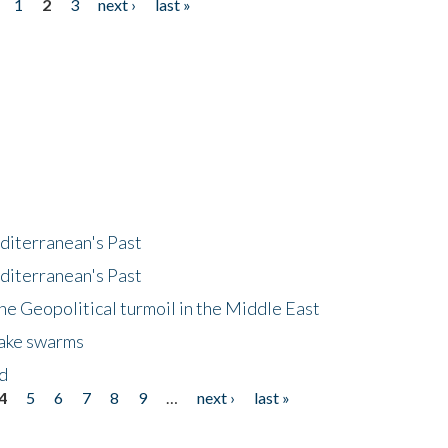
1
2
3
next ›
last »
diterranean's Past
diterranean's Past
he Geopolitical turmoil in the Middle East
uake swarms
nd
4
5
6
7
8
9
…
next ›
last »