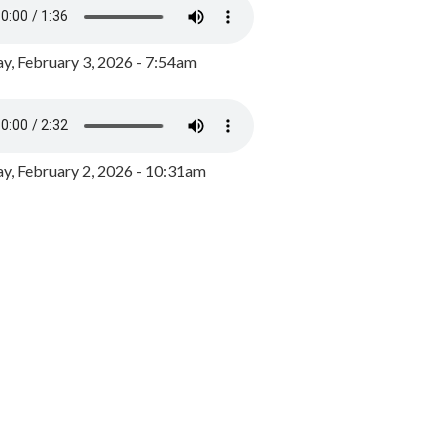
y, February 3, 2026 - 7:54am
, February 2, 2026 - 10:31am