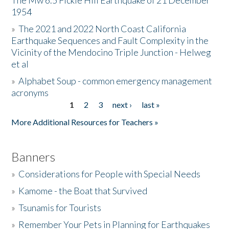
The Mw 6.5 Fickle Hill Earthquake of 21 December
1954
Donate
»
The 2021 and 2022 North Coast California
Earthquake Sequences and Fault Complexity in the
Vicinity of the Mendocino Triple Junction - Helweg
et al
»
Alphabet Soup - common emergency management
acronyms
1
2
3
next ›
last »
Pages
More Additional Resources for Teachers »
Banners
»
Considerations for People with Special Needs
»
Kamome - the Boat that Survived
»
Tsunamis for Tourists
»
Remember Your Pets in Planning for Earthquakes