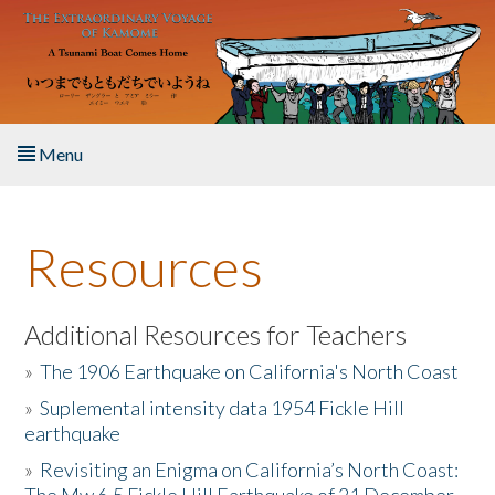
Skip to main content
Menu
Home
Resources
About the Book
Listen to the Book
Additional Resources for Teachers
»
The 1906 Earthquake on California's North Coast
Activities
»
Suplemental intensity data 1954 Fickle Hill
earthquake
The Story & Student Exchange
»
Revisiting an Enigma on California’s North Coast:
Resources