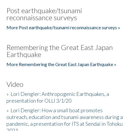
Post earthquake/tsunami
reconnaissance surveys
More Post earthquake/tsunami reconnaissance surveys »
Remembering the Great East Japan
Earthquake
More Remembering the Great East Japan Earthquake »
Video
»
Lori Dengler: Anthropogenic Earthquakes, a
presentation for OLLI 3/1/20
»
Lori Dengler: How a small boat promotes
outreach, education and tsunami awareness during a
pandemic, a presentation for ITS at Sendai in Tohoku
2021