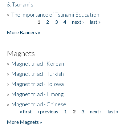
& Tsunamis
»
The Importance of Tsunami Education
1
2
3
4
next ›
last »
Pages
More Banners »
Magnets
»
Magnet triad - Korean
»
Magnet triad - Turkish
»
Magnet triad - Tolowa
»
Magnet triad - Hmong
»
Magnet triad - Chinese
« first
‹ previous
1
2
3
next ›
last »
Pages
More Magnets »