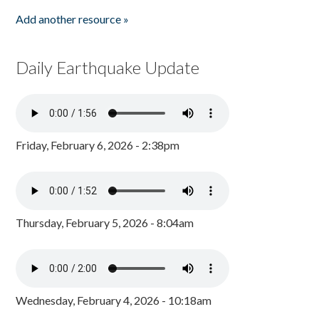
Add another resource »
Daily Earthquake Update
Friday, February 6, 2026 - 2:38pm
Thursday, February 5, 2026 - 8:04am
Wednesday, February 4, 2026 - 10:18am