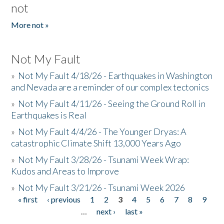
not
More not »
Not My Fault
»
Not My Fault 4/18/26 - Earthquakes in Washington
and Nevada are a reminder of our complex tectonics
»
Not My Fault 4/11/26 - Seeing the Ground Roll in
Earthquakes is Real
»
Not My Fault 4/4/26 - The Younger Dryas: A
catastrophic Climate Shift 13,000 Years Ago
»
Not My Fault 3/28/26 - Tsunami Week Wrap:
Kudos and Areas to Improve
»
Not My Fault 3/21/26 - Tsunami Week 2026
« first
‹ previous
1
2
3
4
5
6
7
8
9
Pages
…
next ›
last »