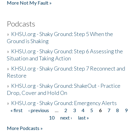
More Not My Fault »
Podcasts
»
KHSU.org - Shaky Ground: Step 5 When the
Ground is Shaking
»
KHSU.org - Shaky Ground: Step 6 Assessing the
Situation and Taking Action
»
KHSU.org - Shaky Ground: Step 7 Reconnect and
Restore
»
KHSU.org - Shaky Ground: ShakeOut - Practice
Drop, Cover and Hold On
»
KHSU.org - Shaky Ground: Emergency Alerts
« first
‹ previous
…
2
3
4
5
6
7
8
9
Pages
10
next ›
last »
More Podcasts »