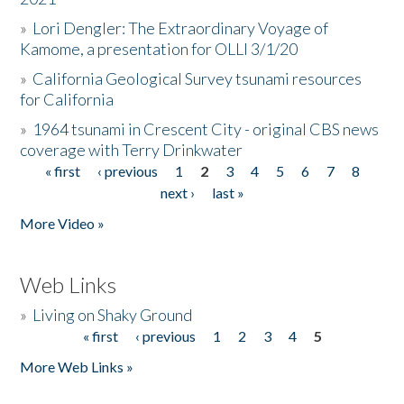
»
Lori Dengler: The Extraordinary Voyage of
Kamome, a presentation for OLLI 3/1/20
»
California Geological Survey tsunami resources
for California
»
1964 tsunami in Crescent City - original CBS news
coverage with Terry Drinkwater
« first
‹ previous
1
2
3
4
5
6
7
8
Pages
next ›
last »
More Video »
Web Links
»
Living on Shaky Ground
« first
‹ previous
1
2
3
4
5
Pages
More Web Links »