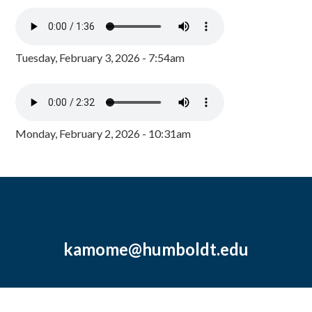
Tuesday, February 3, 2026 - 7:54am
Monday, February 2, 2026 - 10:31am
kamome@humboldt.edu