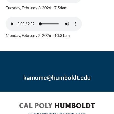
Tuesday, February 3, 2026 - 7:54am
Monday, February 2, 2026 - 10:31am
kamome@humboldt.edu
Humboldt State University Press