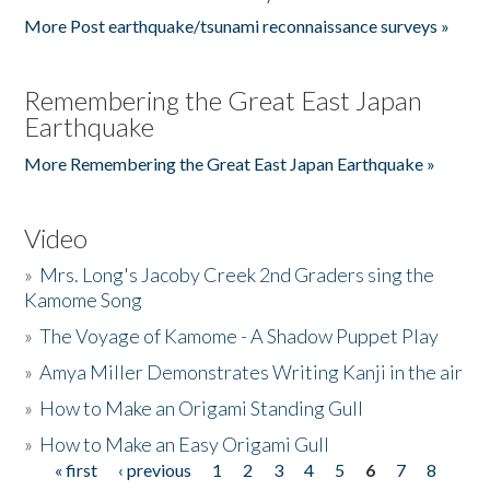
More Post earthquake/tsunami reconnaissance surveys »
Remembering the Great East Japan
Earthquake
More Remembering the Great East Japan Earthquake »
Video
»
Mrs. Long's Jacoby Creek 2nd Graders sing the
Kamome Song
»
The Voyage of Kamome - A Shadow Puppet Play
»
Amya Miller Demonstrates Writing Kanji in the air
»
How to Make an Origami Standing Gull
»
How to Make an Easy Origami Gull
« first
‹ previous
1
2
3
4
5
6
7
8
Pages