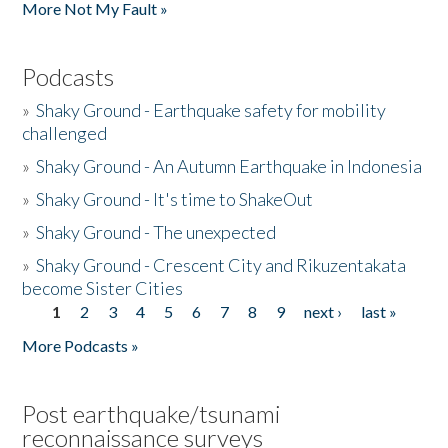
More Not My Fault »
Podcasts
»
Shaky Ground - Earthquake safety for mobility
challenged
»
Shaky Ground - An Autumn Earthquake in Indonesia
»
Shaky Ground - It's time to ShakeOut
»
Shaky Ground - The unexpected
»
Shaky Ground - Crescent City and Rikuzentakata
become Sister Cities
1
2
3
4
5
6
7
8
9
next ›
last »
Pages
More Podcasts »
Post earthquake/tsunami
reconnaissance surveys