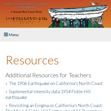
Skip to main content
Menu
Home
Resources
About the Book
Listen to the Book
Additional Resources for Teachers
»
The 1906 Earthquake on California's North Coast
Activities
»
Suplemental intensity data 1954 Fickle Hill
earthquake
The Story & Student Exchange
»
Revisiting an Enigma on California’s North Coast:
Resources