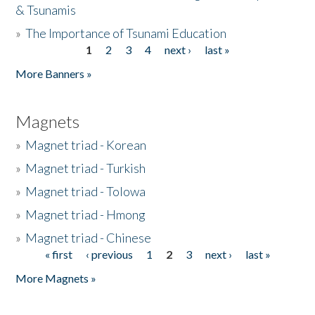
& Tsunamis
»
The Importance of Tsunami Education
1
2
3
4
next ›
last »
Pages
More Banners »
Magnets
»
Magnet triad - Korean
»
Magnet triad - Turkish
»
Magnet triad - Tolowa
»
Magnet triad - Hmong
»
Magnet triad - Chinese
« first
‹ previous
1
2
3
next ›
last »
Pages
More Magnets »