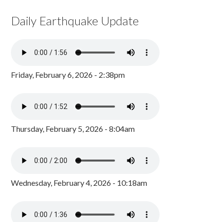
Daily Earthquake Update
Friday, February 6, 2026 - 2:38pm
Thursday, February 5, 2026 - 8:04am
Wednesday, February 4, 2026 - 10:18am