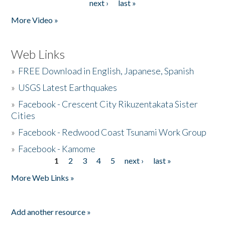
next ›
last »
More Video »
Web Links
»
FREE Download in English, Japanese, Spanish
»
USGS Latest Earthquakes
»
Facebook - Crescent City Rikuzentakata Sister
Cities
»
Facebook - Redwood Coast Tsunami Work Group
»
Facebook - Kamome
1
2
3
4
5
next ›
last »
Pages
More Web Links »
Add another resource »