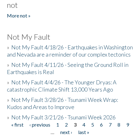
not
More not »
Not My Fault
»
Not My Fault 4/18/26 - Earthquakes in Washington
and Nevada are a reminder of our complex tectonics
»
Not My Fault 4/11/26 - Seeing the Ground Roll in
Earthquakes is Real
»
Not My Fault 4/4/26 - The Younger Dryas: A
catastrophic Climate Shift 13,000 Years Ago
»
Not My Fault 3/28/26 - Tsunami Week Wrap:
Kudos and Areas to Improve
»
Not My Fault 3/21/26 - Tsunami Week 2026
« first
‹ previous
1
2
3
4
5
6
7
8
9
Pages
…
next ›
last »