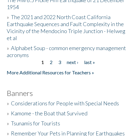
The Mw 6.5 Fickle Hill Earthquake of 21 December
1954
Donate
»
The 2021 and 2022 North Coast California
Earthquake Sequences and Fault Complexity in the
Vicinity of the Mendocino Triple Junction - Helweg
et al
»
Alphabet Soup - common emergency management
acronyms
1
2
3
next ›
last »
Pages
More Additional Resources for Teachers »
Banners
»
Considerations for People with Special Needs
»
Kamome - the Boat that Survived
»
Tsunamis for Tourists
»
Remember Your Pets in Planning for Earthquakes