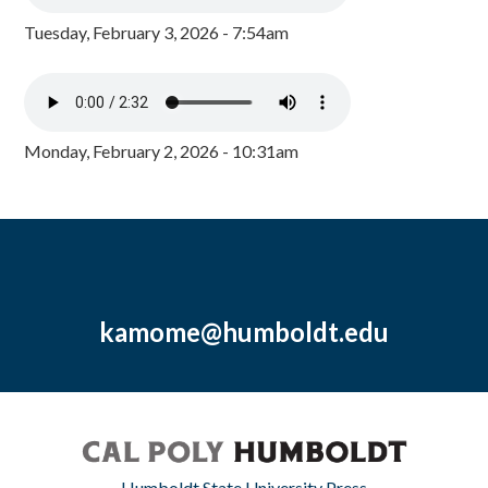
Tuesday, February 3, 2026 - 7:54am
Monday, February 2, 2026 - 10:31am
kamome@humboldt.edu
Humboldt State University Press