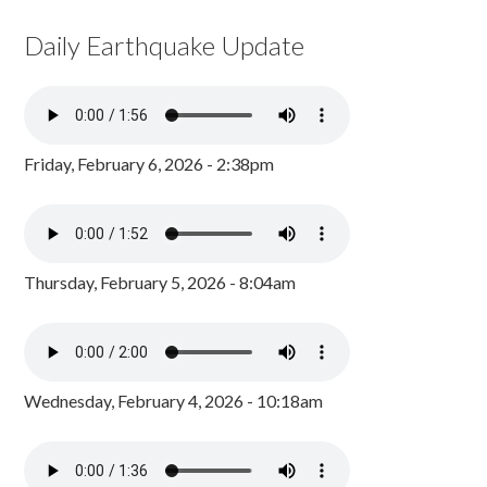
Daily Earthquake Update
Friday, February 6, 2026 - 2:38pm
Thursday, February 5, 2026 - 8:04am
Wednesday, February 4, 2026 - 10:18am