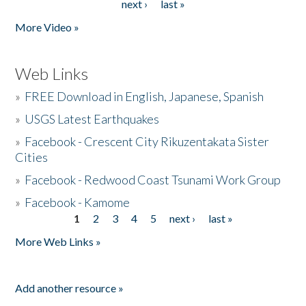
next ›
last »
More Video »
Web Links
»
FREE Download in English, Japanese, Spanish
»
USGS Latest Earthquakes
»
Facebook - Crescent City Rikuzentakata Sister
Cities
»
Facebook - Redwood Coast Tsunami Work Group
»
Facebook - Kamome
1
2
3
4
5
next ›
last »
Pages
More Web Links »
Add another resource »