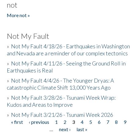
not
More not »
Not My Fault
»
Not My Fault 4/18/26 - Earthquakes in Washington
and Nevada are a reminder of our complex tectonics
»
Not My Fault 4/11/26 - Seeing the Ground Roll in
Earthquakes is Real
»
Not My Fault 4/4/26 - The Younger Dryas: A
catastrophic Climate Shift 13,000 Years Ago
»
Not My Fault 3/28/26 - Tsunami Week Wrap:
Kudos and Areas to Improve
»
Not My Fault 3/21/26 - Tsunami Week 2026
« first
‹ previous
1
2
3
4
5
6
7
8
9
Pages
…
next ›
last »