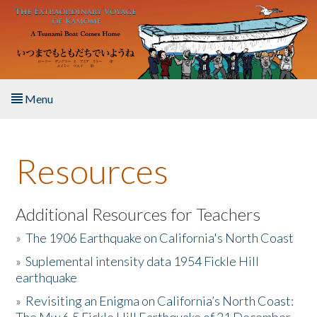
Skip to main content
Menu
Home
Resources
About the Book
Listen to the Book
Additional Resources for Teachers
»
The 1906 Earthquake on California's North Coast
Activities
»
Suplemental intensity data 1954 Fickle Hill
earthquake
The Story & Student Exchange
»
Revisiting an Enigma on California’s North Coast:
Resources