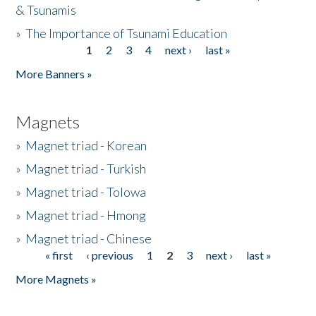
& Tsunamis
»
The Importance of Tsunami Education
1
2
3
4
next ›
last »
Pages
More Banners »
Magnets
»
Magnet triad - Korean
»
Magnet triad - Turkish
»
Magnet triad - Tolowa
»
Magnet triad - Hmong
»
Magnet triad - Chinese
« first
‹ previous
1
2
3
next ›
last »
Pages
More Magnets »