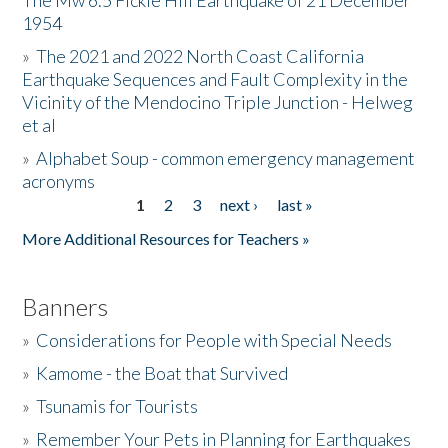
The Mw 6.5 Fickle Hill Earthquake of 21 December
1954
Donate
»
The 2021 and 2022 North Coast California
Earthquake Sequences and Fault Complexity in the
Vicinity of the Mendocino Triple Junction - Helweg
et al
»
Alphabet Soup - common emergency management
acronyms
1
2
3
next ›
last »
Pages
More Additional Resources for Teachers »
Banners
»
Considerations for People with Special Needs
»
Kamome - the Boat that Survived
»
Tsunamis for Tourists
»
Remember Your Pets in Planning for Earthquakes