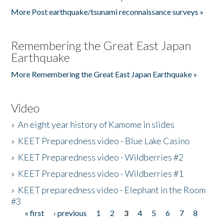
More Post earthquake/tsunami reconnaissance surveys »
Remembering the Great East Japan
Earthquake
More Remembering the Great East Japan Earthquake »
Video
»
An eight year history of Kamome in slides
»
KEET Preparedness video - Blue Lake Casino
»
KEET Preparedness video - Wildberries #2
»
KEET Preparedness video - Wildberries #1
»
KEET preparedness video - Elephant in the Room
#3
« first
‹ previous
1
2
3
4
5
6
7
8
Pages