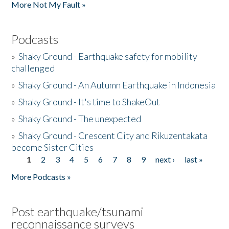
More Not My Fault »
Podcasts
»
Shaky Ground - Earthquake safety for mobility
challenged
»
Shaky Ground - An Autumn Earthquake in Indonesia
»
Shaky Ground - It's time to ShakeOut
»
Shaky Ground - The unexpected
»
Shaky Ground - Crescent City and Rikuzentakata
become Sister Cities
1
2
3
4
5
6
7
8
9
next ›
last »
Pages
More Podcasts »
Post earthquake/tsunami
reconnaissance surveys