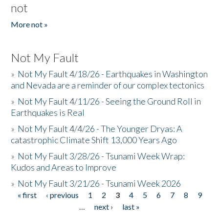
not
More not »
Not My Fault
»
Not My Fault 4/18/26 - Earthquakes in Washington
and Nevada are a reminder of our complex tectonics
»
Not My Fault 4/11/26 - Seeing the Ground Roll in
Earthquakes is Real
»
Not My Fault 4/4/26 - The Younger Dryas: A
catastrophic Climate Shift 13,000 Years Ago
»
Not My Fault 3/28/26 - Tsunami Week Wrap:
Kudos and Areas to Improve
»
Not My Fault 3/21/26 - Tsunami Week 2026
« first
‹ previous
1
2
3
4
5
6
7
8
9
Pages
…
next ›
last »