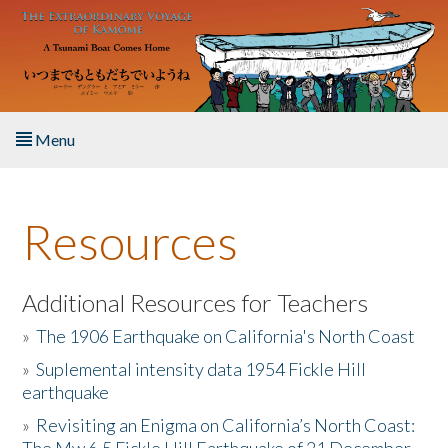
Skip to main content
Menu
Home
Resources
About the Book
Listen to the Book
Additional Resources for Teachers
»
The 1906 Earthquake on California's North Coast
Activities
»
Suplemental intensity data 1954 Fickle Hill
earthquake
The Story & Student Exchange
»
Revisiting an Enigma on California’s North Coast:
Resources