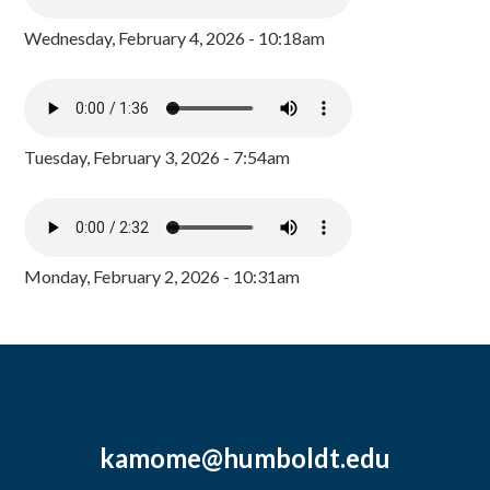
Wednesday, February 4, 2026 - 10:18am
Tuesday, February 3, 2026 - 7:54am
Monday, February 2, 2026 - 10:31am
kamome@humboldt.edu