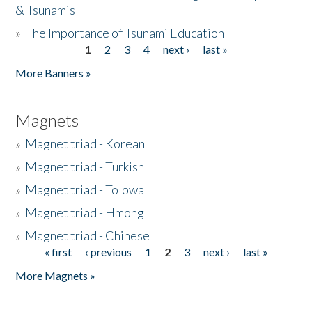
& Tsunamis
»
The Importance of Tsunami Education
1
2
3
4
next ›
last »
Pages
More Banners »
Magnets
»
Magnet triad - Korean
»
Magnet triad - Turkish
»
Magnet triad - Tolowa
»
Magnet triad - Hmong
»
Magnet triad - Chinese
« first
‹ previous
1
2
3
next ›
last »
Pages
More Magnets »