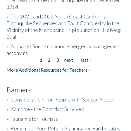
The Mw 6.5 Fickle Hill Earthquake of 21 December
1954
Donate
»
The 2021 and 2022 North Coast California
Earthquake Sequences and Fault Complexity in the
Vicinity of the Mendocino Triple Junction - Helweg
et al
»
Alphabet Soup - common emergency management
acronyms
1
2
3
next ›
last »
Pages
More Additional Resources for Teachers »
Banners
»
Considerations for People with Special Needs
»
Kamome - the Boat that Survived
»
Tsunamis for Tourists
»
Remember Your Pets in Planning for Earthquakes