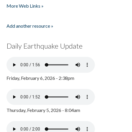
More Web Links »
Add another resource »
Daily Earthquake Update
Friday, February 6, 2026 - 2:38pm
Thursday, February 5, 2026 - 8:04am