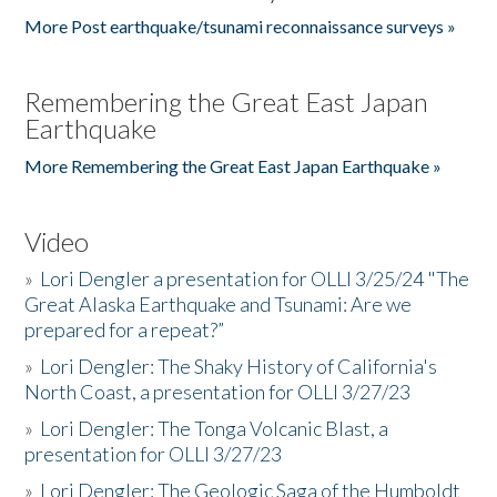
More Post earthquake/tsunami reconnaissance surveys »
Remembering the Great East Japan
Earthquake
More Remembering the Great East Japan Earthquake »
Video
»
Lori Dengler a presentation for OLLI 3/25/24 "The
Great Alaska Earthquake and Tsunami: Are we
prepared for a repeat?”
»
Lori Dengler: The Shaky History of California's
North Coast, a presentation for OLLI 3/27/23
»
Lori Dengler: The Tonga Volcanic Blast, a
presentation for OLLI 3/27/23
»
Lori Dengler: The Geologic Saga of the Humboldt