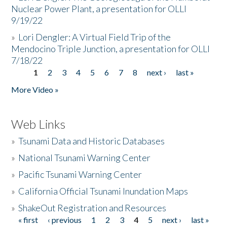
Nuclear Power Plant, a presentation for OLLI
9/19/22
»
Lori Dengler: A Virtual Field Trip of the
Mendocino Triple Junction, a presentation for OLLI
7/18/22
1
2
3
4
5
6
7
8
next ›
last »
Pages
More Video »
Web Links
»
Tsunami Data and Historic Databases
»
National Tsunami Warning Center
»
Pacific Tsunami Warning Center
»
California Official Tsunami Inundation Maps
»
ShakeOut Registration and Resources
« first
‹ previous
1
2
3
4
5
next ›
last »
Pages