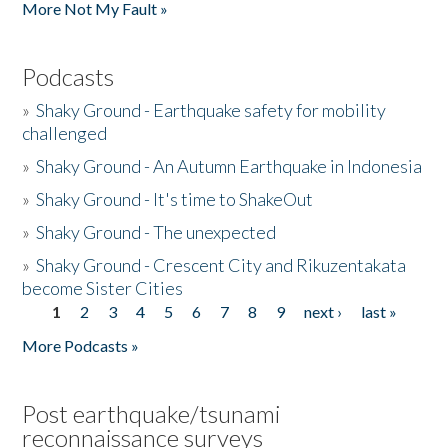
More Not My Fault »
Podcasts
»
Shaky Ground - Earthquake safety for mobility
challenged
»
Shaky Ground - An Autumn Earthquake in Indonesia
»
Shaky Ground - It's time to ShakeOut
»
Shaky Ground - The unexpected
»
Shaky Ground - Crescent City and Rikuzentakata
become Sister Cities
1
2
3
4
5
6
7
8
9
next ›
last »
Pages
More Podcasts »
Post earthquake/tsunami
reconnaissance surveys