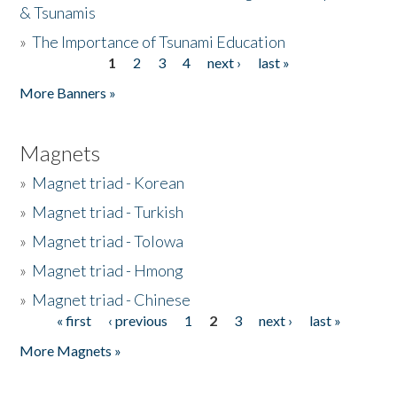
& Tsunamis
»
The Importance of Tsunami Education
1
2
3
4
next ›
last »
Pages
More Banners »
Magnets
»
Magnet triad - Korean
»
Magnet triad - Turkish
»
Magnet triad - Tolowa
»
Magnet triad - Hmong
»
Magnet triad - Chinese
« first
‹ previous
1
2
3
next ›
last »
Pages
More Magnets »