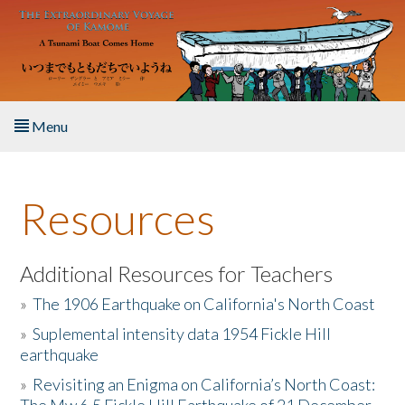
Skip to main content
Menu
Home
Resources
About the Book
Listen to the Book
Additional Resources for Teachers
»
The 1906 Earthquake on California's North Coast
Activities
»
Suplemental intensity data 1954 Fickle Hill
earthquake
The Story & Student Exchange
»
Revisiting an Enigma on California’s North Coast:
Resources