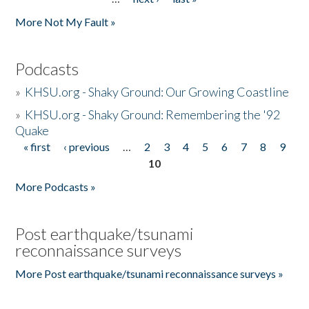
More Not My Fault »
Podcasts
»
KHSU.org - Shaky Ground: Our Growing Coastline
»
KHSU.org - Shaky Ground: Remembering the '92
Quake
« first
‹ previous
…
2
3
4
5
6
7
8
9
Pages
10
More Podcasts »
Post earthquake/tsunami
reconnaissance surveys
More Post earthquake/tsunami reconnaissance surveys »