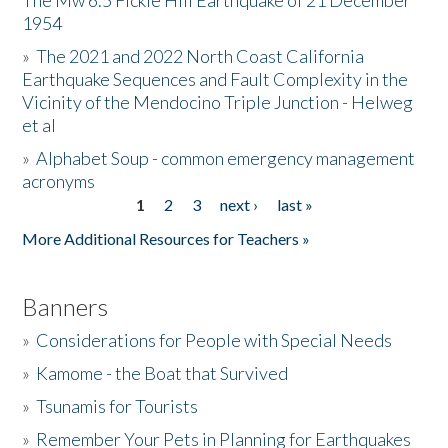
The Mw 6.5 Fickle Hill Earthquake of 21 December
1954
Donate
»
The 2021 and 2022 North Coast California
Earthquake Sequences and Fault Complexity in the
Vicinity of the Mendocino Triple Junction - Helweg
et al
»
Alphabet Soup - common emergency management
acronyms
1
2
3
next ›
last »
Pages
More Additional Resources for Teachers »
Banners
»
Considerations for People with Special Needs
»
Kamome - the Boat that Survived
»
Tsunamis for Tourists
»
Remember Your Pets in Planning for Earthquakes