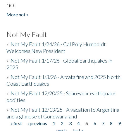
not
More not »
Not My Fault
»
Not My Fault 1/24/26 - Cal Poly Humboldt
Welcomes New President
»
Not My Fault 1/17/26 - Global Earthquakes in
2025
»
Not My Fault 1/3/26 - Arcata fire and 2025 North
Coast Earthquakes
»
Not My Fault 12/20/25 - Shareyour earthquake
oddities
»
Not My Fault 12/13/25 - A vacation to Argentina
and a glimpse of Gondwanaland
« first
‹ previous
1
2
3
4
5
6
7
8
9
Pages
…
next ›
last »