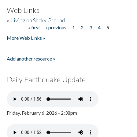
Web Links
»
Living on Shaky Ground
« first
‹ previous
1
2
3
4
5
Pages
More Web Links »
Add another resource »
Daily Earthquake Update
Friday, February 6, 2026 - 2:38pm