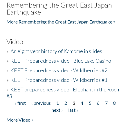
Remembering the Great East Japan
Earthquake
More Remembering the Great East Japan Earthquake »
Video
»
An eight year history of Kamome in slides
»
KEET Preparedness video - Blue Lake Casino
»
KEET Preparedness video - Wildberries #2
»
KEET Preparedness video - Wildberries #1
»
KEET preparedness video - Elephant in the Room
#3
« first
‹ previous
1
2
3
4
5
6
7
8
Pages
next ›
last »
More Video »