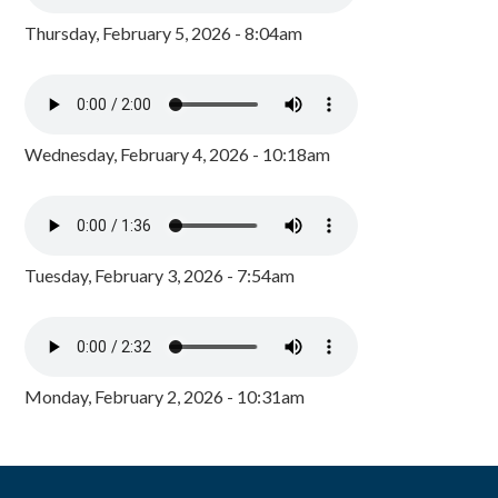
Thursday, February 5, 2026 - 8:04am
Wednesday, February 4, 2026 - 10:18am
Tuesday, February 3, 2026 - 7:54am
Monday, February 2, 2026 - 10:31am