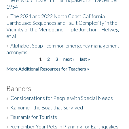
The Mw 6.5 Fickle Hill Earthquake of 21 December
1954
Donate
»
The 2021 and 2022 North Coast California
Earthquake Sequences and Fault Complexity in the
Vicinity of the Mendocino Triple Junction - Helweg
et al
»
Alphabet Soup - common emergency management
acronyms
1
2
3
next ›
last »
Pages
More Additional Resources for Teachers »
Banners
»
Considerations for People with Special Needs
»
Kamome - the Boat that Survived
»
Tsunamis for Tourists
»
Remember Your Pets in Planning for Earthquakes