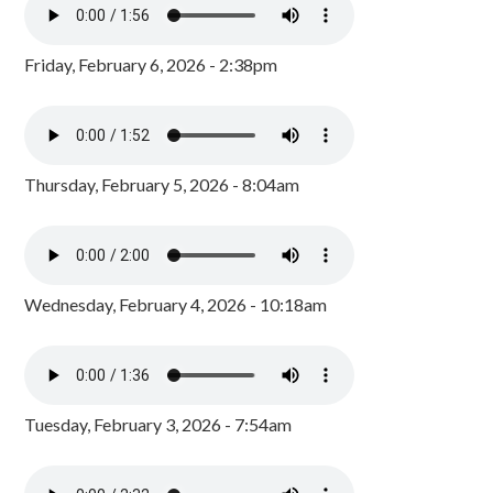
Friday, February 6, 2026 - 2:38pm
Thursday, February 5, 2026 - 8:04am
Wednesday, February 4, 2026 - 10:18am
Tuesday, February 3, 2026 - 7:54am