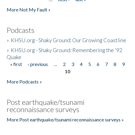
More Not My Fault »
Podcasts
»
KHSU.org - Shaky Ground: Our Growing Coastline
»
KHSU.org - Shaky Ground: Remembering the '92
Quake
« first
‹ previous
…
2
3
4
5
6
7
8
9
Pages
10
More Podcasts »
Post earthquake/tsunami
reconnaissance surveys
More Post earthquake/tsunami reconnaissance surveys »