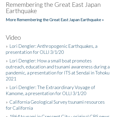
Remembering the Great East Japan
Earthquake
More Remembering the Great East Japan Earthquake »
Video
»
Lori Dengler: Anthropogenic Earthquakes, a
presentation for OLLI 3/1/20
»
Lori Dengler: How a small boat promotes
outreach, education and tsunami awareness during a
pandemic, a presentation for ITS at Sendai in Tohoku
2021
»
Lori Dengler: The Extraordinary Voyage of
Kamome, a presentation for OLLI 3/1/20
»
California Geological Survey tsunami resources
for California
»
1964 tsunami in Crescent City - original CBS news