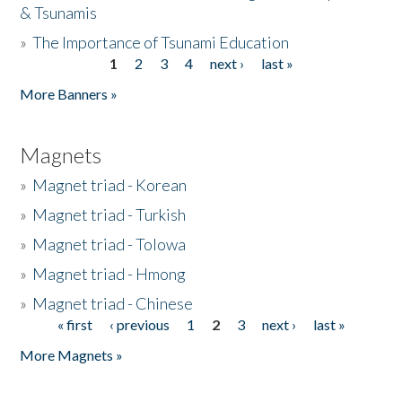
& Tsunamis
»
The Importance of Tsunami Education
1
2
3
4
next ›
last »
Pages
More Banners »
Magnets
»
Magnet triad - Korean
»
Magnet triad - Turkish
»
Magnet triad - Tolowa
»
Magnet triad - Hmong
»
Magnet triad - Chinese
« first
‹ previous
1
2
3
next ›
last »
Pages
More Magnets »