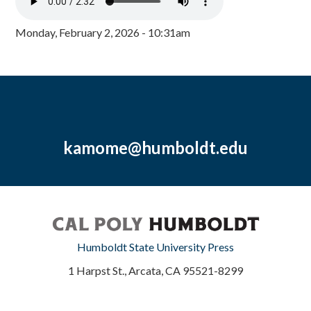
Monday, February 2, 2026 - 10:31am
kamome@humboldt.edu
Humboldt State University Press
1 Harpst St., Arcata, CA 95521-8299