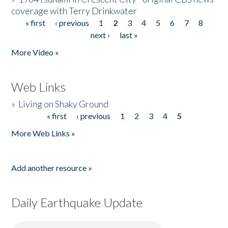
coverage with Terry Drinkwater
« first
‹ previous
1
2
3
4
5
6
7
8
Pages
next ›
last »
More Video »
Web Links
»
Living on Shaky Ground
« first
‹ previous
1
2
3
4
5
Pages
More Web Links »
Add another resource »
Daily Earthquake Update