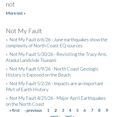
not
More not »
Not My Fault
»
Not My Fault 6/6/26 - June earthquakes show the
complexity of North Coast EQ sources
»
Not My Fault 5/30/26 - Revisiting the Tracy Arm,
Alaska Landslide Tsunami
»
Not My Fault 5/9/26 - North Coast Geologic
History is Exposed on the Beach
»
Not My Fault 5/2/26 - Impacts are an Important
PArt of Earth History
»
Not My Fault 4/25/26 - Major April Earthquakes
on the North Coast
« first
‹ previous
1
2
3
4
5
6
7
8
9
Pages
…
next ›
last »