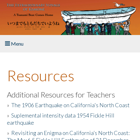
Skip to main content
Menu
Home
Resources
About the Book
Listen to the Book
Additional Resources for Teachers
»
The 1906 Earthquake on California's North Coast
Activities
»
Suplemental intensity data 1954 Fickle Hill
earthquake
The Story & Student Exchange
»
Revisiting an Enigma on California’s North Coast:
Resources