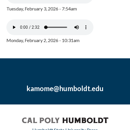
Tuesday, February 3, 2026 - 7:54am
Monday, February 2, 2026 - 10:31am
kamome@humboldt.edu
Humboldt State University Press