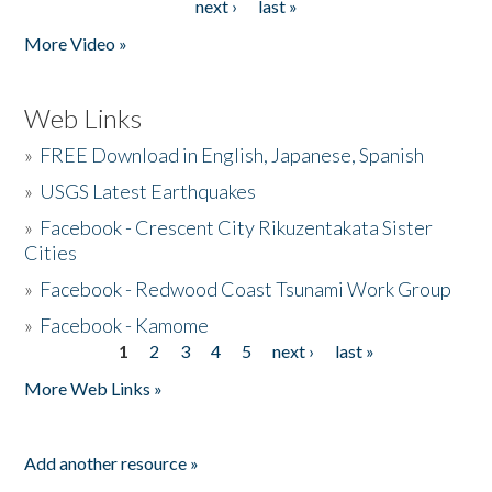
next ›
last »
More Video »
Web Links
»
FREE Download in English, Japanese, Spanish
»
USGS Latest Earthquakes
»
Facebook - Crescent City Rikuzentakata Sister
Cities
»
Facebook - Redwood Coast Tsunami Work Group
»
Facebook - Kamome
1
2
3
4
5
next ›
last »
Pages
More Web Links »
Add another resource »