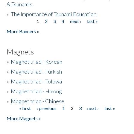
& Tsunamis
»
The Importance of Tsunami Education
1
2
3
4
next ›
last »
Pages
More Banners »
Magnets
»
Magnet triad - Korean
»
Magnet triad - Turkish
»
Magnet triad - Tolowa
»
Magnet triad - Hmong
»
Magnet triad - Chinese
« first
‹ previous
1
2
3
next ›
last »
Pages
More Magnets »