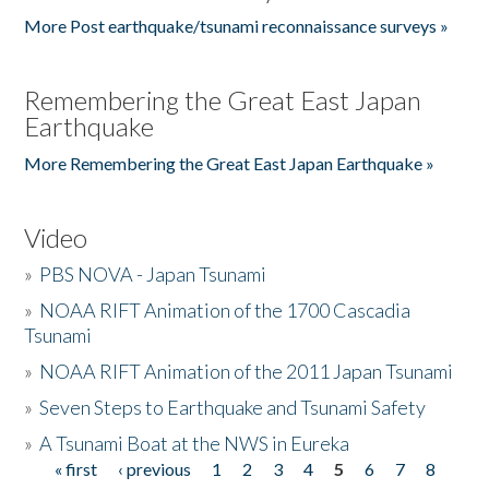
More Post earthquake/tsunami reconnaissance surveys »
Remembering the Great East Japan
Earthquake
More Remembering the Great East Japan Earthquake »
Video
»
PBS NOVA - Japan Tsunami
»
NOAA RIFT Animation of the 1700 Cascadia
Tsunami
»
NOAA RIFT Animation of the 2011 Japan Tsunami
»
Seven Steps to Earthquake and Tsunami Safety
»
A Tsunami Boat at the NWS in Eureka
« first
‹ previous
1
2
3
4
5
6
7
8
Pages