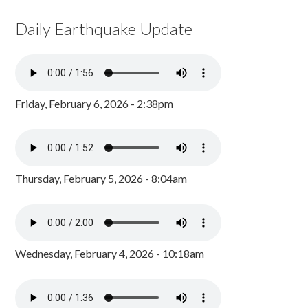
Daily Earthquake Update
Friday, February 6, 2026 - 2:38pm
Thursday, February 5, 2026 - 8:04am
Wednesday, February 4, 2026 - 10:18am