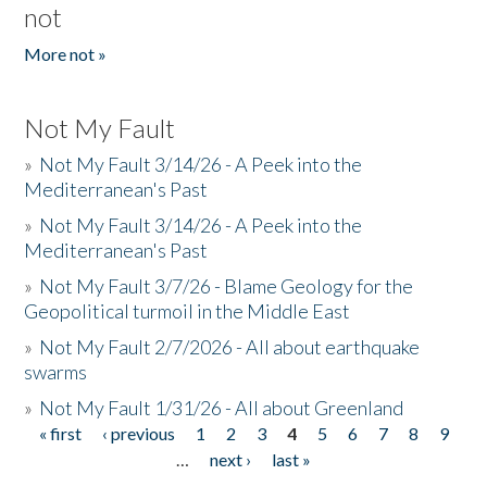
not
More not »
Not My Fault
»
Not My Fault 3/14/26 - A Peek into the
Mediterranean's Past
»
Not My Fault 3/14/26 - A Peek into the
Mediterranean's Past
»
Not My Fault 3/7/26 - Blame Geology for the
Geopolitical turmoil in the Middle East
»
Not My Fault 2/7/2026 - All about earthquake
swarms
»
Not My Fault 1/31/26 - All about Greenland
« first
‹ previous
1
2
3
4
5
6
7
8
9
Pages
…
next ›
last »