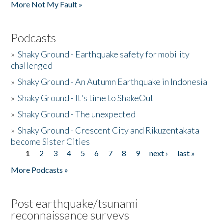
More Not My Fault »
Podcasts
»
Shaky Ground - Earthquake safety for mobility
challenged
»
Shaky Ground - An Autumn Earthquake in Indonesia
»
Shaky Ground - It's time to ShakeOut
»
Shaky Ground - The unexpected
»
Shaky Ground - Crescent City and Rikuzentakata
become Sister Cities
1
2
3
4
5
6
7
8
9
next ›
last »
Pages
More Podcasts »
Post earthquake/tsunami
reconnaissance surveys