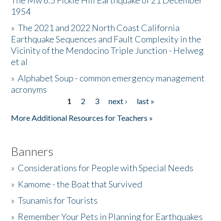
The Mw 6.5 Fickle Hill Earthquake of 21 December
1954
Donate
»
The 2021 and 2022 North Coast California
Earthquake Sequences and Fault Complexity in the
Vicinity of the Mendocino Triple Junction - Helweg
et al
»
Alphabet Soup - common emergency management
acronyms
1
2
3
next ›
last »
Pages
More Additional Resources for Teachers »
Banners
»
Considerations for People with Special Needs
»
Kamome - the Boat that Survived
»
Tsunamis for Tourists
»
Remember Your Pets in Planning for Earthquakes