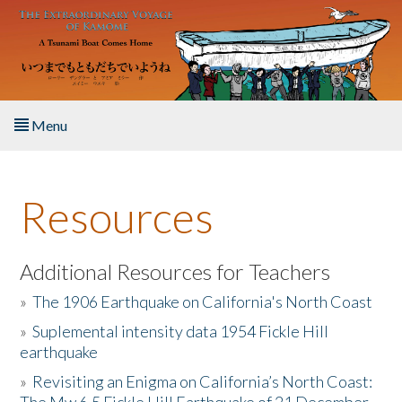
Skip to main content
Menu
Home
Resources
About the Book
Listen to the Book
Additional Resources for Teachers
»
The 1906 Earthquake on California's North Coast
Activities
»
Suplemental intensity data 1954 Fickle Hill
earthquake
The Story & Student Exchange
»
Revisiting an Enigma on California’s North Coast:
Resources