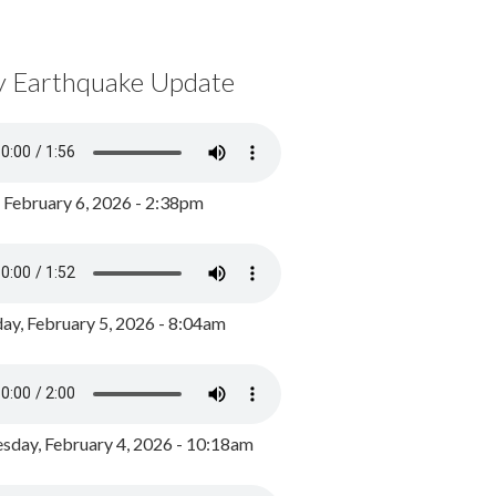
y Earthquake Update
, February 6, 2026 - 2:38pm
ay, February 5, 2026 - 8:04am
day, February 4, 2026 - 10:18am