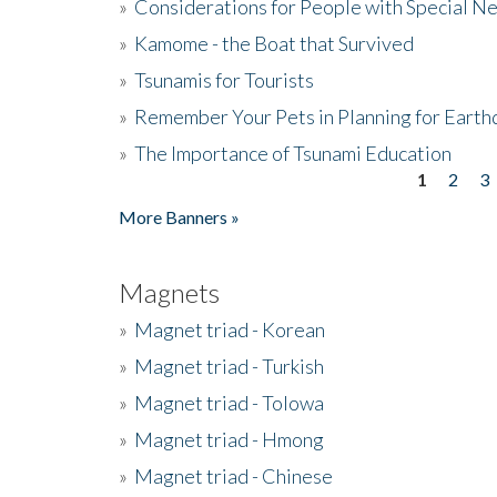
»
Considerations for People with Special N
»
Kamome - the Boat that Survived
»
Tsunamis for Tourists
»
Remember Your Pets in Planning for Earth
»
The Importance of Tsunami Education
1
2
3
Pages
More Banners »
Magnets
»
Magnet triad - Korean
»
Magnet triad - Turkish
»
Magnet triad - Tolowa
»
Magnet triad - Hmong
»
Magnet triad - Chinese