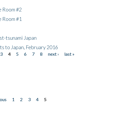
he Room #2
he Room #1
ost-tsunami Japan
nts to Japan, February 2016
3
4
5
6
7
8
next ›
last »
ious
1
2
3
4
5