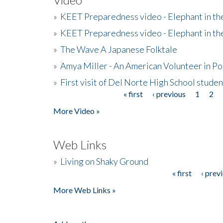
»
KEET Preparedness video - Elephant in t
»
KEET Preparedness video - Elephant in t
»
The Wave A Japanese Folktale
»
Amya Miller - An American Volunteer in P
»
First visit of Del Norte High School stude
« first
‹ previous
1
2
Pages
More Video »
Web Links
»
Living on Shaky Ground
« first
‹ prev
Pages
More Web Links »