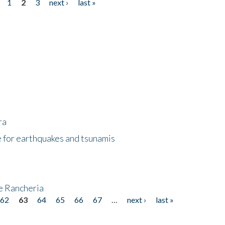
1
2
3
next ›
last »
ra
 for earthquakes and tsunamis
ke Rancheria
62
63
64
65
66
67
…
next ›
last »