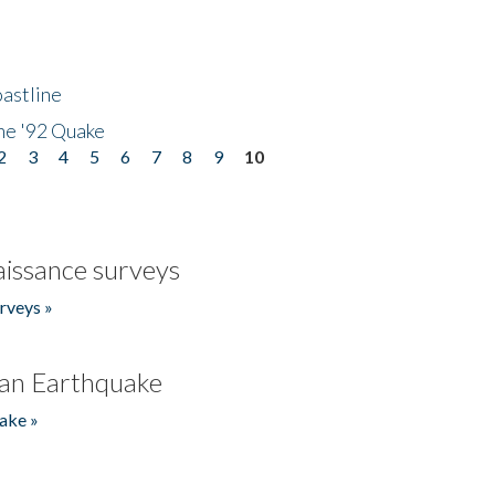
astline
he '92 Quake
2
3
4
5
6
7
8
9
10
issance surveys
rveys »
an Earthquake
ake »