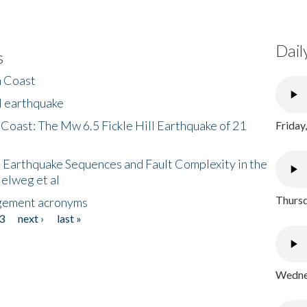
Dail
s
h Coast
l earthquake
 Coast: The Mw 6.5 Fickle Hill Earthquake of 21
Friday
 Earthquake Sequences and Fault Complexity in the
Helweg et al
Thursd
gement acronyms
3
next ›
last »
Wednes