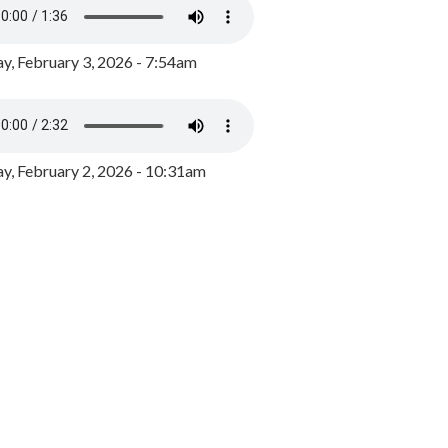
y, February 3, 2026 - 7:54am
, February 2, 2026 - 10:31am