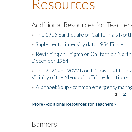
Resources
Additional Resources for Teacher
»
The 1906 Earthquake on California's Nort
»
Suplemental intensity data 1954 Fickle Hil
»
Revisiting an Enigma on California’s North
December 1954
»
The 2021 and 2022 North Coast California
Vicinity of the Mendocino Triple Junction - 
»
Alphabet Soup - common emergency mana
1
2
Pages
More Additional Resources for Teachers »
Banners