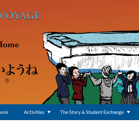
Book
Activities
The Story & Student Exchange