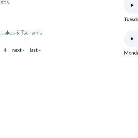
eeds
Tuesda
quakes & Tsunamis
4
next ›
last »
Monday