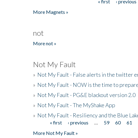
« first
‹ previous
Pages
More Magnets »
not
More not »
Not My Fault
»
Not My Fault - False alerts in the twitter e
»
Not My Fault - NOW is the time to prepare
»
Not My Fault - PG&E blackout version 2.0
»
Not My Fault - The MyShake App
»
Not My Fault - Resiliency and the Blue La
« first
‹ previous
…
59
60
61
Pages
More Not My Fault »