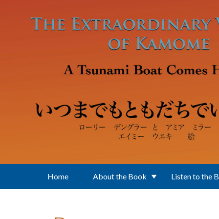
Skip to main content
Home
About the Book
Listen to the 