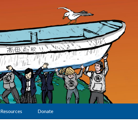
Resources
Donate