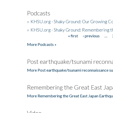
Podcasts
»
KHSU.org - Shaky Ground: Our Growing Co
»
KHSU.org - Shaky Ground: Remembering t
« first
‹ previous
…
Pages
More Podcasts »
Post earthquake/tsunami reconna
More Post earthquake/tsunami reconnaissance su
Remembering the Great East Jap
More Remembering the Great East Japan Earthqu
Video