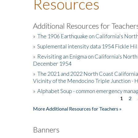
Resources
Additional Resources for Teacher
»
The 1906 Earthquake on California's Nort
»
Suplemental intensity data 1954 Fickle Hil
»
Revisiting an Enigma on California’s North
December 1954
»
The 2021 and 2022 North Coast California
Vicinity of the Mendocino Triple Junction - 
»
Alphabet Soup - common emergency mana
1
2
Pages
More Additional Resources for Teachers »
Banners