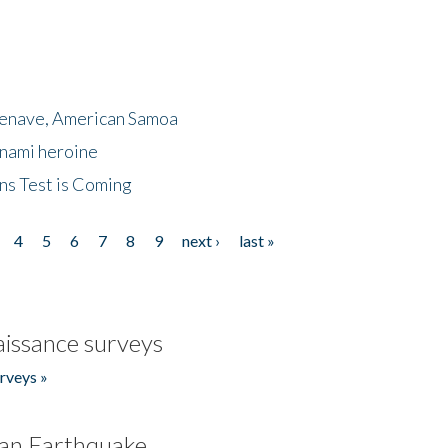
menave, American Samoa
unami heroine
ns Test is Coming
4
5
6
7
8
9
next ›
last »
issance surveys
rveys »
an Earthquake