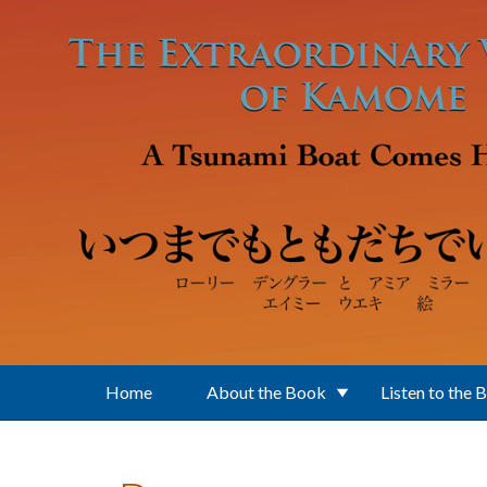
Skip to main content
Home
About the Book
Listen to the 