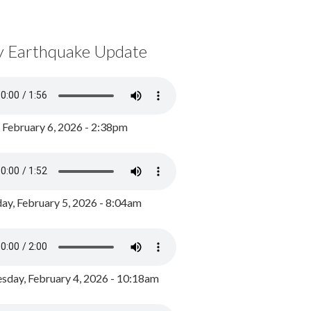
y Earthquake Update
, February 6, 2026 - 2:38pm
ay, February 5, 2026 - 8:04am
day, February 4, 2026 - 10:18am