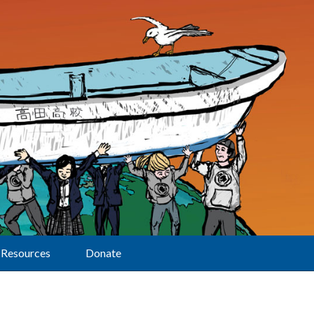
Resources
Donate