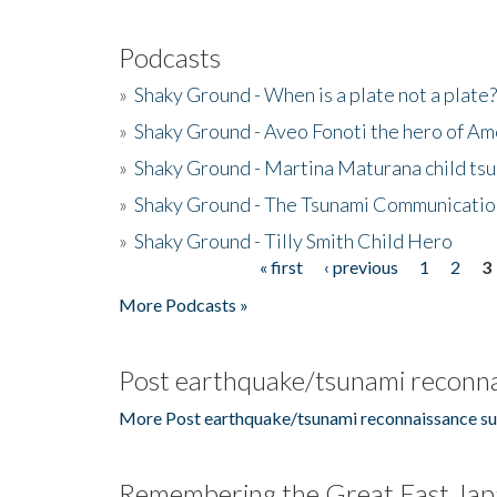
Podcasts
»
Shaky Ground - When is a plate not a plate?
»
Shaky Ground - Aveo Fonoti the hero of A
»
Shaky Ground - Martina Maturana child ts
»
Shaky Ground - The Tsunami Communicatio
»
Shaky Ground - Tilly Smith Child Hero
« first
‹ previous
1
2
3
Pages
More Podcasts »
Post earthquake/tsunami reconna
More Post earthquake/tsunami reconnaissance su
Remembering the Great East Jap