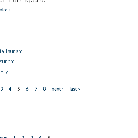
ake »
ia Tsunami
Tsunami
fety
3
4
5
6
7
8
next ›
last »
ious
1
2
3
4
5