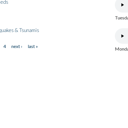
eeds
Tuesda
quakes & Tsunamis
4
next ›
last »
Monday