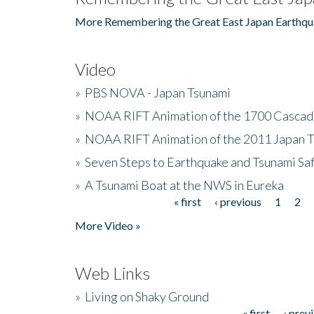
More Remembering the Great East Japan Earthqu
Video
»
PBS NOVA - Japan Tsunami
»
NOAA RIFT Animation of the 1700 Cascad
»
NOAA RIFT Animation of the 2011 Japan 
»
Seven Steps to Earthquake and Tsunami Sa
»
A Tsunami Boat at the NWS in Eureka
« first
‹ previous
1
2
Pages
More Video »
Web Links
»
Living on Shaky Ground
« first
‹ prev