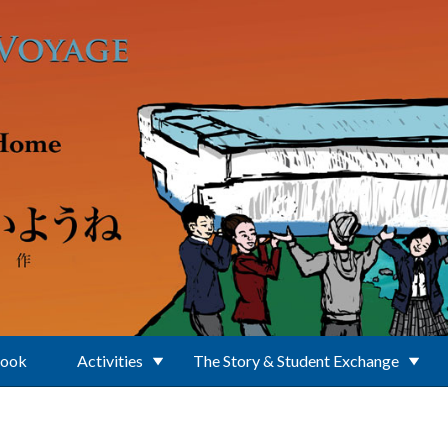
Book
Activities
The Story & Student Exchange