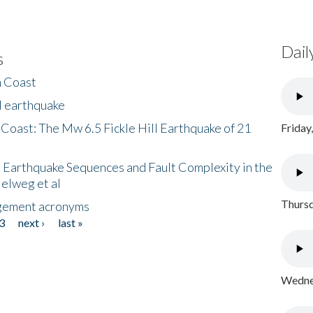
Dail
s
h Coast
l earthquake
 Coast: The Mw 6.5 Fickle Hill Earthquake of 21
Friday
 Earthquake Sequences and Fault Complexity in the
Helweg et al
Thursd
gement acronyms
3
next ›
last »
Wednes