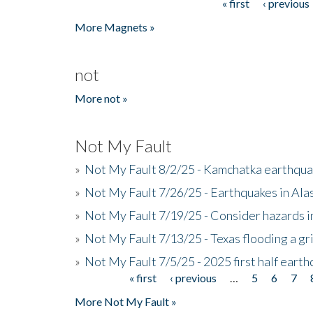
« first
‹ previous
Pages
More Magnets »
not
More not »
Not My Fault
»
Not My Fault 8/2/25 - Kamchatka earthquak
»
Not My Fault 7/26/25 - Earthquakes in Ala
»
Not My Fault 7/19/25 - Consider hazards i
»
Not My Fault 7/13/25 - Texas flooding a gri
»
Not My Fault 7/5/25 - 2025 first half ear
« first
‹ previous
…
5
6
7
Pages
More Not My Fault »