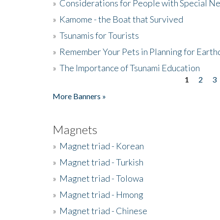
»
Considerations for People with Special N
»
Kamome - the Boat that Survived
»
Tsunamis for Tourists
»
Remember Your Pets in Planning for Earth
»
The Importance of Tsunami Education
1
2
3
Pages
More Banners »
Magnets
»
Magnet triad - Korean
»
Magnet triad - Turkish
»
Magnet triad - Tolowa
»
Magnet triad - Hmong
»
Magnet triad - Chinese