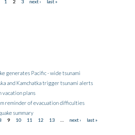
1
2
3
next ›
last »
e generates Pacific - wide tsunami
ska and Kamchatka trigger tsunami alerts
n vacation plans
m reminder of evacuation difficulties
thquake summary
8
9
10
11
12
13
…
next ›
last »