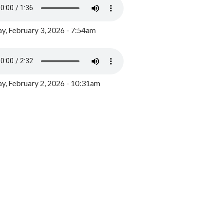
y, February 3, 2026 - 7:54am
, February 2, 2026 - 10:31am