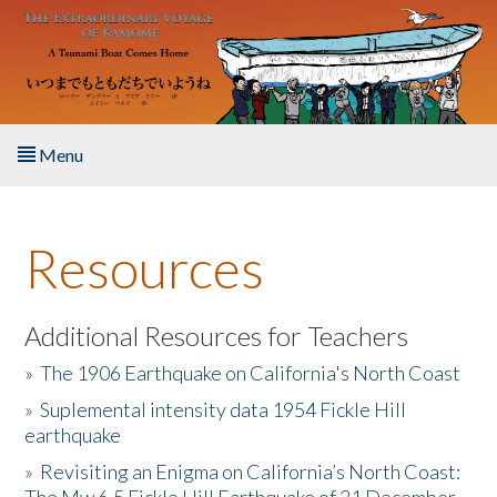
Skip to main content
Menu
Home
Resources
About the Book
Listen to the Book
Additional Resources for Teachers
»
The 1906 Earthquake on California's North Coast
Activities
»
Suplemental intensity data 1954 Fickle Hill
earthquake
The Story & Student Exchange
»
Revisiting an Enigma on California’s North Coast:
Resources