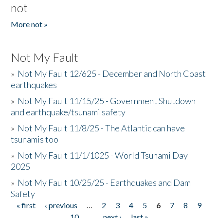
not
More not »
Not My Fault
»
Not My Fault 12/625 - December and North Coast
earthquakes
»
Not My Fault 11/15/25 - Government Shutdown
and earthquake/tsunami safety
»
Not My Fault 11/8/25 - The Atlantic can have
tsunamis too
»
Not My Fault 11/1/1025 - World Tsunami Day
2025
»
Not My Fault 10/25/25 - Earthquakes and Dam
Safety
« first
‹ previous
…
2
3
4
5
6
7
8
9
Pages
10
…
next ›
last »