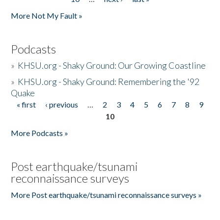
More Not My Fault »
Podcasts
»
KHSU.org - Shaky Ground: Our Growing Coastline
»
KHSU.org - Shaky Ground: Remembering the '92
Quake
« first
‹ previous
…
2
3
4
5
6
7
8
9
Pages
10
More Podcasts »
Post earthquake/tsunami
reconnaissance surveys
More Post earthquake/tsunami reconnaissance surveys »