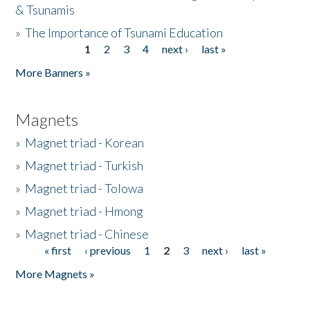
& Tsunamis
»
The Importance of Tsunami Education
1
2
3
4
next ›
last »
Pages
More Banners »
Magnets
»
Magnet triad - Korean
»
Magnet triad - Turkish
»
Magnet triad - Tolowa
»
Magnet triad - Hmong
»
Magnet triad - Chinese
« first
‹ previous
1
2
3
next ›
last »
Pages
More Magnets »