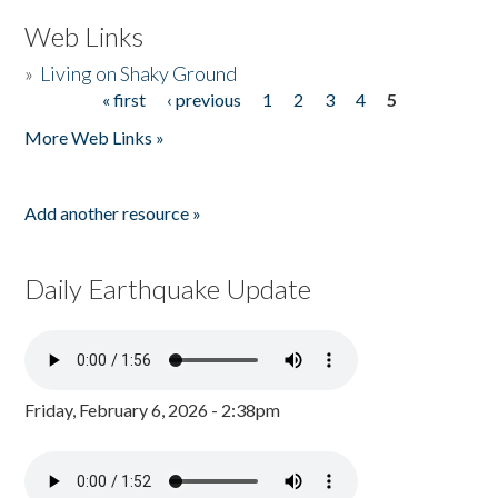
Web Links
»
Living on Shaky Ground
« first
‹ previous
1
2
3
4
5
Pages
More Web Links »
Add another resource »
Daily Earthquake Update
Friday, February 6, 2026 - 2:38pm