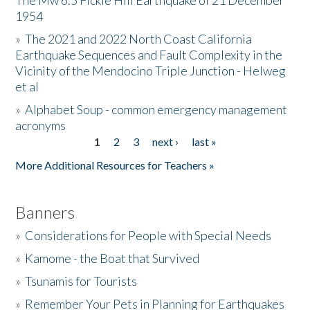
The Mw 6.5 Fickle Hill Earthquake of 21 December
1954
Donate
»
The 2021 and 2022 North Coast California
Earthquake Sequences and Fault Complexity in the
Vicinity of the Mendocino Triple Junction - Helweg
et al
»
Alphabet Soup - common emergency management
acronyms
1
2
3
next ›
last »
Pages
More Additional Resources for Teachers »
Banners
»
Considerations for People with Special Needs
»
Kamome - the Boat that Survived
»
Tsunamis for Tourists
»
Remember Your Pets in Planning for Earthquakes