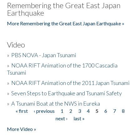
Remembering the Great East Japan
Earthquake
More Remembering the Great East Japan Earthquake »
Video
»
PBS NOVA - Japan Tsunami
»
NOAA RIFT Animation of the 1700 Cascadia
Tsunami
»
NOAA RIFT Animation of the 2011 Japan Tsunami
»
Seven Steps to Earthquake and Tsunami Safety
»
A Tsunami Boat at the NWS in Eureka
« first
‹ previous
1
2
3
4
5
6
7
8
Pages
next ›
last »
More Video »