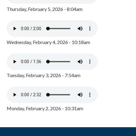
Thursday, February 5, 2026 - 8:04am
Wednesday, February 4, 2026 - 10:18am
Tuesday, February 3, 2026 - 7:54am
Monday, February 2, 2026 - 10:31am