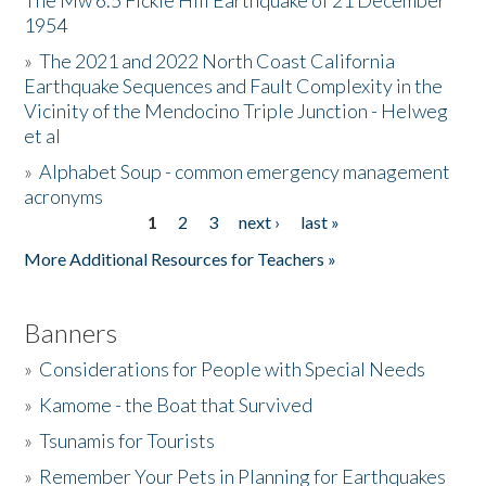
The Mw 6.5 Fickle Hill Earthquake of 21 December
1954
Donate
»
The 2021 and 2022 North Coast California
Earthquake Sequences and Fault Complexity in the
Vicinity of the Mendocino Triple Junction - Helweg
et al
»
Alphabet Soup - common emergency management
acronyms
1
2
3
next ›
last »
Pages
More Additional Resources for Teachers »
Banners
»
Considerations for People with Special Needs
»
Kamome - the Boat that Survived
»
Tsunamis for Tourists
»
Remember Your Pets in Planning for Earthquakes