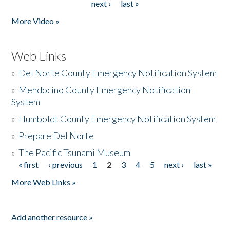
next ›
last »
More Video »
Web Links
»
Del Norte County Emergency Notification System
»
Mendocino County Emergency Notification
System
»
Humboldt County Emergency Notification System
»
Prepare Del Norte
»
The Pacific Tsunami Museum
« first
‹ previous
1
2
3
4
5
next ›
last »
Pages
More Web Links »
Add another resource »