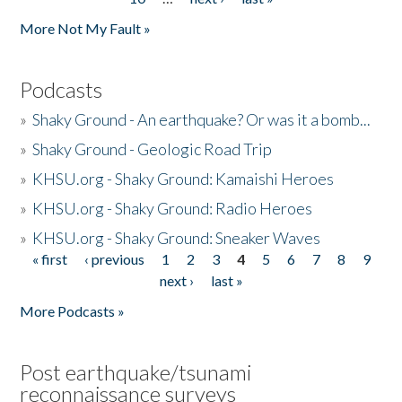
More Not My Fault »
Podcasts
»
Shaky Ground - An earthquake? Or was it a bomb...
»
Shaky Ground - Geologic Road Trip
»
KHSU.org - Shaky Ground: Kamaishi Heroes
»
KHSU.org - Shaky Ground: Radio Heroes
»
KHSU.org - Shaky Ground: Sneaker Waves
« first
‹ previous
1
2
3
4
5
6
7
8
9
Pages
next ›
last »
More Podcasts »
Post earthquake/tsunami
reconnaissance surveys