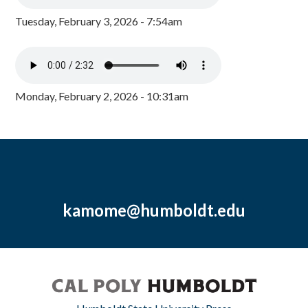
Tuesday, February 3, 2026 - 7:54am
Monday, February 2, 2026 - 10:31am
kamome@humboldt.edu