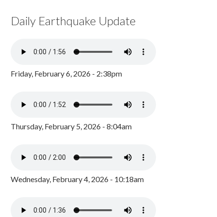
Daily Earthquake Update
Friday, February 6, 2026 - 2:38pm
Thursday, February 5, 2026 - 8:04am
Wednesday, February 4, 2026 - 10:18am