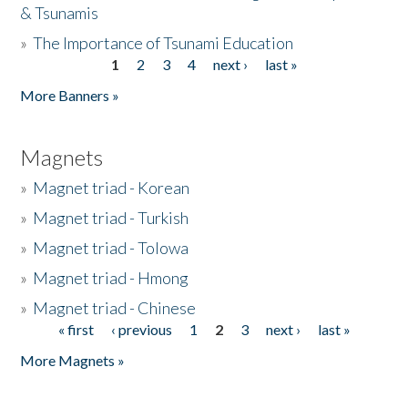
& Tsunamis
»
The Importance of Tsunami Education
1
2
3
4
next ›
last »
Pages
More Banners »
Magnets
»
Magnet triad - Korean
»
Magnet triad - Turkish
»
Magnet triad - Tolowa
»
Magnet triad - Hmong
»
Magnet triad - Chinese
« first
‹ previous
1
2
3
next ›
last »
Pages
More Magnets »