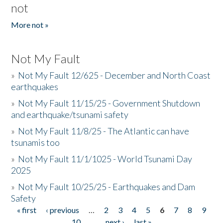
not
More not »
Not My Fault
»
Not My Fault 12/625 - December and North Coast
earthquakes
»
Not My Fault 11/15/25 - Government Shutdown
and earthquake/tsunami safety
»
Not My Fault 11/8/25 - The Atlantic can have
tsunamis too
»
Not My Fault 11/1/1025 - World Tsunami Day
2025
»
Not My Fault 10/25/25 - Earthquakes and Dam
Safety
« first
‹ previous
…
2
3
4
5
6
7
8
9
Pages
10
…
next ›
last »