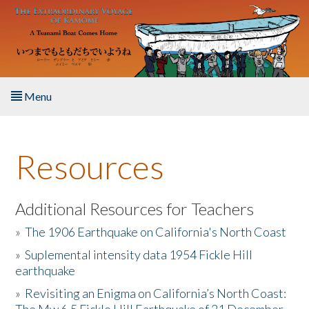
Skip to main content
Menu
Home
Resources
About the Book
Listen to the Book
Additional Resources for Teachers
»
The 1906 Earthquake on California's North Coast
Activities
»
Suplemental intensity data 1954 Fickle Hill
earthquake
The Story & Student Exchange
»
Revisiting an Enigma on California’s North Coast:
Resources