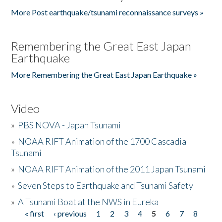
More Post earthquake/tsunami reconnaissance surveys »
Remembering the Great East Japan
Earthquake
More Remembering the Great East Japan Earthquake »
Video
»
PBS NOVA - Japan Tsunami
»
NOAA RIFT Animation of the 1700 Cascadia
Tsunami
»
NOAA RIFT Animation of the 2011 Japan Tsunami
»
Seven Steps to Earthquake and Tsunami Safety
»
A Tsunami Boat at the NWS in Eureka
« first
‹ previous
1
2
3
4
5
6
7
8
Pages