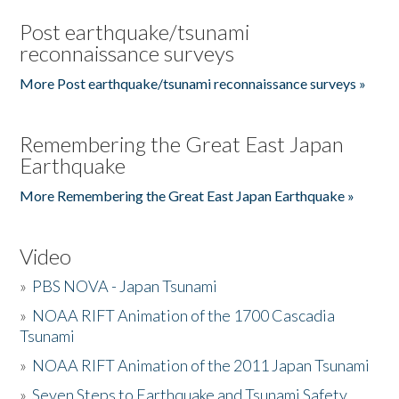
Post earthquake/tsunami
reconnaissance surveys
More Post earthquake/tsunami reconnaissance surveys »
Remembering the Great East Japan
Earthquake
More Remembering the Great East Japan Earthquake »
Video
»
PBS NOVA - Japan Tsunami
»
NOAA RIFT Animation of the 1700 Cascadia
Tsunami
»
NOAA RIFT Animation of the 2011 Japan Tsunami
»
Seven Steps to Earthquake and Tsunami Safety