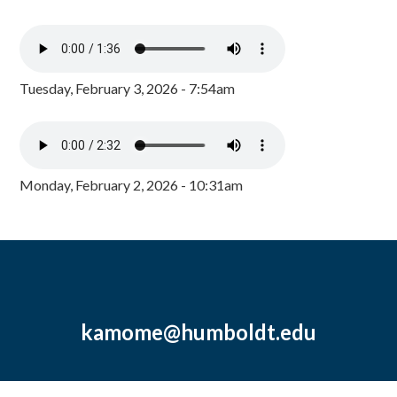
Tuesday, February 3, 2026 - 7:54am
Monday, February 2, 2026 - 10:31am
kamome@humboldt.edu