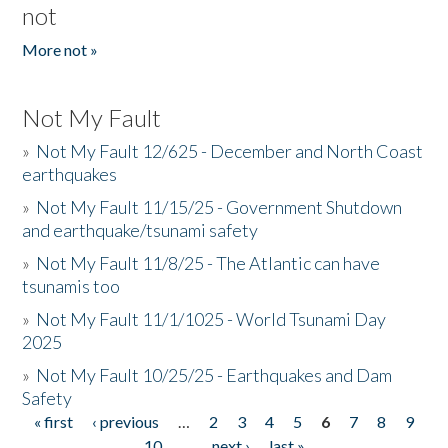
not
More not »
Not My Fault
»
Not My Fault 12/625 - December and North Coast
earthquakes
»
Not My Fault 11/15/25 - Government Shutdown
and earthquake/tsunami safety
»
Not My Fault 11/8/25 - The Atlantic can have
tsunamis too
»
Not My Fault 11/1/1025 - World Tsunami Day
2025
»
Not My Fault 10/25/25 - Earthquakes and Dam
Safety
« first
‹ previous
…
2
3
4
5
6
7
8
9
Pages
10
…
next ›
last »