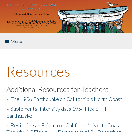
Skip to main content
Menu
Home
Resources
About the Book
Listen to the Book
Additional Resources for Teachers
»
The 1906 Earthquake on California's North Coast
Activities
»
Suplemental intensity data 1954 Fickle Hill
earthquake
The Story & Student Exchange
»
Revisiting an Enigma on California’s North Coast:
Resources