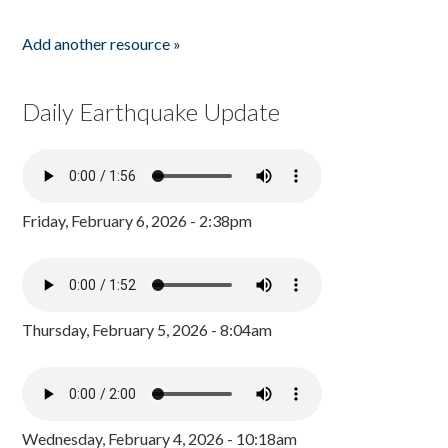
Add another resource »
Daily Earthquake Update
Friday, February 6, 2026 - 2:38pm
Thursday, February 5, 2026 - 8:04am
Wednesday, February 4, 2026 - 10:18am