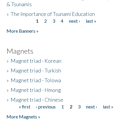
& Tsunamis
»
The Importance of Tsunami Education
1
2
3
4
next ›
last »
Pages
More Banners »
Magnets
»
Magnet triad - Korean
»
Magnet triad - Turkish
»
Magnet triad - Tolowa
»
Magnet triad - Hmong
»
Magnet triad - Chinese
« first
‹ previous
1
2
3
next ›
last »
Pages
More Magnets »