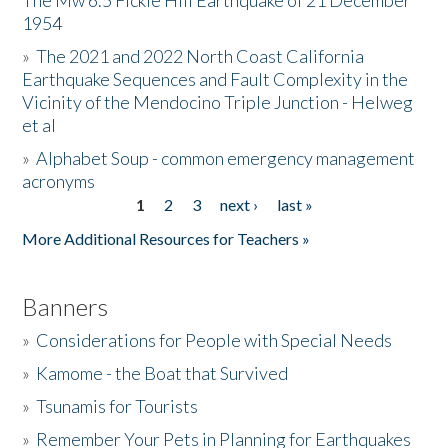
The Mw 6.5 Fickle Hill Earthquake of 21 December
1954
Donate
»
The 2021 and 2022 North Coast California
Earthquake Sequences and Fault Complexity in the
Vicinity of the Mendocino Triple Junction - Helweg
et al
»
Alphabet Soup - common emergency management
acronyms
1
2
3
next ›
last »
Pages
More Additional Resources for Teachers »
Banners
»
Considerations for People with Special Needs
»
Kamome - the Boat that Survived
»
Tsunamis for Tourists
»
Remember Your Pets in Planning for Earthquakes