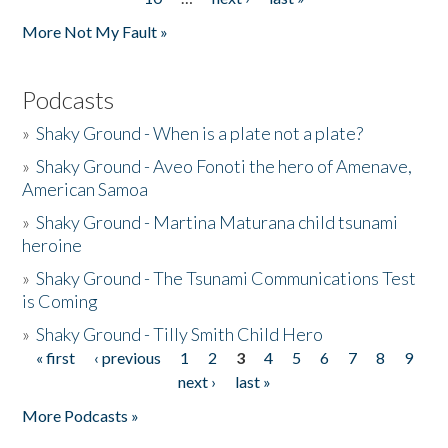
More Not My Fault »
Podcasts
»
Shaky Ground - When is a plate not a plate?
»
Shaky Ground - Aveo Fonoti the hero of Amenave,
American Samoa
»
Shaky Ground - Martina Maturana child tsunami
heroine
»
Shaky Ground - The Tsunami Communications Test
is Coming
»
Shaky Ground - Tilly Smith Child Hero
« first
‹ previous
1
2
3
4
5
6
7
8
9
Pages
next ›
last »
More Podcasts »