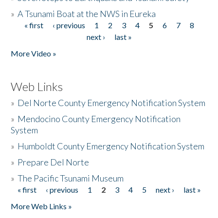
»
A Tsunami Boat at the NWS in Eureka
« first
‹ previous
1
2
3
4
5
6
7
8
Pages
next ›
last »
More Video »
Web Links
»
Del Norte County Emergency Notification System
»
Mendocino County Emergency Notification
System
»
Humboldt County Emergency Notification System
»
Prepare Del Norte
»
The Pacific Tsunami Museum
« first
‹ previous
1
2
3
4
5
next ›
last »
Pages
More Web Links »