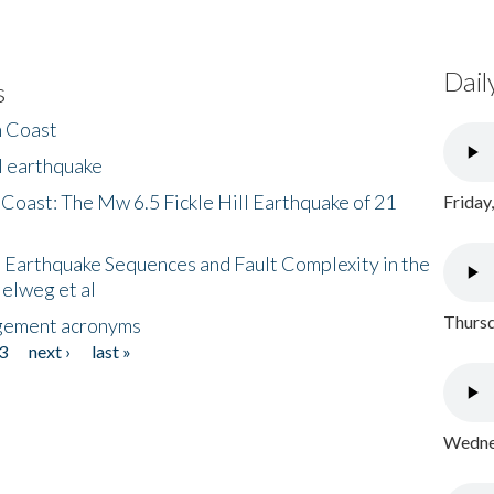
Dail
s
h Coast
l earthquake
 Coast: The Mw 6.5 Fickle Hill Earthquake of 21
Friday
 Earthquake Sequences and Fault Complexity in the
Helweg et al
Thursd
gement acronyms
3
next ›
last »
Wednes