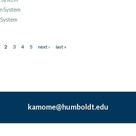
n System
 System
2
3
4
5
next ›
last »
kamome@humboldt.edu