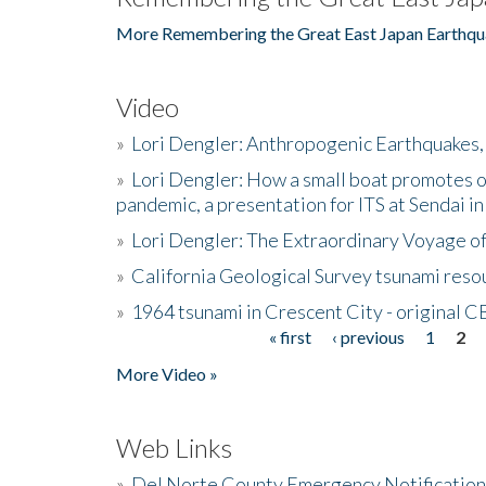
More Remembering the Great East Japan Earthqu
Video
»
Lori Dengler: Anthropogenic Earthquakes, 
»
Lori Dengler: How a small boat promotes o
pandemic, a presentation for ITS at Sendai i
»
Lori Dengler: The Extraordinary Voyage o
»
California Geological Survey tsunami resou
»
1964 tsunami in Crescent City - original 
« first
‹ previous
1
2
Pages
More Video »
Web Links
»
Del Norte County Emergency Notificatio