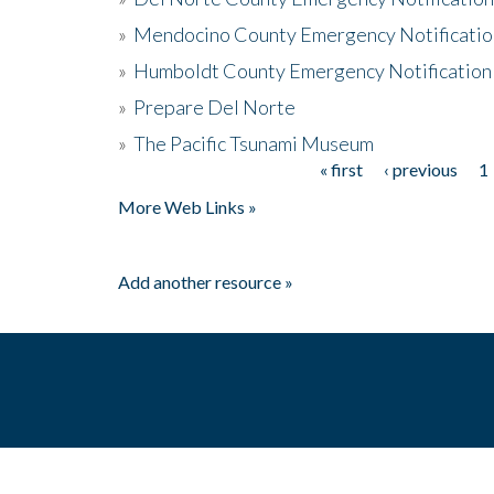
»
Mendocino County Emergency Notificatio
»
Humboldt County Emergency Notification
»
Prepare Del Norte
»
The Pacific Tsunami Museum
« first
‹ previous
1
Pages
More Web Links »
Add another resource »