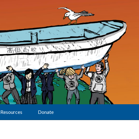
Resources
Donate