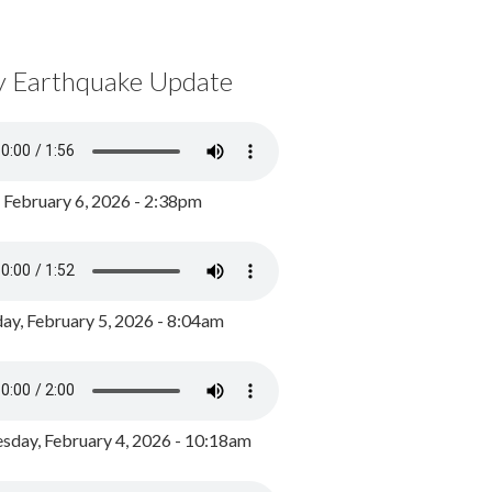
y Earthquake Update
, February 6, 2026 - 2:38pm
ay, February 5, 2026 - 8:04am
day, February 4, 2026 - 10:18am