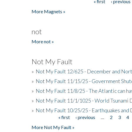
« first
‹ previous
Pages
More Magnets »
not
More not »
Not My Fault
»
Not My Fault 12/625 - December and Nort
»
Not My Fault 11/15/25 - Government Shut
»
Not My Fault 11/8/25 - The Atlantic can h
»
Not My Fault 11/1/1025 - World Tsunami 
»
Not My Fault 10/25/25 - Earthquakes and
« first
‹ previous
…
2
3
4
Pages
More Not My Fault »