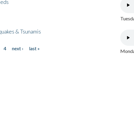
eeds
Tuesda
quakes & Tsunamis
4
next ›
last »
Monday