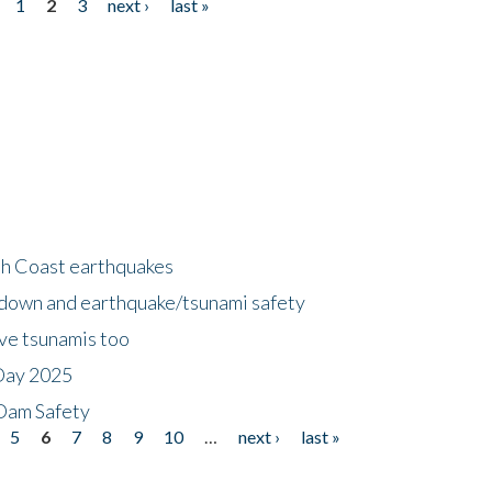
1
2
3
next ›
last »
h Coast earthquakes
down and earthquake/tsunami safety
ave tsunamis too
Day 2025
 Dam Safety
5
6
7
8
9
10
…
next ›
last »