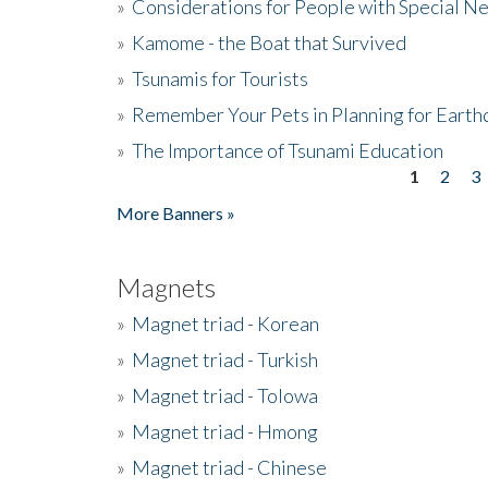
»
Considerations for People with Special N
»
Kamome - the Boat that Survived
»
Tsunamis for Tourists
»
Remember Your Pets in Planning for Earth
»
The Importance of Tsunami Education
1
2
3
Pages
More Banners »
Magnets
»
Magnet triad - Korean
»
Magnet triad - Turkish
»
Magnet triad - Tolowa
»
Magnet triad - Hmong
»
Magnet triad - Chinese