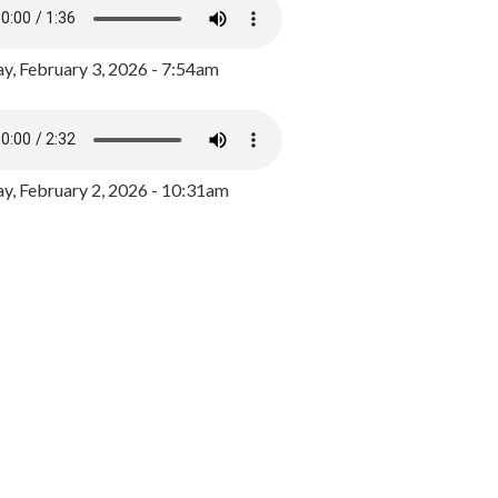
y, February 3, 2026 - 7:54am
, February 2, 2026 - 10:31am