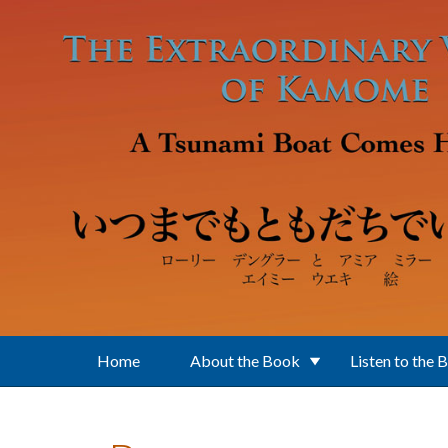
Skip to main content
Home
About the Book
Listen to the 