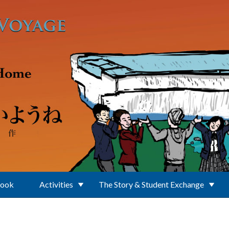
Book
Activities
The Story & Student Exchange