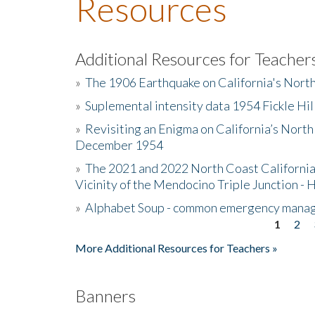
Resources
Additional Resources for Teacher
»
The 1906 Earthquake on California's Nort
»
Suplemental intensity data 1954 Fickle Hil
»
Revisiting an Enigma on California’s North
December 1954
»
The 2021 and 2022 North Coast California
Vicinity of the Mendocino Triple Junction - 
»
Alphabet Soup - common emergency mana
1
2
Pages
More Additional Resources for Teachers »
Banners