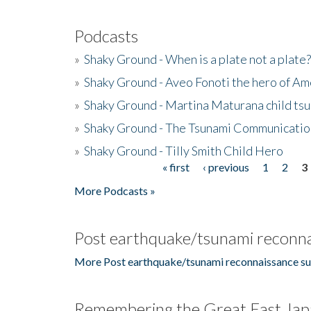
Podcasts
»
Shaky Ground - When is a plate not a plate?
»
Shaky Ground - Aveo Fonoti the hero of A
»
Shaky Ground - Martina Maturana child ts
»
Shaky Ground - The Tsunami Communicatio
»
Shaky Ground - Tilly Smith Child Hero
« first
‹ previous
1
2
3
Pages
More Podcasts »
Post earthquake/tsunami reconna
More Post earthquake/tsunami reconnaissance su
Remembering the Great East Jap