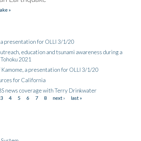
ake »
a presentation for OLLI 3/1/20
utreach, education and tsunami awareness during a
n Tohoku 2021
f Kamome, a presentation for OLLI 3/1/20
rces for California
CBS news coverage with Terry Drinkwater
3
4
5
6
7
8
next ›
last »
n System