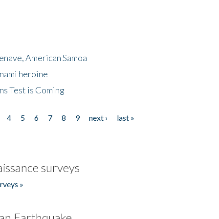
menave, American Samoa
unami heroine
ns Test is Coming
4
5
6
7
8
9
next ›
last »
issance surveys
rveys »
an Earthquake