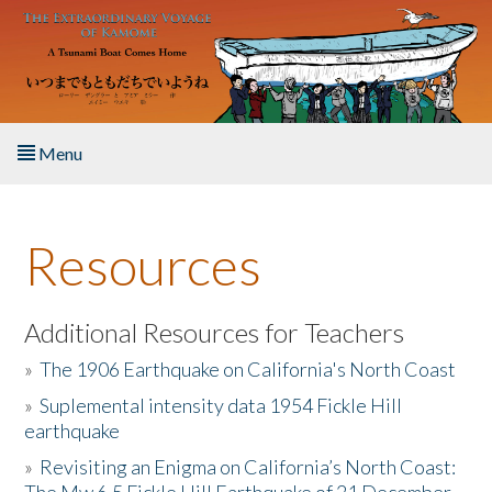
Skip to main content
Menu
Home
Resources
About the Book
Listen to the Book
Additional Resources for Teachers
»
The 1906 Earthquake on California's North Coast
Activities
»
Suplemental intensity data 1954 Fickle Hill
earthquake
The Story & Student Exchange
»
Revisiting an Enigma on California’s North Coast:
Resources