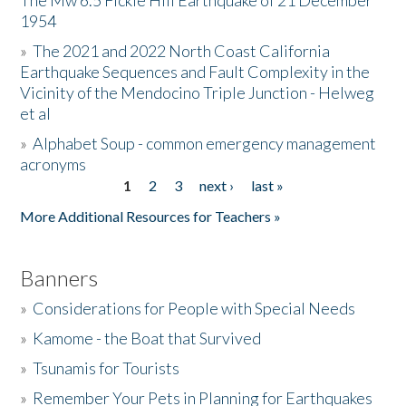
The Mw 6.5 Fickle Hill Earthquake of 21 December
1954
Donate
»
The 2021 and 2022 North Coast California
Earthquake Sequences and Fault Complexity in the
Vicinity of the Mendocino Triple Junction - Helweg
et al
»
Alphabet Soup - common emergency management
acronyms
1
2
3
next ›
last »
Pages
More Additional Resources for Teachers »
Banners
»
Considerations for People with Special Needs
»
Kamome - the Boat that Survived
»
Tsunamis for Tourists
»
Remember Your Pets in Planning for Earthquakes