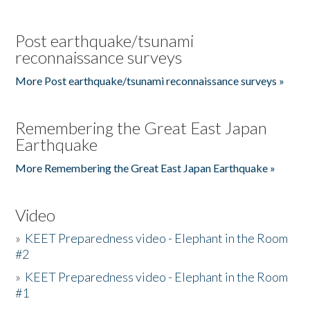
Post earthquake/tsunami
reconnaissance surveys
More Post earthquake/tsunami reconnaissance surveys »
Remembering the Great East Japan
Earthquake
More Remembering the Great East Japan Earthquake »
Video
»
KEET Preparedness video - Elephant in the Room
#2
»
KEET Preparedness video - Elephant in the Room
#1