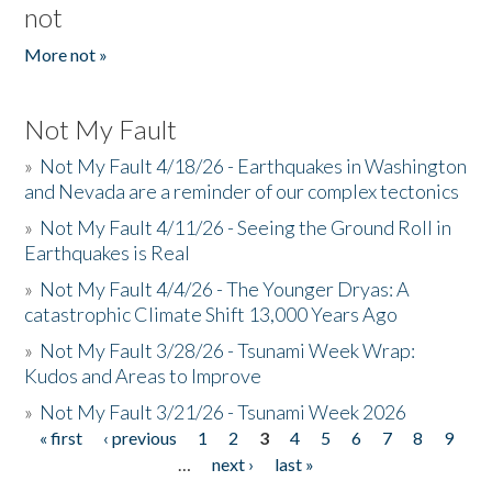
not
More not »
Not My Fault
»
Not My Fault 4/18/26 - Earthquakes in Washington
and Nevada are a reminder of our complex tectonics
»
Not My Fault 4/11/26 - Seeing the Ground Roll in
Earthquakes is Real
»
Not My Fault 4/4/26 - The Younger Dryas: A
catastrophic Climate Shift 13,000 Years Ago
»
Not My Fault 3/28/26 - Tsunami Week Wrap:
Kudos and Areas to Improve
»
Not My Fault 3/21/26 - Tsunami Week 2026
« first
‹ previous
1
2
3
4
5
6
7
8
9
Pages
…
next ›
last »