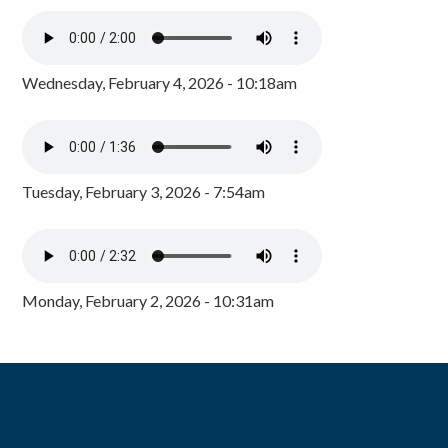
Wednesday, February 4, 2026 - 10:18am
Tuesday, February 3, 2026 - 7:54am
Monday, February 2, 2026 - 10:31am