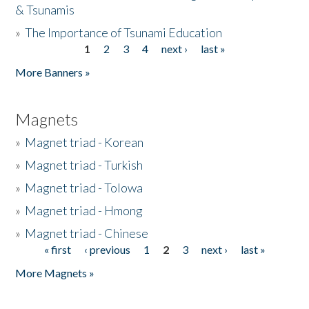
& Tsunamis
»
The Importance of Tsunami Education
1
2
3
4
next ›
last »
Pages
More Banners »
Magnets
»
Magnet triad - Korean
»
Magnet triad - Turkish
»
Magnet triad - Tolowa
»
Magnet triad - Hmong
»
Magnet triad - Chinese
« first
‹ previous
1
2
3
next ›
last »
Pages
More Magnets »