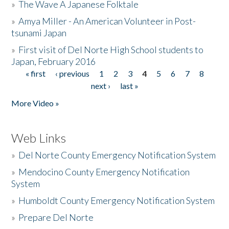
»
The Wave A Japanese Folktale
»
Amya Miller - An American Volunteer in Post-
tsunami Japan
»
First visit of Del Norte High School students to
Japan, February 2016
« first
‹ previous
1
2
3
4
5
6
7
8
Pages
next ›
last »
More Video »
Web Links
»
Del Norte County Emergency Notification System
»
Mendocino County Emergency Notification
System
»
Humboldt County Emergency Notification System
»
Prepare Del Norte