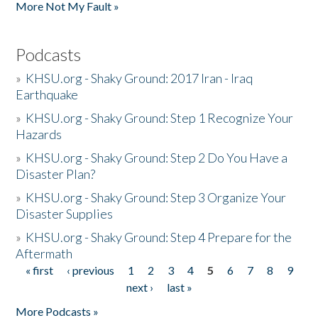
More Not My Fault »
Podcasts
»
KHSU.org - Shaky Ground: 2017 Iran - Iraq
Earthquake
»
KHSU.org - Shaky Ground: Step 1 Recognize Your
Hazards
»
KHSU.org - Shaky Ground: Step 2 Do You Have a
Disaster Plan?
»
KHSU.org - Shaky Ground: Step 3 Organize Your
Disaster Supplies
»
KHSU.org - Shaky Ground: Step 4 Prepare for the
Aftermath
« first
‹ previous
1
2
3
4
5
6
7
8
9
Pages
next ›
last »
More Podcasts »