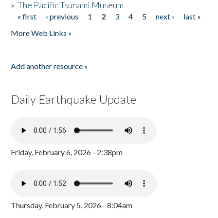
»
The Pacific Tsunami Museum
« first
‹ previous
1
2
3
4
5
next ›
last »
Pages
More Web Links »
Add another resource »
Daily Earthquake Update
Friday, February 6, 2026 - 2:38pm
Thursday, February 5, 2026 - 8:04am