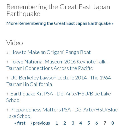
Remembering the Great East Japan
Earthquake
More Remembering the Great East Japan Earthquake »
Video
»
How to Make an Origami Panga Boat
»
Tokyo National Museum 2016 Keynote Talk -
Tsunami Connections Across the Pacific
»
UC Berkeley Lawson Lecture 2014 - The 1964
Tsunami in California
»
Earthquake Kit PSA - Del Arte/HSU/Blue Lake
School
»
Preparedness Matters PSA - Del Arte/HSU/Blue
Lake School
« first
‹ previous
1
2
3
4
5
6
7
8
Pages