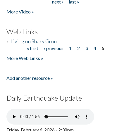
next ›
last »
More Video »
Web Links
»
Living on Shaky Ground
« first
‹ previous
1
2
3
4
5
Pages
More Web Links »
Add another resource »
Daily Earthquake Update
Friday, February 6, 2026 - 2:38pm