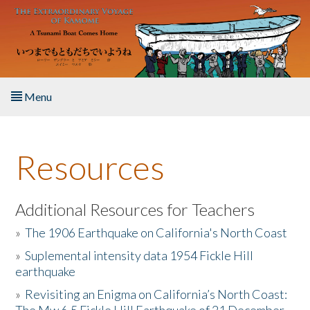
Skip to main content
Menu
Home
Resources
About the Book
Listen to the Book
Additional Resources for Teachers
»
The 1906 Earthquake on California's North Coast
Activities
»
Suplemental intensity data 1954 Fickle Hill
earthquake
The Story & Student Exchange
»
Revisiting an Enigma on California’s North Coast:
Resources