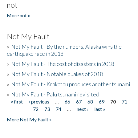
not
More not »
Not My Fault
»
Not My Fault - By the numbers, Alaska wins the
earthquake race in 2018
»
Not My Fault - The cost of disasters in 2018
»
Not My Fault - Notable quakes of 2018
»
Not My Fault - Krakatau produces another tsunami
»
Not My Fault - Palu tsunami revisited
« first
‹ previous
…
66
67
68
69
70
71
Pages
72
73
74
…
next ›
last »
More Not My Fault »