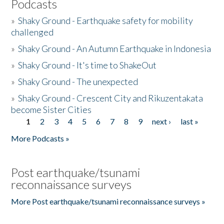
Podcasts
»
Shaky Ground - Earthquake safety for mobility
challenged
»
Shaky Ground - An Autumn Earthquake in Indonesia
»
Shaky Ground - It's time to ShakeOut
»
Shaky Ground - The unexpected
»
Shaky Ground - Crescent City and Rikuzentakata
become Sister Cities
1
2
3
4
5
6
7
8
9
next ›
last »
Pages
More Podcasts »
Post earthquake/tsunami
reconnaissance surveys
More Post earthquake/tsunami reconnaissance surveys »