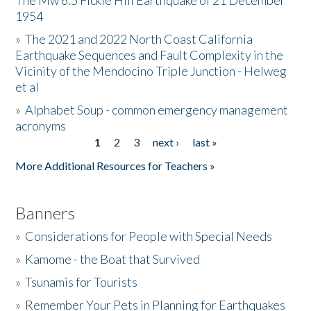
The Mw 6.5 Fickle Hill Earthquake of 21 December
1954
Donate
»
The 2021 and 2022 North Coast California
Earthquake Sequences and Fault Complexity in the
Vicinity of the Mendocino Triple Junction - Helweg
et al
»
Alphabet Soup - common emergency management
acronyms
1
2
3
next ›
last »
Pages
More Additional Resources for Teachers »
Banners
»
Considerations for People with Special Needs
»
Kamome - the Boat that Survived
»
Tsunamis for Tourists
»
Remember Your Pets in Planning for Earthquakes