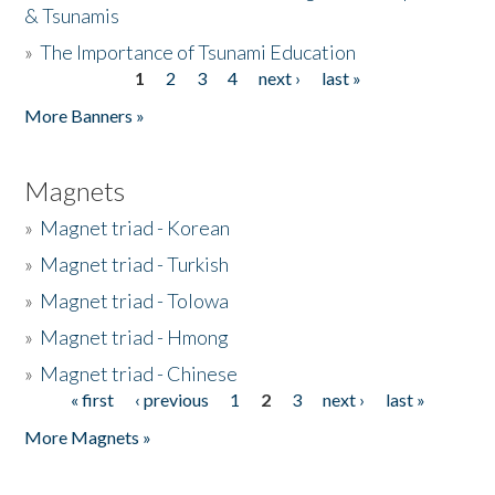
& Tsunamis
»
The Importance of Tsunami Education
1
2
3
4
next ›
last »
Pages
More Banners »
Magnets
»
Magnet triad - Korean
»
Magnet triad - Turkish
»
Magnet triad - Tolowa
»
Magnet triad - Hmong
»
Magnet triad - Chinese
« first
‹ previous
1
2
3
next ›
last »
Pages
More Magnets »