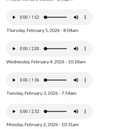
Thursday, February 5, 2026 - 8:04am
Wednesday, February 4, 2026 - 10:18am
Tuesday, February 3, 2026 - 7:54am
Monday, February 2, 2026 - 10:31am