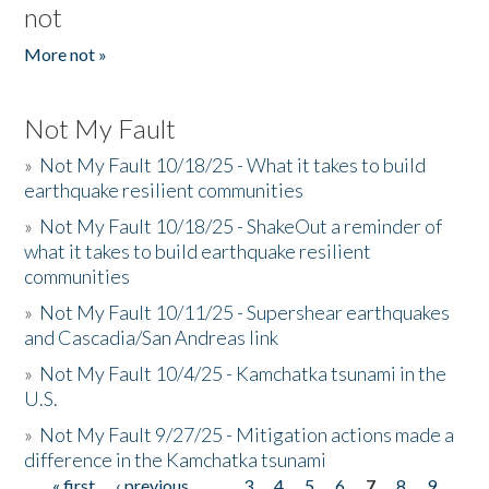
not
More not »
Not My Fault
»
Not My Fault 10/18/25 - What it takes to build
earthquake resilient communities
»
Not My Fault 10/18/25 - ShakeOut a reminder of
what it takes to build earthquake resilient
communities
»
Not My Fault 10/11/25 - Supershear earthquakes
and Cascadia/San Andreas link
»
Not My Fault 10/4/25 - Kamchatka tsunami in the
U.S.
»
Not My Fault 9/27/25 - Mitigation actions made a
difference in the Kamchatka tsunami
« first
‹ previous
…
3
4
5
6
7
8
9