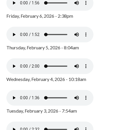
Friday, February 6, 2026 - 2:38pm
Thursday, February 5, 2026 - 8:04am
Wednesday, February 4, 2026 - 10:18am
Tuesday, February 3, 2026 - 7:54am