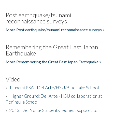
Post earthquake/tsunami
reconnaissance surveys
More Post earthquake/tsunami reconnaissance surveys »
Remembering the Great East Japan
Earthquake
More Remembering the Great East Japan Earthquake »
Video
»
Tsunami PSA - Del Arte/HSU/Blue Lake School
»
Higher Ground: Del Arte - HSU collaboration at
Peninsula School
»
2013: Del Norte Students request support to