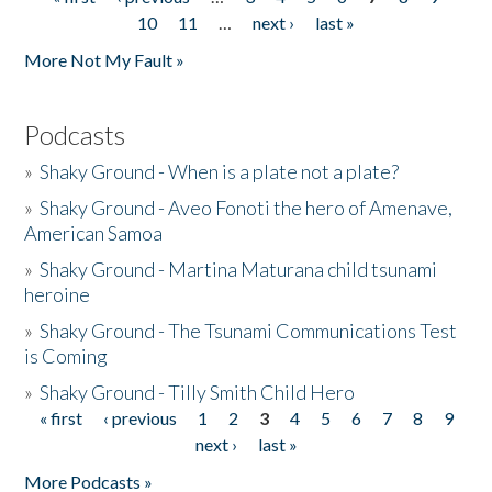
Pages
10
11
…
next ›
last »
More Not My Fault »
Podcasts
»
Shaky Ground - When is a plate not a plate?
»
Shaky Ground - Aveo Fonoti the hero of Amenave,
American Samoa
»
Shaky Ground - Martina Maturana child tsunami
heroine
»
Shaky Ground - The Tsunami Communications Test
is Coming
»
Shaky Ground - Tilly Smith Child Hero
« first
‹ previous
1
2
3
4
5
6
7
8
9
Pages
next ›
last »
More Podcasts »