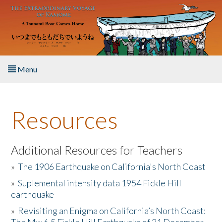
Skip to main content
Menu
Home
Resources
About the Book
Listen to the Book
Additional Resources for Teachers
»
The 1906 Earthquake on California's North Coast
Activities
»
Suplemental intensity data 1954 Fickle Hill
earthquake
The Story & Student Exchange
»
Revisiting an Enigma on California’s North Coast:
Resources