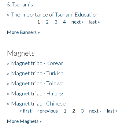
& Tsunamis
»
The Importance of Tsunami Education
1
2
3
4
next ›
last »
Pages
More Banners »
Magnets
»
Magnet triad - Korean
»
Magnet triad - Turkish
»
Magnet triad - Tolowa
»
Magnet triad - Hmong
»
Magnet triad - Chinese
« first
‹ previous
1
2
3
next ›
last »
Pages
More Magnets »