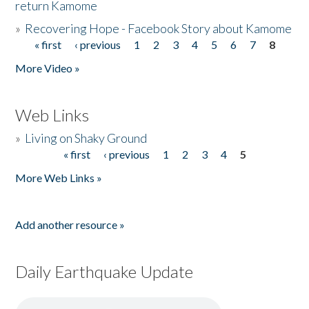
return Kamome
»
Recovering Hope - Facebook Story about Kamome
« first
‹ previous
1
2
3
4
5
6
7
8
Pages
More Video »
Web Links
»
Living on Shaky Ground
« first
‹ previous
1
2
3
4
5
Pages
More Web Links »
Add another resource »
Daily Earthquake Update