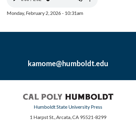
Monday, February 2, 2026 - 10:31am
kamome@humboldt.edu
Humboldt State University Press
1 Harpst St., Arcata, CA 95521-8299