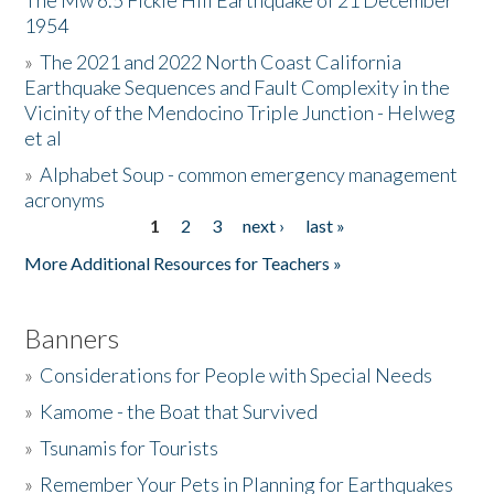
The Mw 6.5 Fickle Hill Earthquake of 21 December
1954
Donate
»
The 2021 and 2022 North Coast California
Earthquake Sequences and Fault Complexity in the
Vicinity of the Mendocino Triple Junction - Helweg
et al
»
Alphabet Soup - common emergency management
acronyms
1
2
3
next ›
last »
Pages
More Additional Resources for Teachers »
Banners
»
Considerations for People with Special Needs
»
Kamome - the Boat that Survived
»
Tsunamis for Tourists
»
Remember Your Pets in Planning for Earthquakes