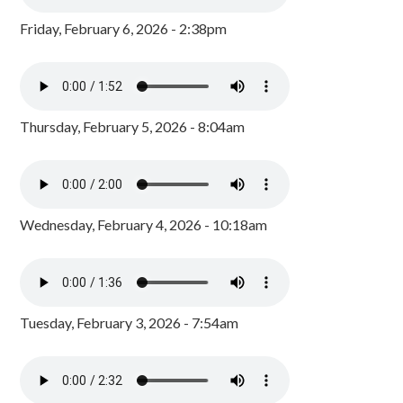
Friday, February 6, 2026 - 2:38pm
Thursday, February 5, 2026 - 8:04am
Wednesday, February 4, 2026 - 10:18am
Tuesday, February 3, 2026 - 7:54am