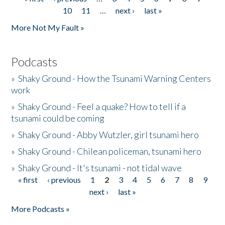
Pages
10
11
…
next ›
last »
More Not My Fault »
Podcasts
»
Shaky Ground - How the Tsunami Warning Centers
work
»
Shaky Ground - Feel a quake? How to tell if a
tsunami could be coming
»
Shaky Ground - Abby Wutzler, girl tsunami hero
»
Shaky Ground - Chilean policeman, tsunami hero
»
Shaky Ground - It's tsunami - not tidal wave
« first
‹ previous
1
2
3
4
5
6
7
8
9
Pages
next ›
last »
More Podcasts »