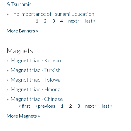
& Tsunamis
»
The Importance of Tsunami Education
1
2
3
4
next ›
last »
Pages
More Banners »
Magnets
»
Magnet triad - Korean
»
Magnet triad - Turkish
»
Magnet triad - Tolowa
»
Magnet triad - Hmong
»
Magnet triad - Chinese
« first
‹ previous
1
2
3
next ›
last »
Pages
More Magnets »