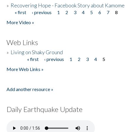
»
Recovering Hope - Facebook Story about Kamome
« first
‹ previous
1
2
3
4
5
6
7
8
Pages
More Video »
Web Links
»
Living on Shaky Ground
« first
‹ previous
1
2
3
4
5
Pages
More Web Links »
Add another resource »
Daily Earthquake Update