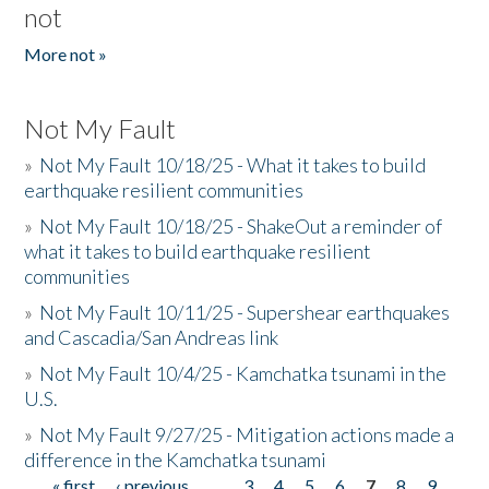
not
More not »
Not My Fault
»
Not My Fault 10/18/25 - What it takes to build
earthquake resilient communities
»
Not My Fault 10/18/25 - ShakeOut a reminder of
what it takes to build earthquake resilient
communities
»
Not My Fault 10/11/25 - Supershear earthquakes
and Cascadia/San Andreas link
»
Not My Fault 10/4/25 - Kamchatka tsunami in the
U.S.
»
Not My Fault 9/27/25 - Mitigation actions made a
difference in the Kamchatka tsunami
« first
‹ previous
…
3
4
5
6
7
8
9