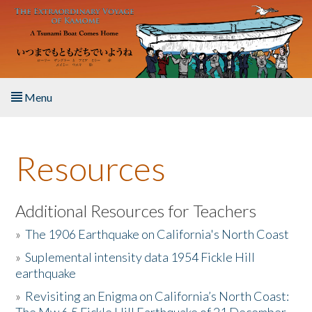
Skip to main content
Menu
Home
Resources
About the Book
Listen to the Book
Additional Resources for Teachers
»
The 1906 Earthquake on California's North Coast
Activities
»
Suplemental intensity data 1954 Fickle Hill
earthquake
The Story & Student Exchange
»
Revisiting an Enigma on California’s North Coast:
Resources