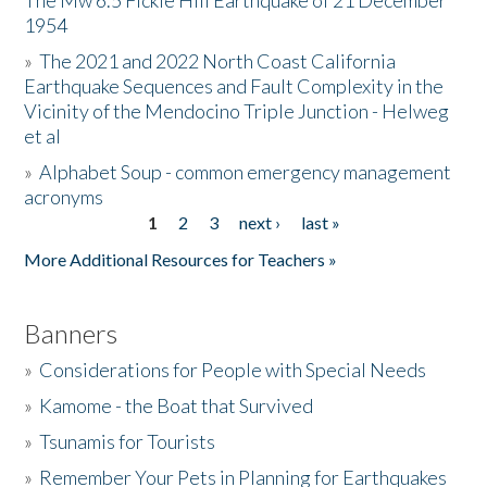
The Mw 6.5 Fickle Hill Earthquake of 21 December
1954
Donate
»
The 2021 and 2022 North Coast California
Earthquake Sequences and Fault Complexity in the
Vicinity of the Mendocino Triple Junction - Helweg
et al
»
Alphabet Soup - common emergency management
acronyms
1
2
3
next ›
last »
Pages
More Additional Resources for Teachers »
Banners
»
Considerations for People with Special Needs
»
Kamome - the Boat that Survived
»
Tsunamis for Tourists
»
Remember Your Pets in Planning for Earthquakes