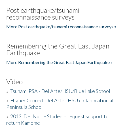
Post earthquake/tsunami
reconnaissance surveys
More Post earthquake/tsunami reconnaissance surveys »
Remembering the Great East Japan
Earthquake
More Remembering the Great East Japan Earthquake »
Video
»
Tsunami PSA - Del Arte/HSU/Blue Lake School
»
Higher Ground: Del Arte - HSU collaboration at
Peninsula School
»
2013: Del Norte Students request support to
return Kamome