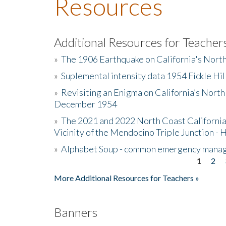
Resources
Additional Resources for Teacher
»
The 1906 Earthquake on California's Nort
»
Suplemental intensity data 1954 Fickle Hil
»
Revisiting an Enigma on California’s North
December 1954
»
The 2021 and 2022 North Coast California
Vicinity of the Mendocino Triple Junction - 
»
Alphabet Soup - common emergency mana
1
2
Pages
More Additional Resources for Teachers »
Banners