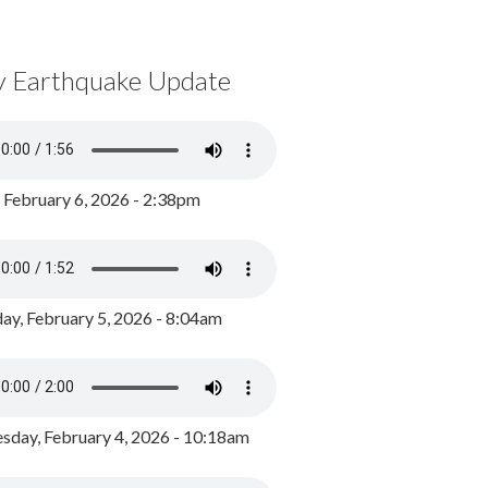
y Earthquake Update
, February 6, 2026 - 2:38pm
ay, February 5, 2026 - 8:04am
day, February 4, 2026 - 10:18am