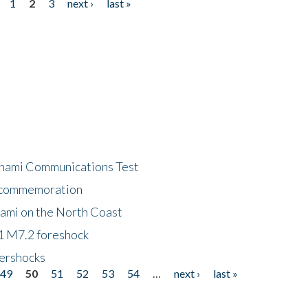
1
2
3
next ›
last »
unami Communications Test
f commemoration
nami on the North Coast
1 M7.2 foreshock
tershocks
49
50
51
52
53
54
…
next ›
last »