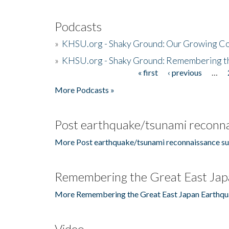
Podcasts
»
KHSU.org - Shaky Ground: Our Growing Co
»
KHSU.org - Shaky Ground: Remembering t
« first
‹ previous
…
Pages
More Podcasts »
Post earthquake/tsunami reconna
More Post earthquake/tsunami reconnaissance su
Remembering the Great East Jap
More Remembering the Great East Japan Earthqu
Video