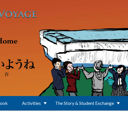
Book
Activities
The Story & Student Exchange