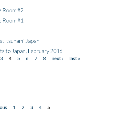
he Room #2
he Room #1
ost-tsunami Japan
nts to Japan, February 2016
3
4
5
6
7
8
next ›
last »
ious
1
2
3
4
5