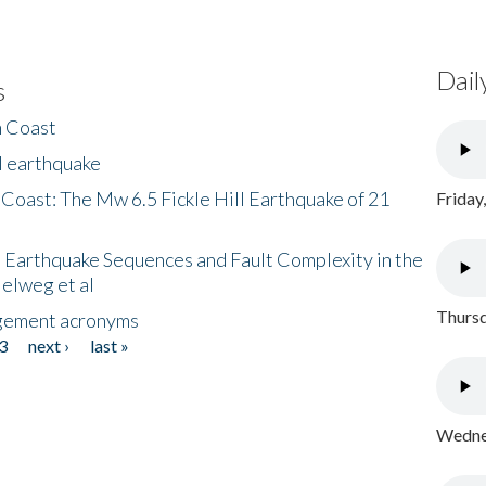
Dail
s
h Coast
l earthquake
 Coast: The Mw 6.5 Fickle Hill Earthquake of 21
Friday
 Earthquake Sequences and Fault Complexity in the
Helweg et al
Thursd
gement acronyms
3
next ›
last »
Wednes