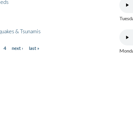
eeds
Tuesda
quakes & Tsunamis
4
next ›
last »
Monday