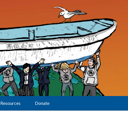
Resources
Donate