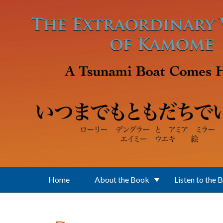
Skip to main content
Home
About the Book
Listen to the 