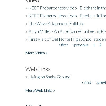
»
KEET Preparedness video - Elephant in t
»
KEET Preparedness video - Elephant in t
»
The Wave A Japanese Folktale
»
Amya Miller - An American Volunteer in P
»
First visit of Del Norte High School stude
« first
‹ previous
1
2
Pages
More Video »
Web Links
»
Living on Shaky Ground
« first
‹ prev
Pages
More Web Links »