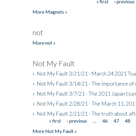
« first
‹ previous
Pages
More Magnets »
not
More not »
Not My Fault
»
Not My Fault 3/21/21 - March 24 2021 Ts
»
Not My Fault 3/14/21 - The importance o
»
Not My Fault 3/7/21 - The 2011 Japan tsu
»
Not My Fault 2/28/21 - The March 11, 201
»
Not My Fault 2/21/21 - The truth about af
« first
‹ previous
…
46
47
48
Pages
More Not My Fault »