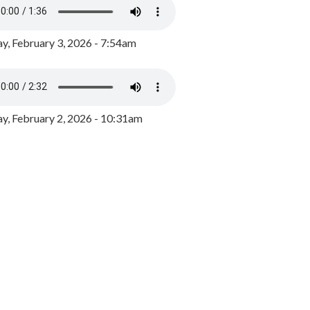
y, February 3, 2026 - 7:54am
, February 2, 2026 - 10:31am