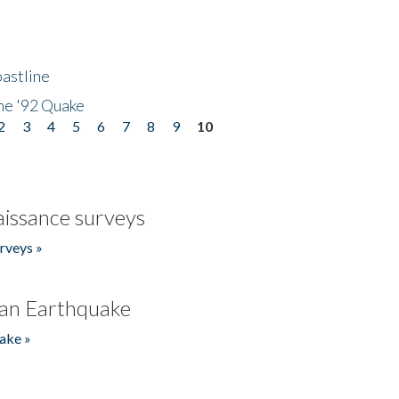
astline
he '92 Quake
2
3
4
5
6
7
8
9
10
issance surveys
rveys »
an Earthquake
ake »