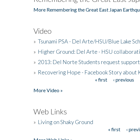
More Remembering the Great East Japan Earthqu
Video
»
Tsunami PSA - Del Arte/HSU/Blue Lake Sc
»
Higher Ground: Del Arte - HSU collaborati
»
2013: Del Norte Students request suppor
»
Recovering Hope - Facebook Story about
« first
‹ previous
Pages
More Video »
Web Links
»
Living on Shaky Ground
« first
‹ prev
Pages
More Web Links »