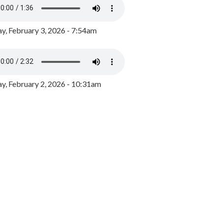
y, February 3, 2026 - 7:54am
, February 2, 2026 - 10:31am