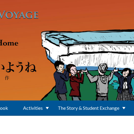
Book
Activities
The Story & Student Exchange