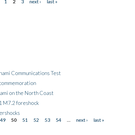
1
2
3
next ›
last »
unami Communications Test
f commemoration
nami on the North Coast
1 M7.2 foreshock
tershocks
49
50
51
52
53
54
…
next ›
last »