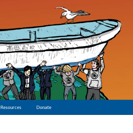
Resources
Donate