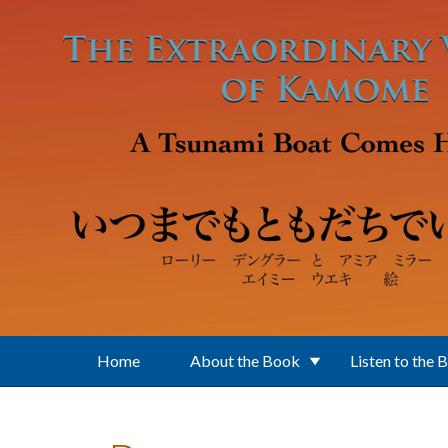
Skip to main content
Home
About the Book
Listen to the 