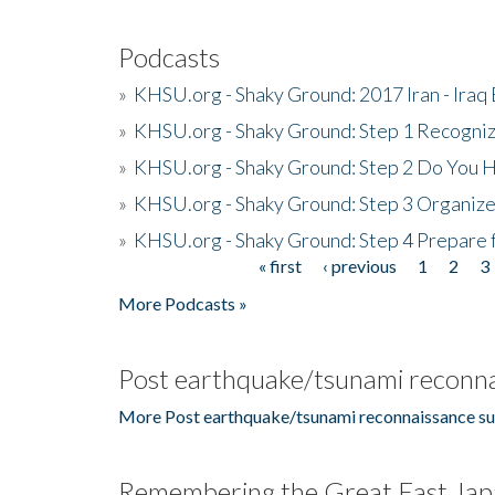
Podcasts
»
KHSU.org - Shaky Ground: 2017 Iran - Iraq
»
KHSU.org - Shaky Ground: Step 1 Recogni
»
KHSU.org - Shaky Ground: Step 2 Do You H
»
KHSU.org - Shaky Ground: Step 3 Organize
»
KHSU.org - Shaky Ground: Step 4 Prepare 
« first
‹ previous
1
2
3
Pages
More Podcasts »
Post earthquake/tsunami reconna
More Post earthquake/tsunami reconnaissance su
Remembering the Great East Jap