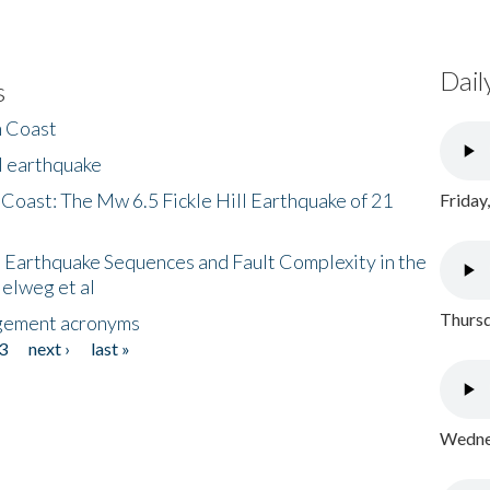
Dail
s
h Coast
l earthquake
 Coast: The Mw 6.5 Fickle Hill Earthquake of 21
Friday
 Earthquake Sequences and Fault Complexity in the
Helweg et al
Thursd
gement acronyms
3
next ›
last »
Wednes