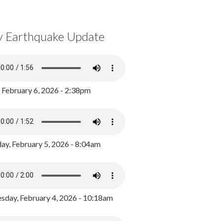
y Earthquake Update
, February 6, 2026 - 2:38pm
ay, February 5, 2026 - 8:04am
day, February 4, 2026 - 10:18am