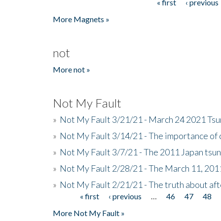
« first
‹ previous
Pages
More Magnets »
not
More not »
Not My Fault
»
Not My Fault 3/21/21 - March 24 2021 Ts
»
Not My Fault 3/14/21 - The importance o
»
Not My Fault 3/7/21 - The 2011 Japan tsu
»
Not My Fault 2/28/21 - The March 11, 201
»
Not My Fault 2/21/21 - The truth about af
« first
‹ previous
…
46
47
48
Pages
More Not My Fault »