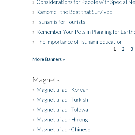
»
Considerations for People with Special N
»
Kamome - the Boat that Survived
»
Tsunamis for Tourists
»
Remember Your Pets in Planning for Earth
»
The Importance of Tsunami Education
1
2
3
Pages
More Banners »
Magnets
»
Magnet triad - Korean
»
Magnet triad - Turkish
»
Magnet triad - Tolowa
»
Magnet triad - Hmong
»
Magnet triad - Chinese