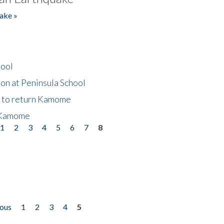
ake »
hool
on at Peninsula School
t to return Kamome
 Kamome
1
2
3
4
5
6
7
8
ious
1
2
3
4
5