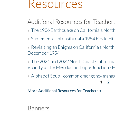
Resources
Additional Resources for Teacher
»
The 1906 Earthquake on California's Nort
»
Suplemental intensity data 1954 Fickle Hil
»
Revisiting an Enigma on California’s North
December 1954
»
The 2021 and 2022 North Coast California
Vicinity of the Mendocino Triple Junction - 
»
Alphabet Soup - common emergency mana
1
2
Pages
More Additional Resources for Teachers »
Banners