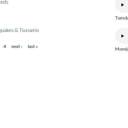
eeds
Tuesda
quakes & Tsunamis
4
next ›
last »
Monday