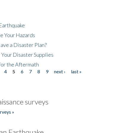
 Earthquake
ze Your Hazards
ave a Disaster Plan?
 Your Disaster Supplies
for the Aftermath
4
5
6
7
8
9
next ›
last »
issance surveys
rveys »
an Earthquake