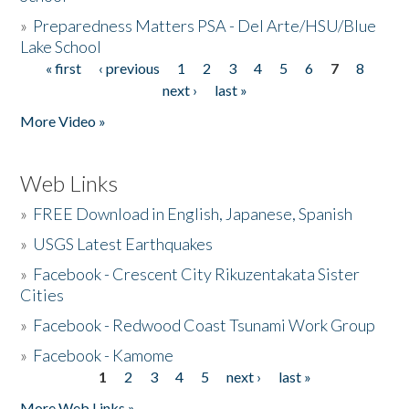
»
Preparedness Matters PSA - Del Arte/HSU/Blue
Lake School
« first
‹ previous
1
2
3
4
5
6
7
8
Pages
next ›
last »
More Video »
Web Links
»
FREE Download in English, Japanese, Spanish
»
USGS Latest Earthquakes
»
Facebook - Crescent City Rikuzentakata Sister
Cities
»
Facebook - Redwood Coast Tsunami Work Group
»
Facebook - Kamome
1
2
3
4
5
next ›
last »
Pages
More Web Links »