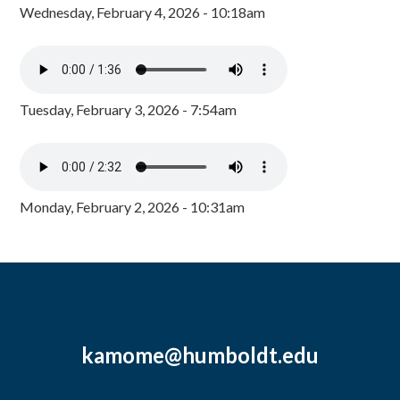
Wednesday, February 4, 2026 - 10:18am
Tuesday, February 3, 2026 - 7:54am
Monday, February 2, 2026 - 10:31am
kamome@humboldt.edu