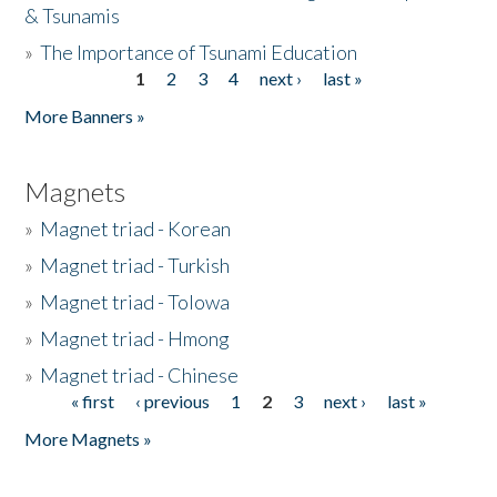
& Tsunamis
»
The Importance of Tsunami Education
1
2
3
4
next ›
last »
Pages
More Banners »
Magnets
»
Magnet triad - Korean
»
Magnet triad - Turkish
»
Magnet triad - Tolowa
»
Magnet triad - Hmong
»
Magnet triad - Chinese
« first
‹ previous
1
2
3
next ›
last »
Pages
More Magnets »