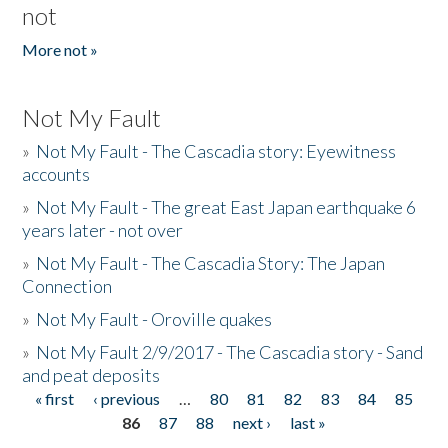
not
More not »
Not My Fault
»
Not My Fault - The Cascadia story: Eyewitness
accounts
»
Not My Fault - The great East Japan earthquake 6
years later - not over
»
Not My Fault - The Cascadia Story: The Japan
Connection
»
Not My Fault - Oroville quakes
»
Not My Fault 2/9/2017 - The Cascadia story - Sand
and peat deposits
« first
‹ previous
…
80
81
82
83
84
85
Pages
86
87
88
next ›
last »