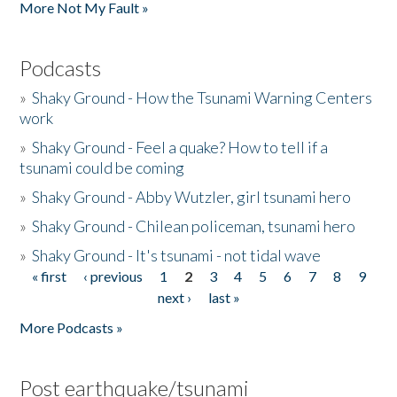
More Not My Fault »
Podcasts
»
Shaky Ground - How the Tsunami Warning Centers
work
»
Shaky Ground - Feel a quake? How to tell if a
tsunami could be coming
»
Shaky Ground - Abby Wutzler, girl tsunami hero
»
Shaky Ground - Chilean policeman, tsunami hero
»
Shaky Ground - It's tsunami - not tidal wave
« first
‹ previous
1
2
3
4
5
6
7
8
9
Pages
next ›
last »
More Podcasts »
Post earthquake/tsunami