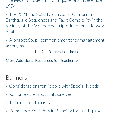
The Mw 6.5 Fickle Hill Earthquake of 21 December
1954
Donate
»
The 2021 and 2022 North Coast California
Earthquake Sequences and Fault Complexity in the
Vicinity of the Mendocino Triple Junction - Helweg
et al
»
Alphabet Soup - common emergency management
acronyms
1
2
3
next ›
last »
Pages
More Additional Resources for Teachers »
Banners
»
Considerations for People with Special Needs
»
Kamome - the Boat that Survived
»
Tsunamis for Tourists
»
Remember Your Pets in Planning for Earthquakes