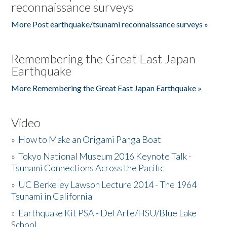
reconnaissance surveys
More Post earthquake/tsunami reconnaissance surveys »
Remembering the Great East Japan
Earthquake
More Remembering the Great East Japan Earthquake »
Video
»
How to Make an Origami Panga Boat
»
Tokyo National Museum 2016 Keynote Talk -
Tsunami Connections Across the Pacific
»
UC Berkeley Lawson Lecture 2014 - The 1964
Tsunami in California
»
Earthquake Kit PSA - Del Arte/HSU/Blue Lake
School