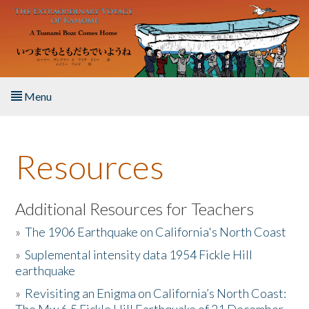
Skip to main content
Menu
Home
Resources
About the Book
Listen to the Book
Additional Resources for Teachers
»
The 1906 Earthquake on California's North Coast
Activities
»
Suplemental intensity data 1954 Fickle Hill
earthquake
The Story & Student Exchange
»
Revisiting an Enigma on California’s North Coast:
Resources