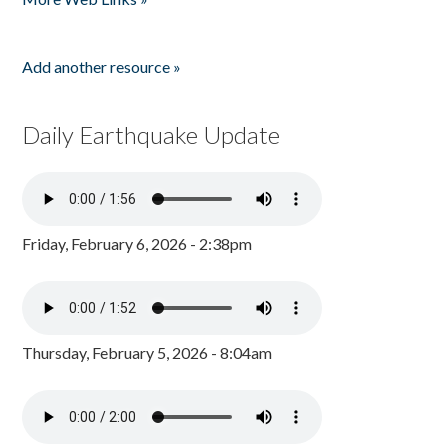
Add another resource »
Daily Earthquake Update
Friday, February 6, 2026 - 2:38pm
Thursday, February 5, 2026 - 8:04am