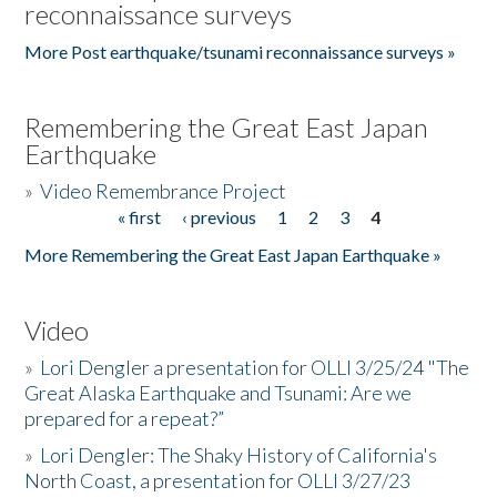
reconnaissance surveys
More Post earthquake/tsunami reconnaissance surveys »
Remembering the Great East Japan
Earthquake
»
Video Remembrance Project
« first
‹ previous
1
2
3
4
Pages
More Remembering the Great East Japan Earthquake »
Video
»
Lori Dengler a presentation for OLLI 3/25/24 "The
Great Alaska Earthquake and Tsunami: Are we
prepared for a repeat?”
»
Lori Dengler: The Shaky History of California's
North Coast, a presentation for OLLI 3/27/23