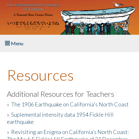
Skip to main content
Menu
Home
Resources
About the Book
Listen to the Book
Additional Resources for Teachers
»
The 1906 Earthquake on California's North Coast
Activities
»
Suplemental intensity data 1954 Fickle Hill
earthquake
The Story & Student Exchange
»
Revisiting an Enigma on California’s North Coast:
Resources