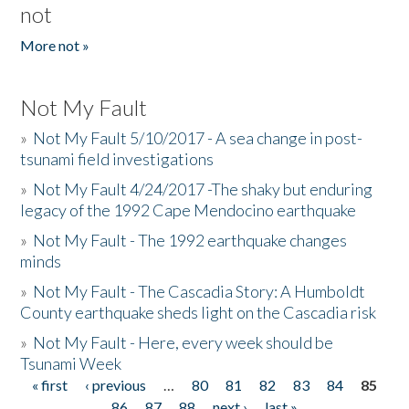
not
More not »
Not My Fault
»
Not My Fault 5/10/2017 - A sea change in post-
tsunami field investigations
»
Not My Fault 4/24/2017 -The shaky but enduring
legacy of the 1992 Cape Mendocino earthquake
»
Not My Fault - The 1992 earthquake changes
minds
»
Not My Fault - The Cascadia Story: A Humboldt
County earthquake sheds light on the Cascadia risk
»
Not My Fault - Here, every week should be
Tsunami Week
« first
‹ previous
…
80
81
82
83
84
85
Pages
86
87
88
next ›
last »