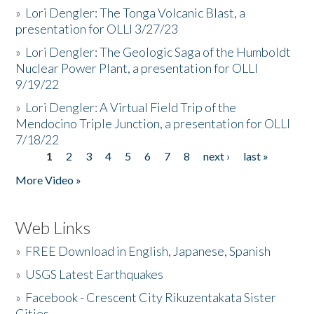
»
Lori Dengler: The Tonga Volcanic Blast, a
presentation for OLLI 3/27/23
»
Lori Dengler: The Geologic Saga of the Humboldt
Nuclear Power Plant, a presentation for OLLI
9/19/22
»
Lori Dengler: A Virtual Field Trip of the
Mendocino Triple Junction, a presentation for OLLI
7/18/22
1
2
3
4
5
6
7
8
next ›
last »
Pages
More Video »
Web Links
»
FREE Download in English, Japanese, Spanish
»
USGS Latest Earthquakes
»
Facebook - Crescent City Rikuzentakata Sister
Cities