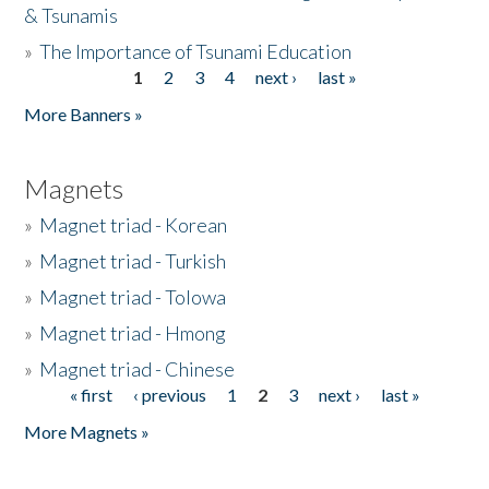
& Tsunamis
»
The Importance of Tsunami Education
1
2
3
4
next ›
last »
Pages
More Banners »
Magnets
»
Magnet triad - Korean
»
Magnet triad - Turkish
»
Magnet triad - Tolowa
»
Magnet triad - Hmong
»
Magnet triad - Chinese
« first
‹ previous
1
2
3
next ›
last »
Pages
More Magnets »