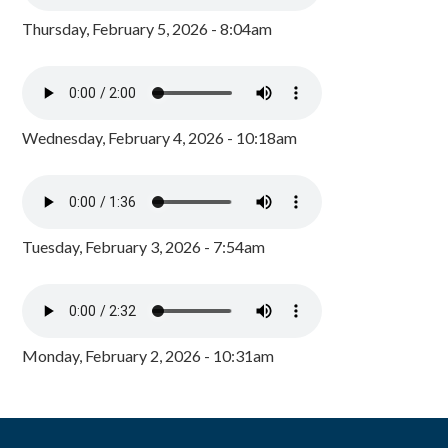
Thursday, February 5, 2026 - 8:04am
Wednesday, February 4, 2026 - 10:18am
Tuesday, February 3, 2026 - 7:54am
Monday, February 2, 2026 - 10:31am