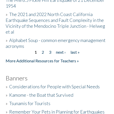
The Mw 6.5 Fickle Hill Earthquake of 21 December
1954
Donate
»
The 2021 and 2022 North Coast California
Earthquake Sequences and Fault Complexity in the
Vicinity of the Mendocino Triple Junction - Helweg
et al
»
Alphabet Soup - common emergency management
acronyms
1
2
3
next ›
last »
Pages
More Additional Resources for Teachers »
Banners
»
Considerations for People with Special Needs
»
Kamome - the Boat that Survived
»
Tsunamis for Tourists
»
Remember Your Pets in Planning for Earthquakes