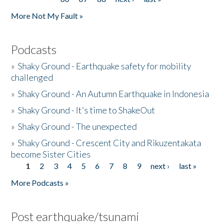
More Not My Fault »
Podcasts
»
Shaky Ground - Earthquake safety for mobility
challenged
»
Shaky Ground - An Autumn Earthquake in Indonesia
»
Shaky Ground - It's time to ShakeOut
»
Shaky Ground - The unexpected
»
Shaky Ground - Crescent City and Rikuzentakata
become Sister Cities
1
2
3
4
5
6
7
8
9
next ›
last »
Pages
More Podcasts »
Post earthquake/tsunami