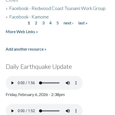
»
Facebook - Redwood Coast Tsunami Work Group
»
Facebook - Kamome
1
2
3
4
5
next ›
last »
Pages
More Web Links »
Add another resource »
Daily Earthquake Update
Friday, February 6, 2026 - 2:38pm