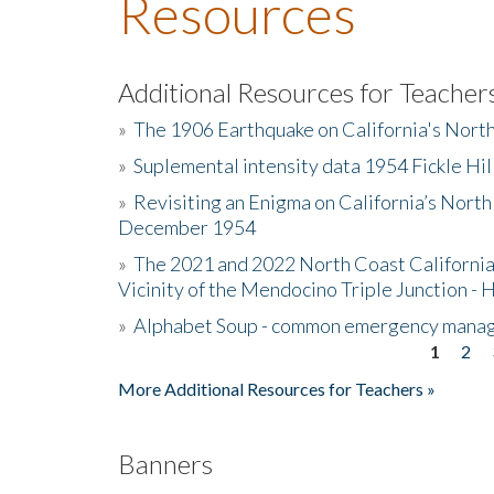
Resources
Additional Resources for Teacher
»
The 1906 Earthquake on California's Nort
»
Suplemental intensity data 1954 Fickle Hil
»
Revisiting an Enigma on California’s North
December 1954
»
The 2021 and 2022 North Coast California
Vicinity of the Mendocino Triple Junction - 
»
Alphabet Soup - common emergency mana
1
2
Pages
More Additional Resources for Teachers »
Banners