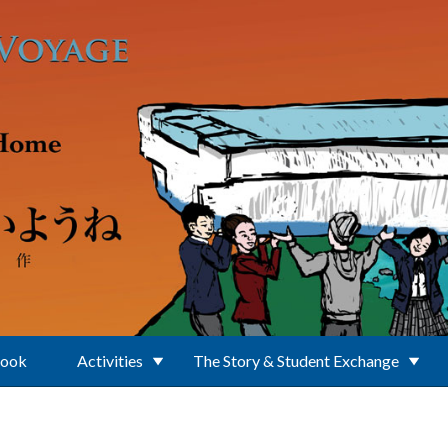
Book
Activities
The Story & Student Exchange