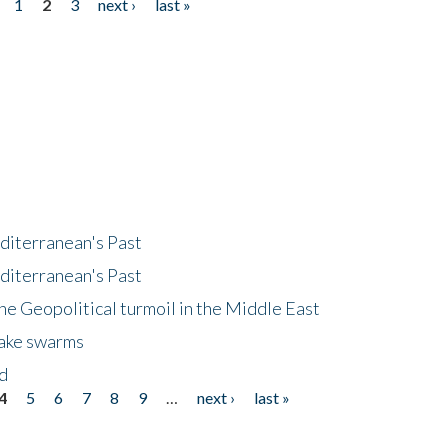
1
2
3
next ›
last »
diterranean's Past
diterranean's Past
he Geopolitical turmoil in the Middle East
uake swarms
nd
4
5
6
7
8
9
…
next ›
last »