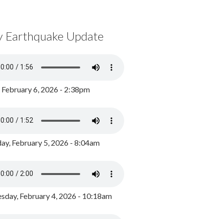
y Earthquake Update
, February 6, 2026 - 2:38pm
ay, February 5, 2026 - 8:04am
day, February 4, 2026 - 10:18am