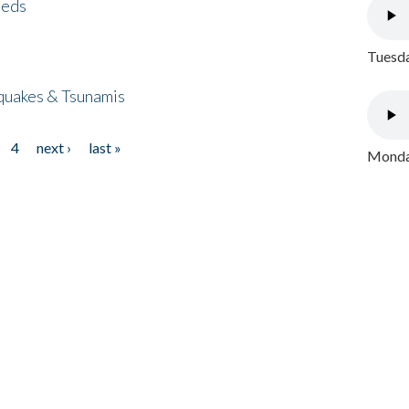
eeds
Tuesda
quakes & Tsunamis
4
next ›
last »
Monday