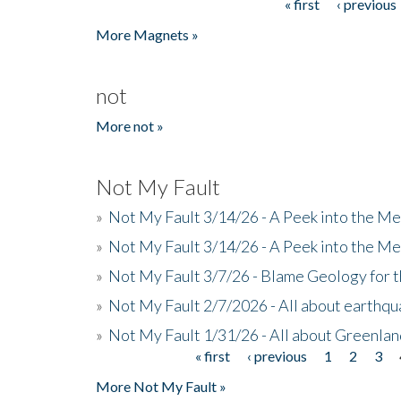
« first
‹ previous
Pages
More Magnets »
not
More not »
Not My Fault
»
Not My Fault 3/14/26 - A Peek into the Me
»
Not My Fault 3/14/26 - A Peek into the Me
»
Not My Fault 3/7/26 - Blame Geology for t
»
Not My Fault 2/7/2026 - All about earthq
»
Not My Fault 1/31/26 - All about Greenla
« first
‹ previous
1
2
3
Pages
More Not My Fault »