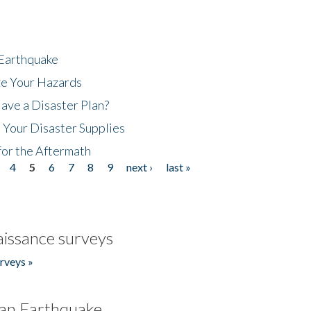
 Earthquake
ze Your Hazards
ave a Disaster Plan?
 Your Disaster Supplies
for the Aftermath
4
5
6
7
8
9
next ›
last »
issance surveys
rveys »
an Earthquake