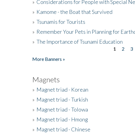
»
Considerations for People with Special N
»
Kamome - the Boat that Survived
»
Tsunamis for Tourists
»
Remember Your Pets in Planning for Earth
»
The Importance of Tsunami Education
1
2
3
Pages
More Banners »
Magnets
»
Magnet triad - Korean
»
Magnet triad - Turkish
»
Magnet triad - Tolowa
»
Magnet triad - Hmong
»
Magnet triad - Chinese