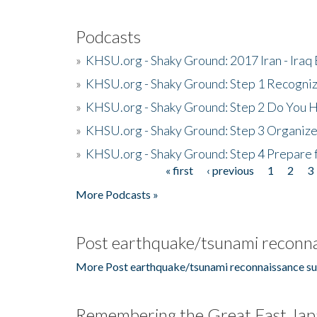
Podcasts
»
KHSU.org - Shaky Ground: 2017 Iran - Iraq
»
KHSU.org - Shaky Ground: Step 1 Recogni
»
KHSU.org - Shaky Ground: Step 2 Do You H
»
KHSU.org - Shaky Ground: Step 3 Organize
»
KHSU.org - Shaky Ground: Step 4 Prepare 
« first
‹ previous
1
2
3
Pages
More Podcasts »
Post earthquake/tsunami reconna
More Post earthquake/tsunami reconnaissance su
Remembering the Great East Jap