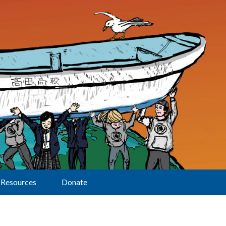
Resources
Donate