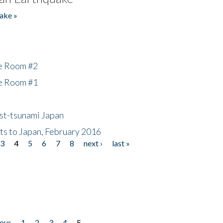
ake »
he Room #2
he Room #1
ost-tsunami Japan
nts to Japan, February 2016
3
4
5
6
7
8
next ›
last »
ious
1
2
3
4
5