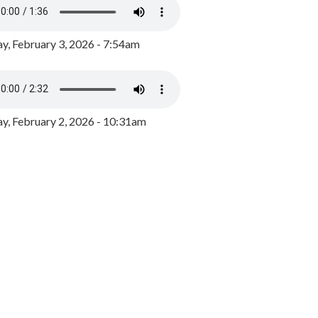
y, February 3, 2026 - 7:54am
, February 2, 2026 - 10:31am