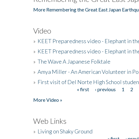
More Remembering the Great East Japan Earthqu
Video
»
KEET Preparedness video - Elephant in t
»
KEET Preparedness video - Elephant in t
»
The Wave A Japanese Folktale
»
Amya Miller - An American Volunteer in P
»
First visit of Del Norte High School stude
« first
‹ previous
1
2
Pages
More Video »
Web Links
»
Living on Shaky Ground
« first
‹ prev