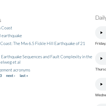
Dail
s
h Coast
l earthquake
 Coast: The Mw 6.5 Fickle Hill Earthquake of 21
Friday
 Earthquake Sequences and Fault Complexity in the
Helweg et al
Thursd
gement acronyms
3
next ›
last »
Wednes