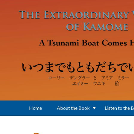
Skip to main content
Home
About the Book
Listen to the 