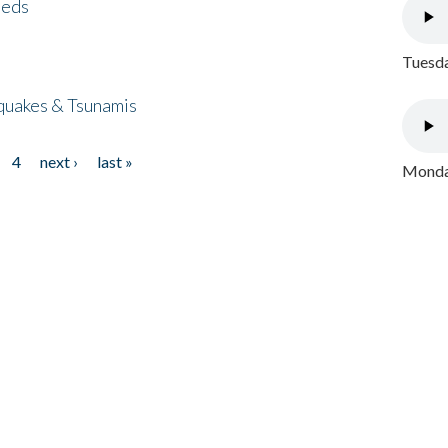
eeds
Tuesda
quakes & Tsunamis
4
next ›
last »
Monday