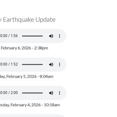
y Earthquake Update
, February 6, 2026 - 2:38pm
ay, February 5, 2026 - 8:04am
day, February 4, 2026 - 10:18am