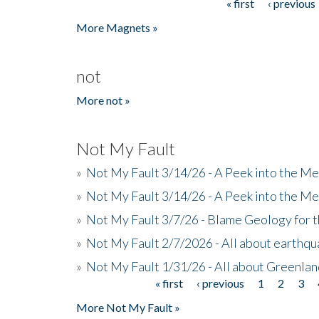
« first
‹ previous
Pages
More Magnets »
not
More not »
Not My Fault
»
Not My Fault 3/14/26 - A Peek into the Me
»
Not My Fault 3/14/26 - A Peek into the Me
»
Not My Fault 3/7/26 - Blame Geology for t
»
Not My Fault 2/7/2026 - All about earthq
»
Not My Fault 1/31/26 - All about Greenla
« first
‹ previous
1
2
3
Pages
More Not My Fault »