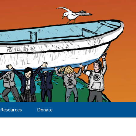
Resources
Donate