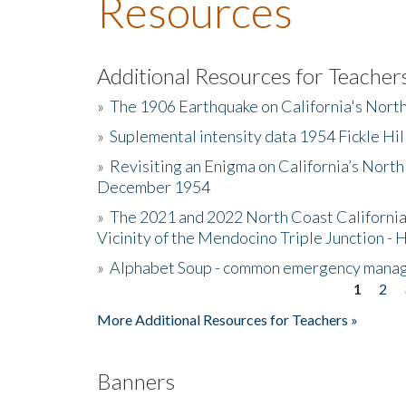
Resources
Additional Resources for Teacher
»
The 1906 Earthquake on California's Nort
»
Suplemental intensity data 1954 Fickle Hil
»
Revisiting an Enigma on California’s North
December 1954
»
The 2021 and 2022 North Coast California
Vicinity of the Mendocino Triple Junction - 
»
Alphabet Soup - common emergency mana
1
2
Pages
More Additional Resources for Teachers »
Banners