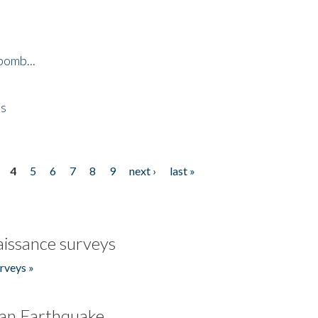
bomb...
es
4
5
6
7
8
9
next ›
last »
issance surveys
rveys »
an Earthquake