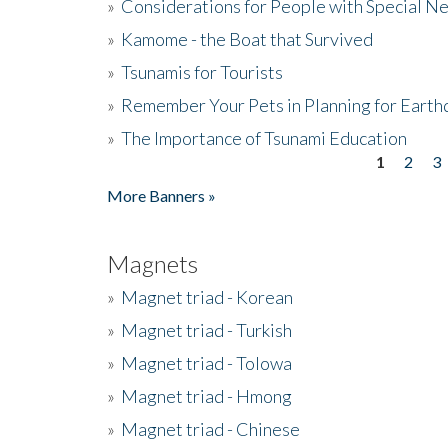
»
Considerations for People with Special N
»
Kamome - the Boat that Survived
»
Tsunamis for Tourists
»
Remember Your Pets in Planning for Earth
»
The Importance of Tsunami Education
1
2
3
Pages
More Banners »
Magnets
»
Magnet triad - Korean
»
Magnet triad - Turkish
»
Magnet triad - Tolowa
»
Magnet triad - Hmong
»
Magnet triad - Chinese