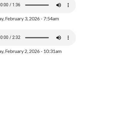
y, February 3, 2026 - 7:54am
, February 2, 2026 - 10:31am