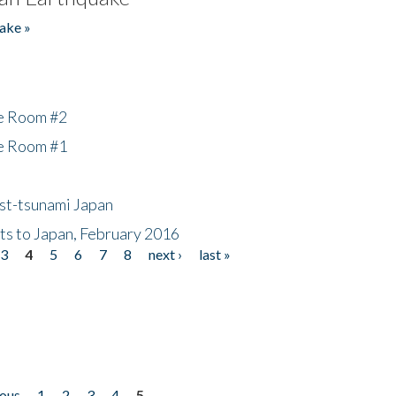
ake »
he Room #2
he Room #1
ost-tsunami Japan
nts to Japan, February 2016
3
4
5
6
7
8
next ›
last »
ious
1
2
3
4
5