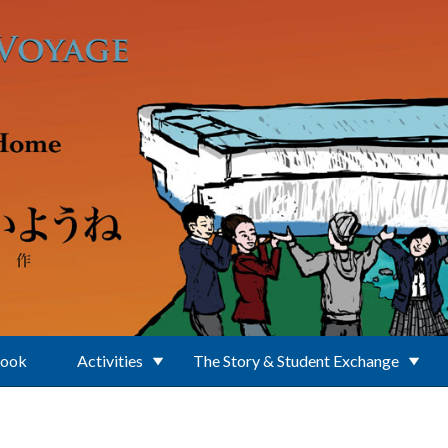
Book
Activities
The Story & Student Exchange