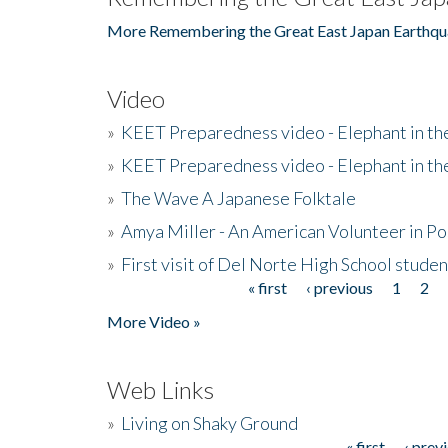
More Remembering the Great East Japan Earthqu
Video
»
KEET Preparedness video - Elephant in t
»
KEET Preparedness video - Elephant in t
»
The Wave A Japanese Folktale
»
Amya Miller - An American Volunteer in P
»
First visit of Del Norte High School stude
« first
‹ previous
1
2
Pages
More Video »
Web Links
»
Living on Shaky Ground
« first
‹ prev