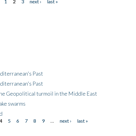
1
2
3
next ›
last »
diterranean's Past
diterranean's Past
he Geopolitical turmoil in the Middle East
uake swarms
nd
4
5
6
7
8
9
…
next ›
last »