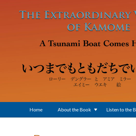
Skip to main content
Home
About the Book
Listen to the 