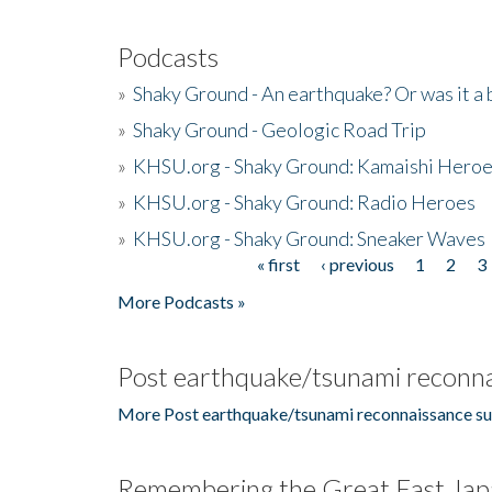
Podcasts
»
Shaky Ground - An earthquake? Or was it a 
»
Shaky Ground - Geologic Road Trip
»
KHSU.org - Shaky Ground: Kamaishi Hero
»
KHSU.org - Shaky Ground: Radio Heroes
»
KHSU.org - Shaky Ground: Sneaker Waves
« first
‹ previous
1
2
3
Pages
More Podcasts »
Post earthquake/tsunami reconna
More Post earthquake/tsunami reconnaissance su
Remembering the Great East Jap