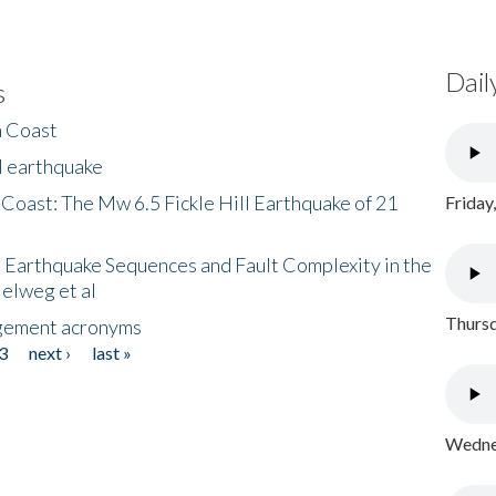
Dail
s
h Coast
l earthquake
 Coast: The Mw 6.5 Fickle Hill Earthquake of 21
Friday
 Earthquake Sequences and Fault Complexity in the
Helweg et al
Thursd
gement acronyms
3
next ›
last »
Wednes