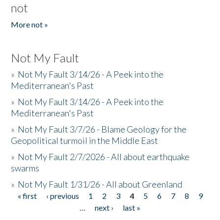
not
More not »
Not My Fault
»
Not My Fault 3/14/26 - A Peek into the
Mediterranean's Past
»
Not My Fault 3/14/26 - A Peek into the
Mediterranean's Past
»
Not My Fault 3/7/26 - Blame Geology for the
Geopolitical turmoil in the Middle East
»
Not My Fault 2/7/2026 - All about earthquake
swarms
»
Not My Fault 1/31/26 - All about Greenland
« first
‹ previous
1
2
3
4
5
6
7
8
9
Pages
…
next ›
last »