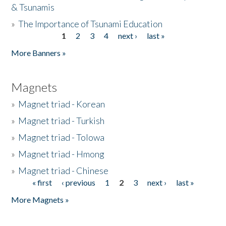
& Tsunamis
»
The Importance of Tsunami Education
1
2
3
4
next ›
last »
Pages
More Banners »
Magnets
»
Magnet triad - Korean
»
Magnet triad - Turkish
»
Magnet triad - Tolowa
»
Magnet triad - Hmong
»
Magnet triad - Chinese
« first
‹ previous
1
2
3
next ›
last »
Pages
More Magnets »