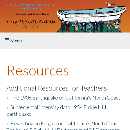
Skip to main content
Menu
Home
Resources
About the Book
Listen to the Book
Additional Resources for Teachers
»
The 1906 Earthquake on California's North Coast
Activities
»
Suplemental intensity data 1954 Fickle Hill
earthquake
The Story & Student Exchange
»
Revisiting an Enigma on California’s North Coast:
Resources