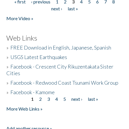
« first
‹ previous
1
2
3
4
5
6
7
8
Pages
next ›
last »
More Video »
Web Links
»
FREE Download in English, Japanese, Spanish
»
USGS Latest Earthquakes
»
Facebook - Crescent City Rikuzentakata Sister
Cities
»
Facebook - Redwood Coast Tsunami Work Group
»
Facebook - Kamome
1
2
3
4
5
next ›
last »
Pages
More Web Links »
Add another resource »