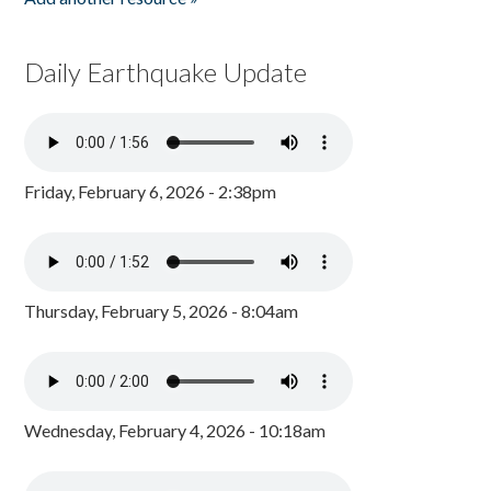
Daily Earthquake Update
Friday, February 6, 2026 - 2:38pm
Thursday, February 5, 2026 - 8:04am
Wednesday, February 4, 2026 - 10:18am