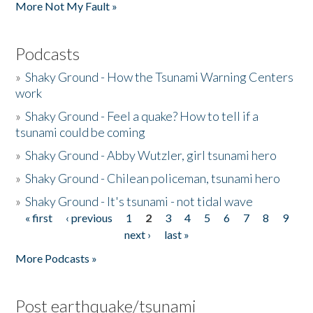
More Not My Fault »
Podcasts
»
Shaky Ground - How the Tsunami Warning Centers
work
»
Shaky Ground - Feel a quake? How to tell if a
tsunami could be coming
»
Shaky Ground - Abby Wutzler, girl tsunami hero
»
Shaky Ground - Chilean policeman, tsunami hero
»
Shaky Ground - It's tsunami - not tidal wave
« first
‹ previous
1
2
3
4
5
6
7
8
9
Pages
next ›
last »
More Podcasts »
Post earthquake/tsunami