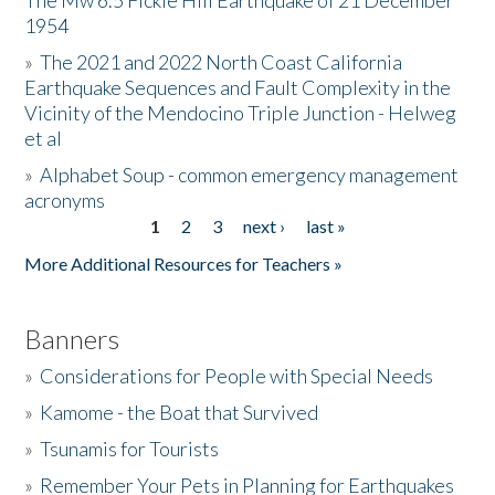
The Mw 6.5 Fickle Hill Earthquake of 21 December
1954
Donate
»
The 2021 and 2022 North Coast California
Earthquake Sequences and Fault Complexity in the
Vicinity of the Mendocino Triple Junction - Helweg
et al
»
Alphabet Soup - common emergency management
acronyms
1
2
3
next ›
last »
Pages
More Additional Resources for Teachers »
Banners
»
Considerations for People with Special Needs
»
Kamome - the Boat that Survived
»
Tsunamis for Tourists
»
Remember Your Pets in Planning for Earthquakes