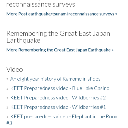
reconnaissance surveys
More Post earthquake/tsunami reconnaissance surveys »
Remembering the Great East Japan
Earthquake
More Remembering the Great East Japan Earthquake »
Video
»
An eight year history of Kamome in slides
»
KEET Preparedness video - Blue Lake Casino
»
KEET Preparedness video - Wildberries #2
»
KEET Preparedness video - Wildberries #1
»
KEET preparedness video - Elephant in the Room
#3