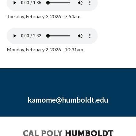
Tuesday, February 3, 2026 - 7:54am
Monday, February 2, 2026 - 10:31am
kamome@humboldt.edu