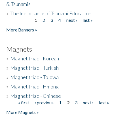
& Tsunamis
»
The Importance of Tsunami Education
1
2
3
4
next ›
last »
Pages
More Banners »
Magnets
»
Magnet triad - Korean
»
Magnet triad - Turkish
»
Magnet triad - Tolowa
»
Magnet triad - Hmong
»
Magnet triad - Chinese
« first
‹ previous
1
2
3
next ›
last »
Pages
More Magnets »