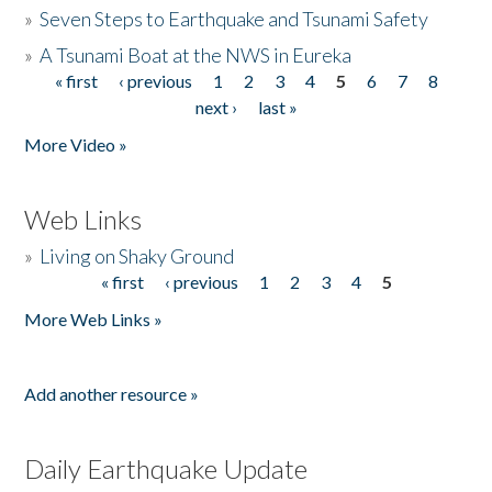
»
Seven Steps to Earthquake and Tsunami Safety
»
A Tsunami Boat at the NWS in Eureka
« first
‹ previous
1
2
3
4
5
6
7
8
Pages
next ›
last »
More Video »
Web Links
»
Living on Shaky Ground
« first
‹ previous
1
2
3
4
5
Pages
More Web Links »
Add another resource »
Daily Earthquake Update