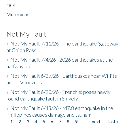
not
More not »
Not My Fault
»
Not My Fault 7/11/26 - The earthquake 'gateway'
at Cajon Pass
»
Not My Fault 7/4/26 - 2026 earthquakes at the
halfway point
»
Not My Fault 6/27/26 - Earthquakes near Willits
and in Venezuela
»
Not My Fault 6/20/26 - Trench exposes newly
found earthquake fault in Shively
»
Not My Fault 6/13/26 - M7.8 earthquake in the
Philippines causes damage and tsunami
1
2
3
4
5
6
7
8
9
…
next ›
last »
Pages