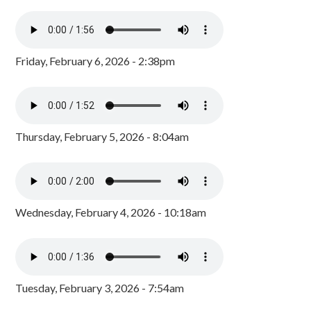
Friday, February 6, 2026 - 2:38pm
Thursday, February 5, 2026 - 8:04am
Wednesday, February 4, 2026 - 10:18am
Tuesday, February 3, 2026 - 7:54am