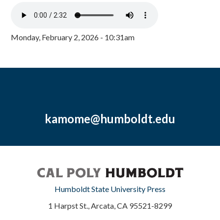
Monday, February 2, 2026 - 10:31am
kamome@humboldt.edu
Humboldt State University Press
1 Harpst St., Arcata, CA 95521-8299