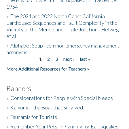
The Mw 6.5 Fickle Hill Earthquake of 21 December
1954
Donate
»
The 2021 and 2022 North Coast California
Earthquake Sequences and Fault Complexity in the
Vicinity of the Mendocino Triple Junction - Helweg
et al
»
Alphabet Soup - common emergency management
acronyms
1
2
3
next ›
last »
Pages
More Additional Resources for Teachers »
Banners
»
Considerations for People with Special Needs
»
Kamome - the Boat that Survived
»
Tsunamis for Tourists
»
Remember Your Pets in Planning for Earthquakes