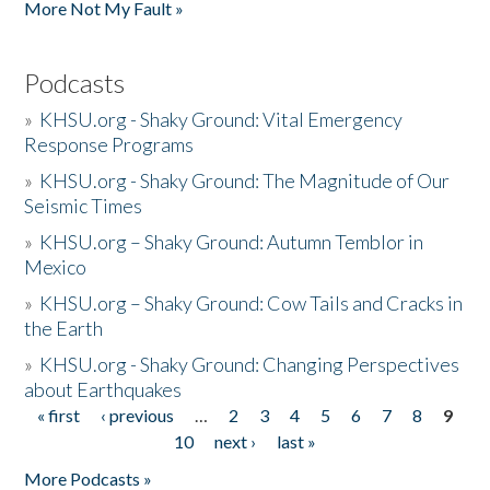
More Not My Fault »
Podcasts
»
KHSU.org - Shaky Ground: Vital Emergency
Response Programs
»
KHSU.org - Shaky Ground: The Magnitude of Our
Seismic Times
»
KHSU.org – Shaky Ground: Autumn Temblor in
Mexico
»
KHSU.org – Shaky Ground: Cow Tails and Cracks in
the Earth
»
KHSU.org - Shaky Ground: Changing Perspectives
about Earthquakes
« first
‹ previous
…
2
3
4
5
6
7
8
9
Pages
10
next ›
last »
More Podcasts »