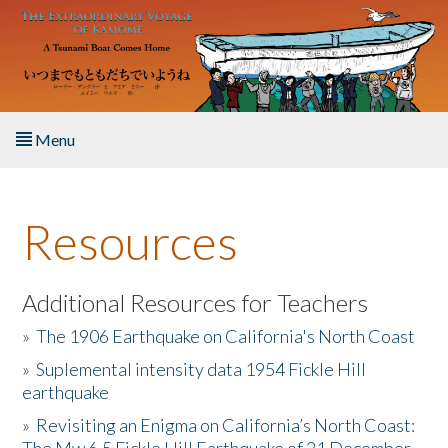
Skip to main content
Menu
Home
Resources
About the Book
Listen to the Book
Additional Resources for Teachers
»
The 1906 Earthquake on California's North Coast
Activities
»
Suplemental intensity data 1954 Fickle Hill
earthquake
The Story & Student Exchange
»
Revisiting an Enigma on California’s North Coast:
Resources