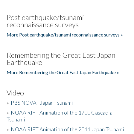
Post earthquake/tsunami
reconnaissance surveys
More Post earthquake/tsunami reconnaissance surveys »
Remembering the Great East Japan
Earthquake
More Remembering the Great East Japan Earthquake »
Video
»
PBS NOVA - Japan Tsunami
»
NOAA RIFT Animation of the 1700 Cascadia
Tsunami
»
NOAA RIFT Animation of the 2011 Japan Tsunami