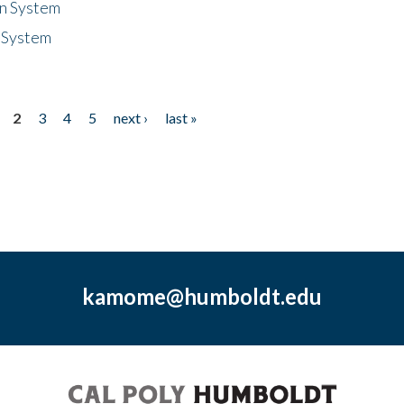
n System
 System
2
3
4
5
next ›
last »
kamome@humboldt.edu