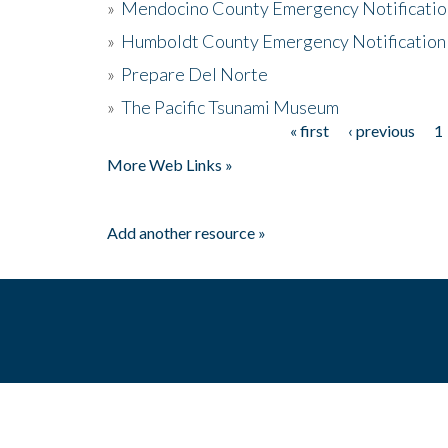
»
Mendocino County Emergency Notificatio
»
Humboldt County Emergency Notification
»
Prepare Del Norte
»
The Pacific Tsunami Museum
« first
‹ previous
1
Pages
More Web Links »
Add another resource »