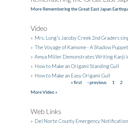
More Remembering the Great East Japan Earthqu
Video
»
Mrs. Long's Jacoby Creek 2nd Graders si
»
The Voyage of Kamome - A Shadow Puppet
»
Amya Miller Demonstrates Writing Kanji in
»
How to Make an Origami Standing Gull
»
How to Make an Easy Origami Gull
« first
‹ previous
1
2
Pages
More Video »
Web Links
»
Del Norte County Emergency Notificatio