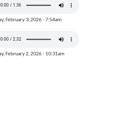
y, February 3, 2026 - 7:54am
, February 2, 2026 - 10:31am