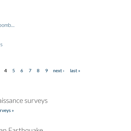
bomb...
es
4
5
6
7
8
9
next ›
last »
issance surveys
rveys »
an Earthquake