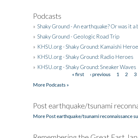
Podcasts
»
Shaky Ground - An earthquake? Or was it a 
»
Shaky Ground - Geologic Road Trip
»
KHSU.org - Shaky Ground: Kamaishi Hero
»
KHSU.org - Shaky Ground: Radio Heroes
»
KHSU.org - Shaky Ground: Sneaker Waves
« first
‹ previous
1
2
3
Pages
More Podcasts »
Post earthquake/tsunami reconna
More Post earthquake/tsunami reconnaissance su
Remembering the Great East Jap