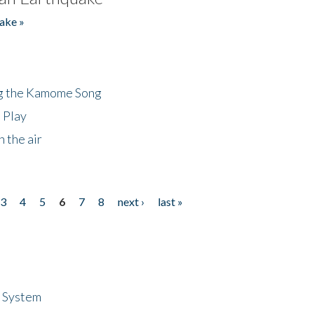
ake »
ng the Kamome Song
 Play
 the air
3
4
5
6
7
8
next ›
last »
n System