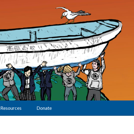
Resources
Donate