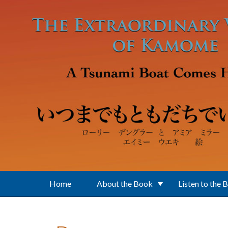
Skip to main content
Home
About the Book
Listen to the 