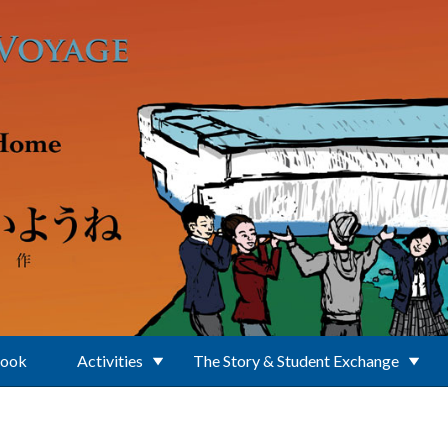
Book
Activities
The Story & Student Exchange