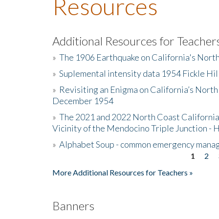
Resources
Additional Resources for Teacher
»
The 1906 Earthquake on California's Nort
»
Suplemental intensity data 1954 Fickle Hil
»
Revisiting an Enigma on California’s North
December 1954
»
The 2021 and 2022 North Coast California
Vicinity of the Mendocino Triple Junction - 
»
Alphabet Soup - common emergency mana
1
2
Pages
More Additional Resources for Teachers »
Banners