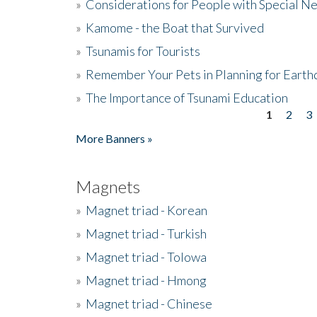
»
Considerations for People with Special N
»
Kamome - the Boat that Survived
»
Tsunamis for Tourists
»
Remember Your Pets in Planning for Earth
»
The Importance of Tsunami Education
1
2
3
Pages
More Banners »
Magnets
»
Magnet triad - Korean
»
Magnet triad - Turkish
»
Magnet triad - Tolowa
»
Magnet triad - Hmong
»
Magnet triad - Chinese