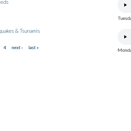
eeds
Tuesda
quakes & Tsunamis
4
next ›
last »
Monday