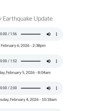
y Earthquake Update
, February 6, 2026 - 2:38pm
ay, February 5, 2026 - 8:04am
day, February 4, 2026 - 10:18am