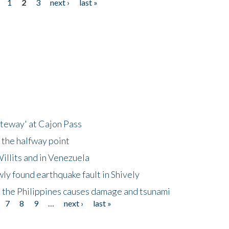
1
2
3
next ›
last »
ateway' at Cajon Pass
 the halfway point
illits and in Venezuela
ly found earthquake fault in Shively
 the Philippines causes damage and tsunami
7
8
9
…
next ›
last »