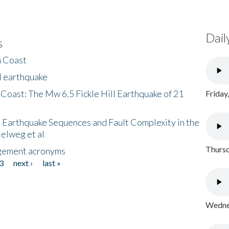
Dail
s
h Coast
l earthquake
 Coast: The Mw 6.5 Fickle Hill Earthquake of 21
Friday
 Earthquake Sequences and Fault Complexity in the
Helweg et al
Thursd
gement acronyms
3
next ›
last »
Wednes