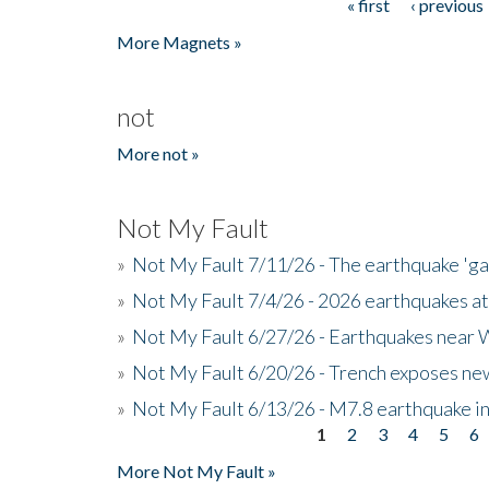
« first
‹ previous
Pages
More Magnets »
not
More not »
Not My Fault
»
Not My Fault 7/11/26 - The earthquake 'g
»
Not My Fault 7/4/26 - 2026 earthquakes at
»
Not My Fault 6/27/26 - Earthquakes near W
»
Not My Fault 6/20/26 - Trench exposes new
»
Not My Fault 6/13/26 - M7.8 earthquake in
1
2
3
4
5
6
Pages
More Not My Fault »