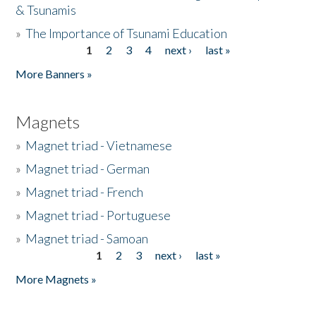
& Tsunamis
»
The Importance of Tsunami Education
1
2
3
4
next ›
last »
Pages
More Banners »
Magnets
»
Magnet triad - Vietnamese
»
Magnet triad - German
»
Magnet triad - French
»
Magnet triad - Portuguese
»
Magnet triad - Samoan
1
2
3
next ›
last »
Pages
More Magnets »