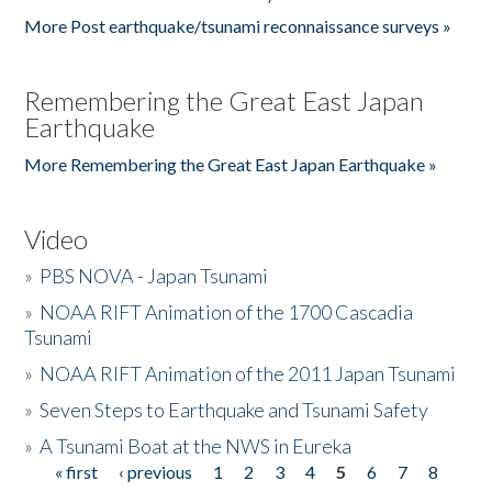
More Post earthquake/tsunami reconnaissance surveys »
Remembering the Great East Japan
Earthquake
More Remembering the Great East Japan Earthquake »
Video
»
PBS NOVA - Japan Tsunami
»
NOAA RIFT Animation of the 1700 Cascadia
Tsunami
»
NOAA RIFT Animation of the 2011 Japan Tsunami
»
Seven Steps to Earthquake and Tsunami Safety
»
A Tsunami Boat at the NWS in Eureka
« first
‹ previous
1
2
3
4
5
6
7
8
Pages