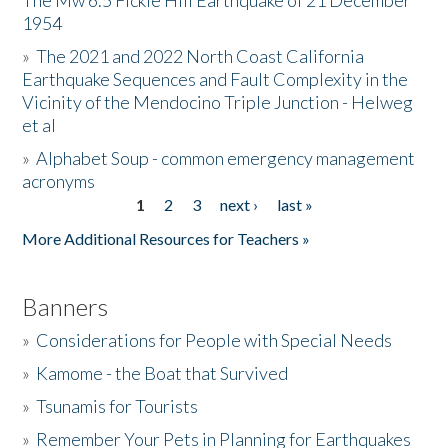
The Mw 6.5 Fickle Hill Earthquake of 21 December
1954
Donate
»
The 2021 and 2022 North Coast California
Earthquake Sequences and Fault Complexity in the
Vicinity of the Mendocino Triple Junction - Helweg
et al
»
Alphabet Soup - common emergency management
acronyms
1
2
3
next ›
last »
Pages
More Additional Resources for Teachers »
Banners
»
Considerations for People with Special Needs
»
Kamome - the Boat that Survived
»
Tsunamis for Tourists
»
Remember Your Pets in Planning for Earthquakes