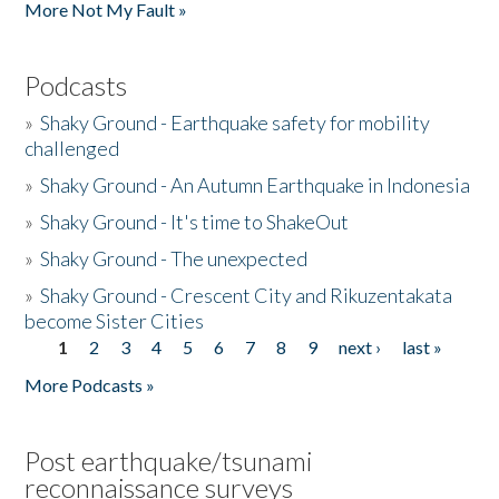
More Not My Fault »
Podcasts
»
Shaky Ground - Earthquake safety for mobility
challenged
»
Shaky Ground - An Autumn Earthquake in Indonesia
»
Shaky Ground - It's time to ShakeOut
»
Shaky Ground - The unexpected
»
Shaky Ground - Crescent City and Rikuzentakata
become Sister Cities
1
2
3
4
5
6
7
8
9
next ›
last »
Pages
More Podcasts »
Post earthquake/tsunami
reconnaissance surveys