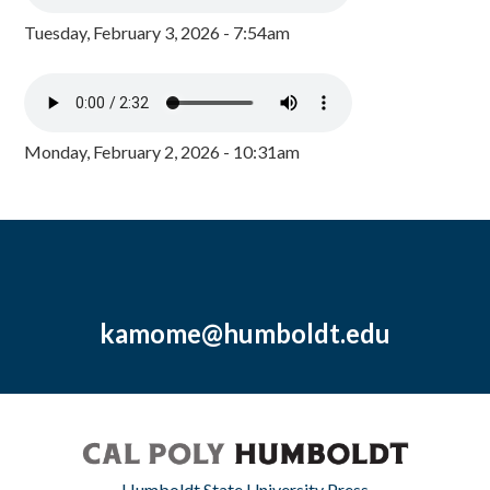
Tuesday, February 3, 2026 - 7:54am
Monday, February 2, 2026 - 10:31am
kamome@humboldt.edu
Humboldt State University Press