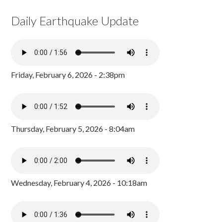
Daily Earthquake Update
Friday, February 6, 2026 - 2:38pm
Thursday, February 5, 2026 - 8:04am
Wednesday, February 4, 2026 - 10:18am