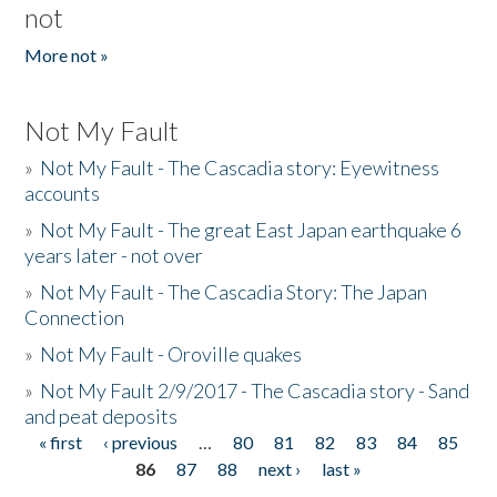
not
More not »
Not My Fault
»
Not My Fault - The Cascadia story: Eyewitness
accounts
»
Not My Fault - The great East Japan earthquake 6
years later - not over
»
Not My Fault - The Cascadia Story: The Japan
Connection
»
Not My Fault - Oroville quakes
»
Not My Fault 2/9/2017 - The Cascadia story - Sand
and peat deposits
« first
‹ previous
…
80
81
82
83
84
85
Pages
86
87
88
next ›
last »