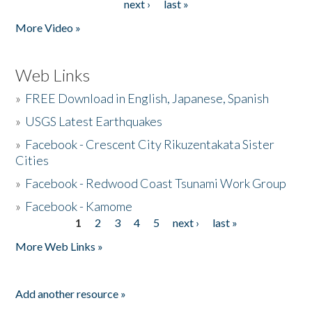
next ›
last »
More Video »
Web Links
»
FREE Download in English, Japanese, Spanish
»
USGS Latest Earthquakes
»
Facebook - Crescent City Rikuzentakata Sister
Cities
»
Facebook - Redwood Coast Tsunami Work Group
»
Facebook - Kamome
1
2
3
4
5
next ›
last »
Pages
More Web Links »
Add another resource »