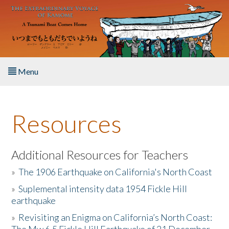
Skip to main content
Menu
Home
Resources
About the Book
Listen to the Book
Additional Resources for Teachers
»
The 1906 Earthquake on California's North Coast
Activities
»
Suplemental intensity data 1954 Fickle Hill
earthquake
The Story & Student Exchange
»
Revisiting an Enigma on California’s North Coast:
Resources