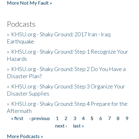
More Not My Fault »
Podcasts
»
KHSU.org - Shaky Ground: 2017 Iran - Iraq
Earthquake
»
KHSU.org - Shaky Ground: Step 1 Recognize Your
Hazards
»
KHSU.org - Shaky Ground: Step 2 Do You Have a
Disaster Plan?
»
KHSU.org - Shaky Ground: Step 3 Organize Your
Disaster Supplies
»
KHSU.org - Shaky Ground: Step 4 Prepare for the
Aftermath
« first
‹ previous
1
2
3
4
5
6
7
8
9
Pages
next ›
last »
More Podcasts »