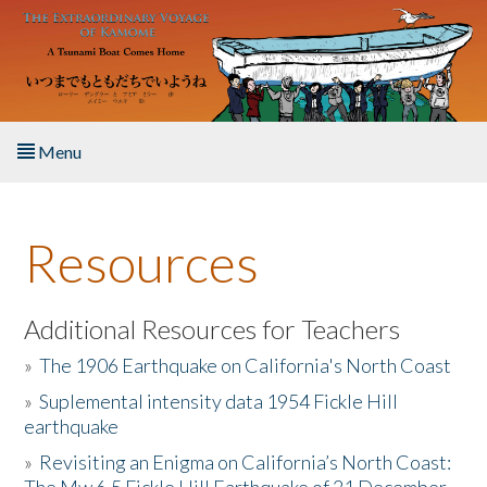
Skip to main content
Menu
Home
Resources
About the Book
Listen to the Book
Additional Resources for Teachers
»
The 1906 Earthquake on California's North Coast
Activities
»
Suplemental intensity data 1954 Fickle Hill
earthquake
The Story & Student Exchange
»
Revisiting an Enigma on California’s North Coast:
Resources