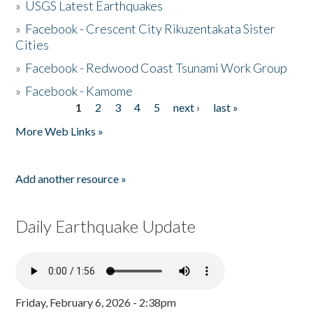
»
USGS Latest Earthquakes
»
Facebook - Crescent City Rikuzentakata Sister
Cities
»
Facebook - Redwood Coast Tsunami Work Group
»
Facebook - Kamome
1
2
3
4
5
next ›
last »
Pages
More Web Links »
Add another resource »
Daily Earthquake Update
Friday, February 6, 2026 - 2:38pm