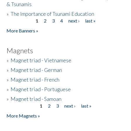
& Tsunamis
»
The Importance of Tsunami Education
1
2
3
4
next ›
last »
Pages
More Banners »
Magnets
»
Magnet triad - Vietnamese
»
Magnet triad - German
»
Magnet triad - French
»
Magnet triad - Portuguese
»
Magnet triad - Samoan
1
2
3
next ›
last »
Pages
More Magnets »