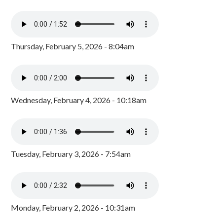
Thursday, February 5, 2026 - 8:04am
Wednesday, February 4, 2026 - 10:18am
Tuesday, February 3, 2026 - 7:54am
Monday, February 2, 2026 - 10:31am