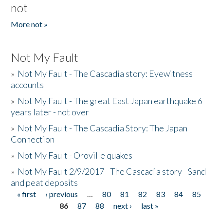
not
More not »
Not My Fault
»
Not My Fault - The Cascadia story: Eyewitness
accounts
»
Not My Fault - The great East Japan earthquake 6
years later - not over
»
Not My Fault - The Cascadia Story: The Japan
Connection
»
Not My Fault - Oroville quakes
»
Not My Fault 2/9/2017 - The Cascadia story - Sand
and peat deposits
« first
‹ previous
…
80
81
82
83
84
85
Pages
86
87
88
next ›
last »