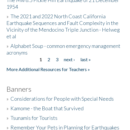
The Mw 6.5 Fickle Hill Earthquake of 21 December
1954
Donate
»
The 2021 and 2022 North Coast California
Earthquake Sequences and Fault Complexity in the
Vicinity of the Mendocino Triple Junction - Helweg
et al
»
Alphabet Soup - common emergency management
acronyms
1
2
3
next ›
last »
Pages
More Additional Resources for Teachers »
Banners
»
Considerations for People with Special Needs
»
Kamome - the Boat that Survived
»
Tsunamis for Tourists
»
Remember Your Pets in Planning for Earthquakes