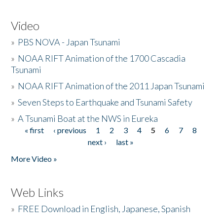
Video
»
PBS NOVA - Japan Tsunami
»
NOAA RIFT Animation of the 1700 Cascadia
Tsunami
»
NOAA RIFT Animation of the 2011 Japan Tsunami
»
Seven Steps to Earthquake and Tsunami Safety
»
A Tsunami Boat at the NWS in Eureka
« first
‹ previous
1
2
3
4
5
6
7
8
Pages
next ›
last »
More Video »
Web Links
»
FREE Download in English, Japanese, Spanish