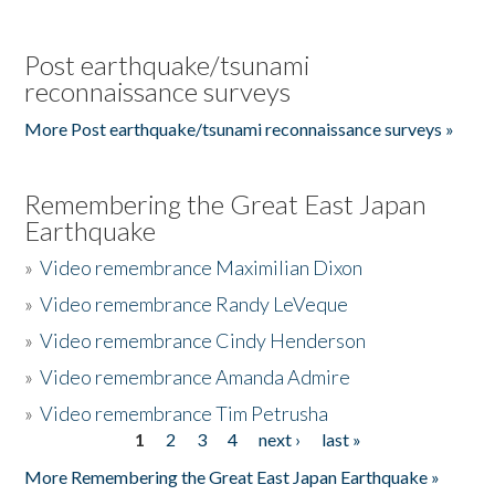
Post earthquake/tsunami
reconnaissance surveys
More Post earthquake/tsunami reconnaissance surveys »
Remembering the Great East Japan
Earthquake
»
Video remembrance Maximilian Dixon
»
Video remembrance Randy LeVeque
»
Video remembrance Cindy Henderson
»
Video remembrance Amanda Admire
»
Video remembrance Tim Petrusha
1
2
3
4
next ›
last »
Pages
More Remembering the Great East Japan Earthquake »