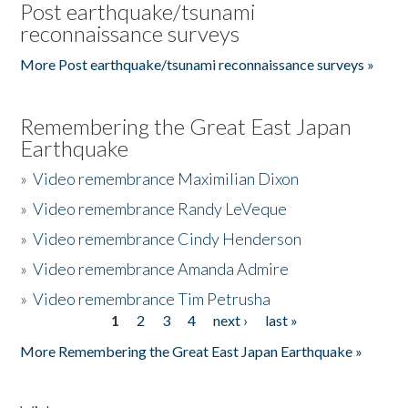
Post earthquake/tsunami
reconnaissance surveys
More Post earthquake/tsunami reconnaissance surveys »
Remembering the Great East Japan
Earthquake
»
Video remembrance Maximilian Dixon
»
Video remembrance Randy LeVeque
»
Video remembrance Cindy Henderson
»
Video remembrance Amanda Admire
»
Video remembrance Tim Petrusha
1
2
3
4
next ›
last »
Pages
More Remembering the Great East Japan Earthquake »