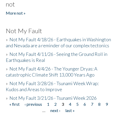
not
More not »
Not My Fault
»
Not My Fault 4/18/26 - Earthquakes in Washington
and Nevada are a reminder of our complex tectonics
»
Not My Fault 4/11/26 - Seeing the Ground Roll in
Earthquakes is Real
»
Not My Fault 4/4/26 - The Younger Dryas: A
catastrophic Climate Shift 13,000 Years Ago
»
Not My Fault 3/28/26 - Tsunami Week Wrap:
Kudos and Areas to Improve
»
Not My Fault 3/21/26 - Tsunami Week 2026
« first
‹ previous
1
2
3
4
5
6
7
8
9
Pages
…
next ›
last »