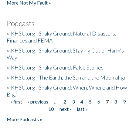
More Not My Fault »
Podcasts
»
KHSU.org - Shaky Ground: Natural Disasters,
Finances and FEMA
»
KHSU.org - Shaky Ground: Staying Out of Harm's
Way
»
KHSU.org - Shaky Ground: False Stories
»
KHSU.org - The Earth, the Sun and the Moon align
»
KHSU.org - Shaky Ground: When, Where and How
Big?
« first
‹ previous
…
2
3
4
5
6
7
8
9
Pages
10
next ›
last »
More Podcasts »