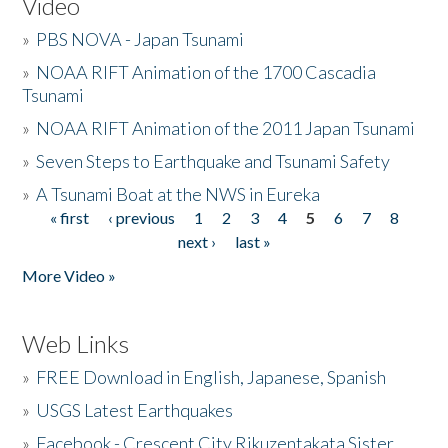
Video
»
PBS NOVA - Japan Tsunami
»
NOAA RIFT Animation of the 1700 Cascadia
Tsunami
»
NOAA RIFT Animation of the 2011 Japan Tsunami
»
Seven Steps to Earthquake and Tsunami Safety
»
A Tsunami Boat at the NWS in Eureka
« first
‹ previous
1
2
3
4
5
6
7
8
Pages
next ›
last »
More Video »
Web Links
»
FREE Download in English, Japanese, Spanish
»
USGS Latest Earthquakes
»
Facebook - Crescent City Rikuzentakata Sister