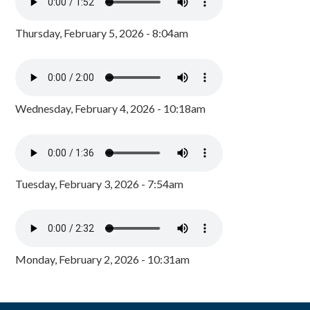
Thursday, February 5, 2026 - 8:04am
Wednesday, February 4, 2026 - 10:18am
Tuesday, February 3, 2026 - 7:54am
Monday, February 2, 2026 - 10:31am