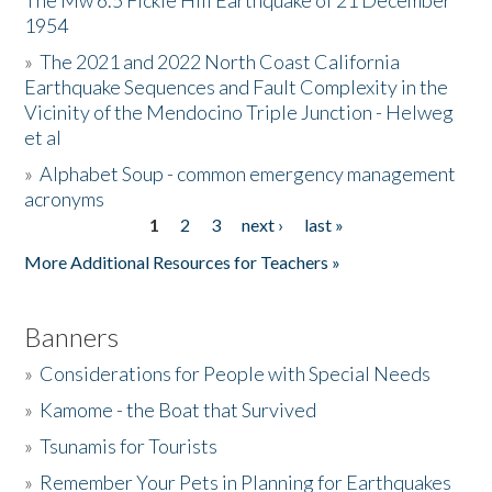
The Mw 6.5 Fickle Hill Earthquake of 21 December
1954
Donate
»
The 2021 and 2022 North Coast California
Earthquake Sequences and Fault Complexity in the
Vicinity of the Mendocino Triple Junction - Helweg
et al
»
Alphabet Soup - common emergency management
acronyms
1
2
3
next ›
last »
Pages
More Additional Resources for Teachers »
Banners
»
Considerations for People with Special Needs
»
Kamome - the Boat that Survived
»
Tsunamis for Tourists
»
Remember Your Pets in Planning for Earthquakes