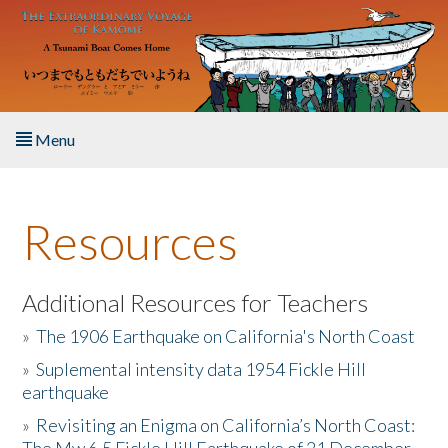
Skip to main content
Menu
Home
Resources
About the Book
Listen to the Book
Additional Resources for Teachers
»
The 1906 Earthquake on California's North Coast
Activities
»
Suplemental intensity data 1954 Fickle Hill
earthquake
The Story & Student Exchange
»
Revisiting an Enigma on California’s North Coast:
Resources