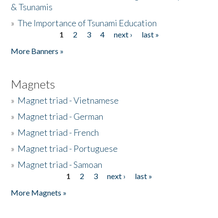
& Tsunamis
»
The Importance of Tsunami Education
1
2
3
4
next ›
last »
Pages
More Banners »
Magnets
»
Magnet triad - Vietnamese
»
Magnet triad - German
»
Magnet triad - French
»
Magnet triad - Portuguese
»
Magnet triad - Samoan
1
2
3
next ›
last »
Pages
More Magnets »