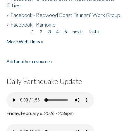
Cities
»
Facebook - Redwood Coast Tsunami Work Group
»
Facebook - Kamome
1
2
3
4
5
next ›
last »
Pages
More Web Links »
Add another resource »
Daily Earthquake Update
Friday, February 6, 2026 - 2:38pm