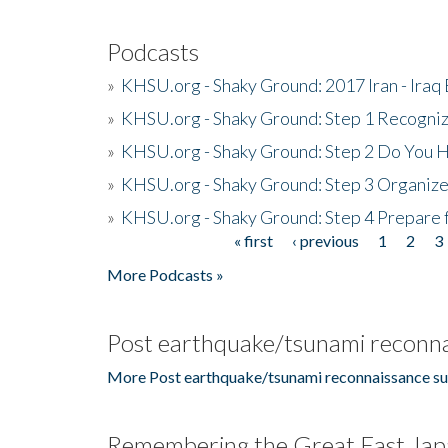
Podcasts
»
KHSU.org - Shaky Ground: 2017 Iran - Iraq
»
KHSU.org - Shaky Ground: Step 1 Recogni
»
KHSU.org - Shaky Ground: Step 2 Do You H
»
KHSU.org - Shaky Ground: Step 3 Organize
»
KHSU.org - Shaky Ground: Step 4 Prepare 
« first
‹ previous
1
2
3
Pages
More Podcasts »
Post earthquake/tsunami reconna
More Post earthquake/tsunami reconnaissance su
Remembering the Great East Jap