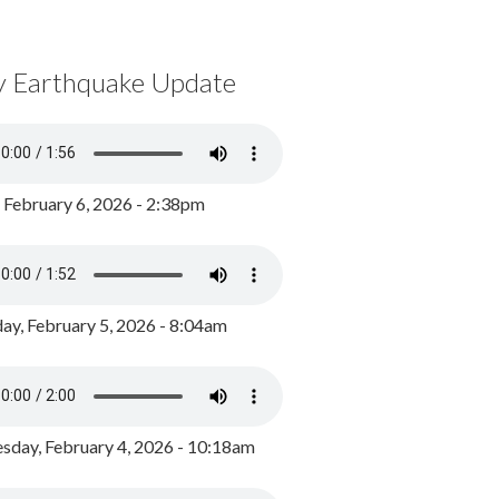
y Earthquake Update
, February 6, 2026 - 2:38pm
ay, February 5, 2026 - 8:04am
day, February 4, 2026 - 10:18am