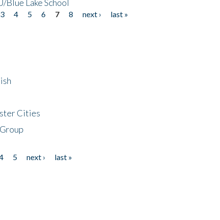
/Blue Lake School
3
4
5
6
7
8
next ›
last »
ish
ster Cities
 Group
4
5
next ›
last »