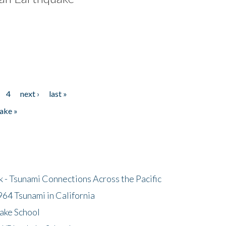
4
next ›
last »
ake »
- Tsunami Connections Across the Pacific
64 Tsunami in California
ake School