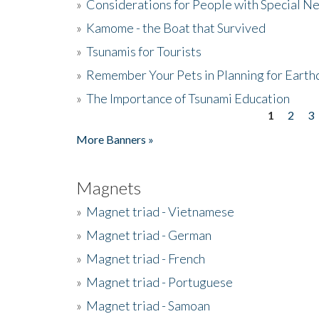
»
Considerations for People with Special N
»
Kamome - the Boat that Survived
»
Tsunamis for Tourists
»
Remember Your Pets in Planning for Earth
»
The Importance of Tsunami Education
1
2
3
Pages
More Banners »
Magnets
»
Magnet triad - Vietnamese
»
Magnet triad - German
»
Magnet triad - French
»
Magnet triad - Portuguese
»
Magnet triad - Samoan