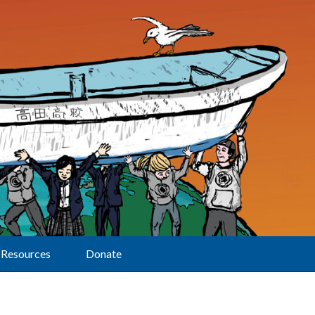
Resources
Donate