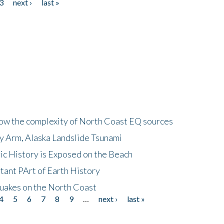
3
next ›
last »
how the complexity of North Coast EQ sources
cy Arm, Alaska Landslide Tsunami
ic History is Exposed on the Beach
tant PArt of Earth History
quakes on the North Coast
4
5
6
7
8
9
…
next ›
last »