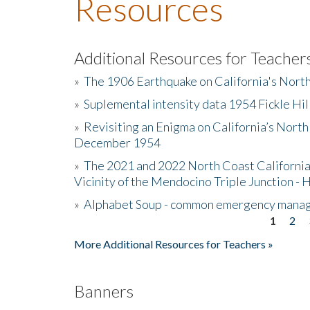
Resources
Additional Resources for Teacher
»
The 1906 Earthquake on California's Nort
»
Suplemental intensity data 1954 Fickle Hil
»
Revisiting an Enigma on California’s North
December 1954
»
The 2021 and 2022 North Coast California
Vicinity of the Mendocino Triple Junction - 
»
Alphabet Soup - common emergency mana
1
2
Pages
More Additional Resources for Teachers »
Banners