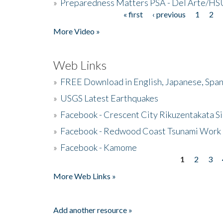
»
Preparedness Matters PSA - Del Arte/HSU
« first
‹ previous
1
2
Pages
More Video »
Web Links
»
FREE Download in English, Japanese, Span
»
USGS Latest Earthquakes
»
Facebook - Crescent City Rikuzentakata Si
»
Facebook - Redwood Coast Tsunami Work
»
Facebook - Kamome
1
2
3
Pages
More Web Links »
Add another resource »