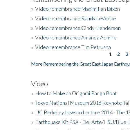
»
Video remembrance Maximilian Dixon
»
Video remembrance Randy LeVeque
»
Video remembrance Cindy Henderson
»
Video remembrance Amanda Admire
»
Video remembrance Tim Petrusha
1
2
3
Pages
More Remembering the Great East Japan Earthqu
Video
»
How to Make an Origami Panga Boat
»
Tokyo National Museum 2016 Keynote Talk 
»
UC Berkeley Lawson Lecture 2014 - The 19
»
Earthquake Kit PSA - Del Arte/HSU/Blue L