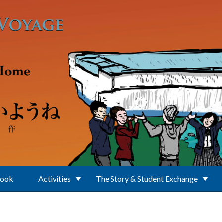
Book
Activities
The Story & Student Exchange