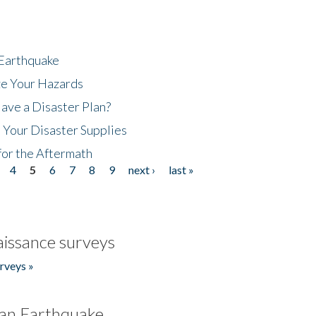
 Earthquake
ze Your Hazards
ave a Disaster Plan?
 Your Disaster Supplies
for the Aftermath
4
5
6
7
8
9
next ›
last »
issance surveys
rveys »
an Earthquake