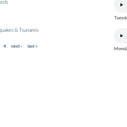
eeds
Tuesda
quakes & Tsunamis
4
next ›
last »
Monday