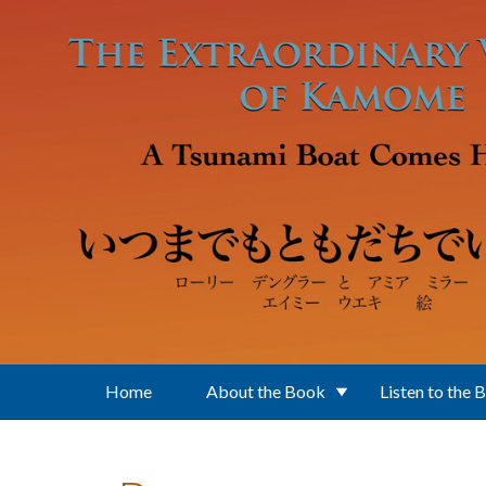
Skip to main content
Home
About the Book
Listen to the 