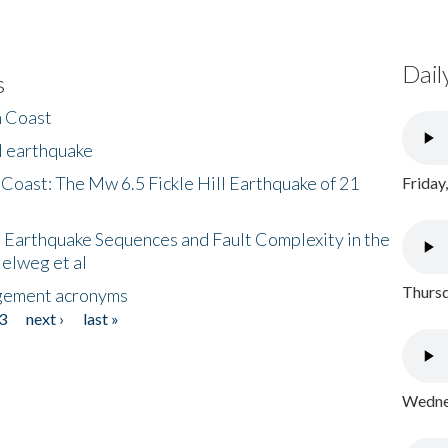
Dail
s
h Coast
l earthquake
 Coast: The Mw 6.5 Fickle Hill Earthquake of 21
Friday
 Earthquake Sequences and Fault Complexity in the
Helweg et al
Thursd
gement acronyms
3
next ›
last »
Wednes