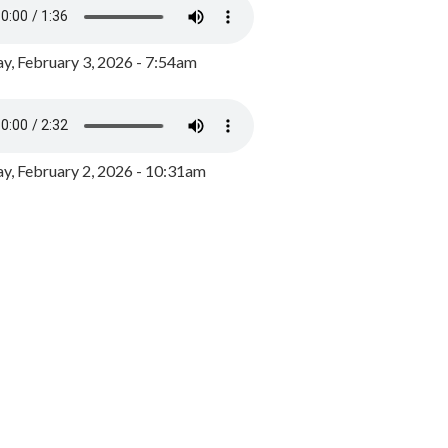
y, February 3, 2026 - 7:54am
, February 2, 2026 - 10:31am