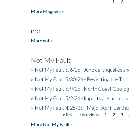
1
2
Pages
More Magnets »
not
More not »
Not My Fault
»
Not My Fault 6/6/26 - June earthquakes s
»
Not My Fault 5/30/26 - Revisiting the Tra
»
Not My Fault 5/9/26 - North Coast Geolog
»
Not My Fault 5/2/26 - Impacts are an Impor
»
Not My Fault 4/25/26 - Major April Earth
« first
‹ previous
1
2
3
Pages
More Not My Fault »