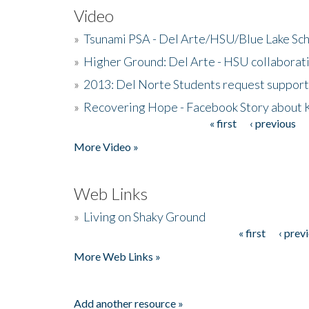
Video
»
Tsunami PSA - Del Arte/HSU/Blue Lake Sc
»
Higher Ground: Del Arte - HSU collaborati
»
2013: Del Norte Students request suppor
»
Recovering Hope - Facebook Story about
« first
‹ previous
Pages
More Video »
Web Links
»
Living on Shaky Ground
« first
‹ prev
Pages
More Web Links »
Add another resource »