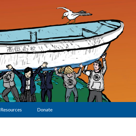
Resources
Donate