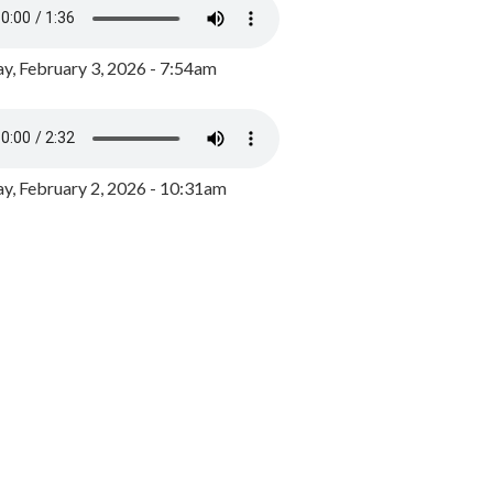
y, February 3, 2026 - 7:54am
, February 2, 2026 - 10:31am