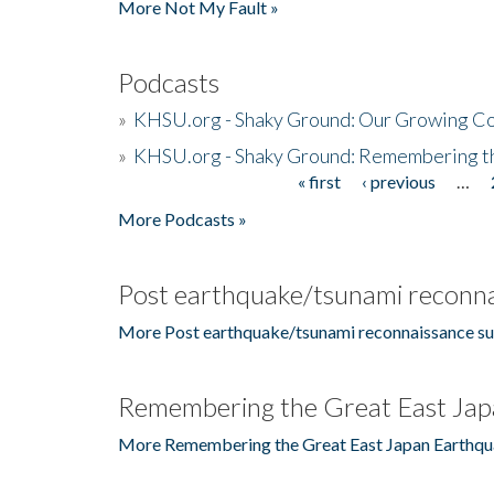
More Not My Fault »
Podcasts
»
KHSU.org - Shaky Ground: Our Growing Co
»
KHSU.org - Shaky Ground: Remembering t
« first
‹ previous
…
Pages
More Podcasts »
Post earthquake/tsunami reconna
More Post earthquake/tsunami reconnaissance su
Remembering the Great East Jap
More Remembering the Great East Japan Earthqu