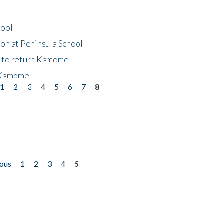
hool
on at Peninsula School
t to return Kamome
 Kamome
1
2
3
4
5
6
7
8
ious
1
2
3
4
5