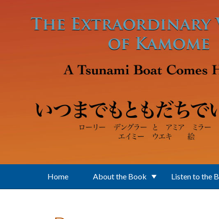
Skip to main content
Home
About the Book
Listen to the 