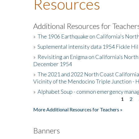
Resources
Additional Resources for Teacher
»
The 1906 Earthquake on California's Nort
»
Suplemental intensity data 1954 Fickle Hil
»
Revisiting an Enigma on California’s North
December 1954
»
The 2021 and 2022 North Coast California
Vicinity of the Mendocino Triple Junction - 
»
Alphabet Soup - common emergency mana
1
2
Pages
More Additional Resources for Teachers »
Banners