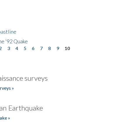
astline
he '92 Quake
2
3
4
5
6
7
8
9
10
issance surveys
rveys »
an Earthquake
ake »