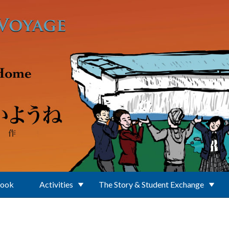
Book
Activities
The Story & Student Exchange