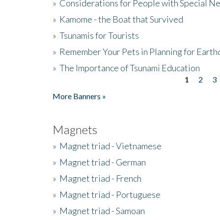
»
Considerations for People with Special N
»
Kamome - the Boat that Survived
»
Tsunamis for Tourists
»
Remember Your Pets in Planning for Earth
»
The Importance of Tsunami Education
1
2
3
Pages
More Banners »
Magnets
»
Magnet triad - Vietnamese
»
Magnet triad - German
»
Magnet triad - French
»
Magnet triad - Portuguese
»
Magnet triad - Samoan