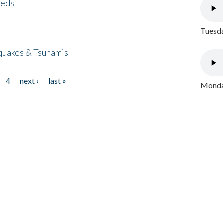
eeds
Tuesda
quakes & Tsunamis
4
next ›
last »
Monday