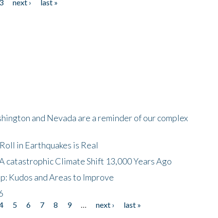
3
next ›
last »
shington and Nevada are a reminder of our complex
oll in Earthquakes is Real
A catastrophic Climate Shift 13,000 Years Ago
p: Kudos and Areas to Improve
6
4
5
6
7
8
9
…
next ›
last »