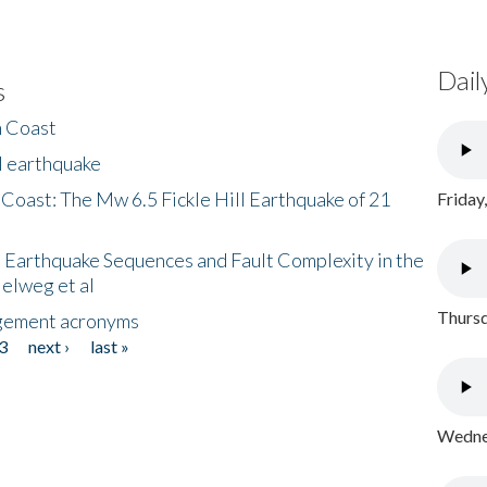
Dail
s
h Coast
l earthquake
 Coast: The Mw 6.5 Fickle Hill Earthquake of 21
Friday
 Earthquake Sequences and Fault Complexity in the
Helweg et al
Thursd
gement acronyms
3
next ›
last »
Wednes