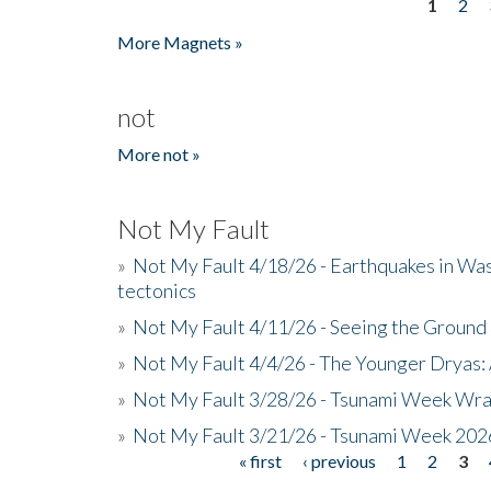
1
2
Pages
More Magnets »
not
More not »
Not My Fault
»
Not My Fault 4/18/26 - Earthquakes in Wa
tectonics
»
Not My Fault 4/11/26 - Seeing the Ground R
»
Not My Fault 4/4/26 - The Younger Dryas: 
»
Not My Fault 3/28/26 - Tsunami Week Wra
»
Not My Fault 3/21/26 - Tsunami Week 202
« first
‹ previous
1
2
3
Pages