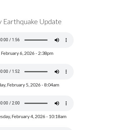
y Earthquake Update
, February 6, 2026 - 2:38pm
ay, February 5, 2026 - 8:04am
day, February 4, 2026 - 10:18am