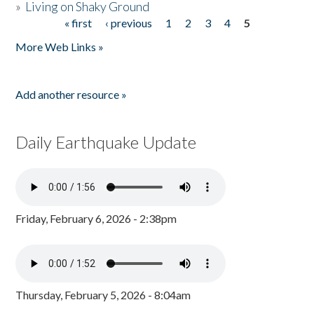
»
Living on Shaky Ground
« first
‹ previous
1
2
3
4
5
Pages
More Web Links »
Add another resource »
Daily Earthquake Update
Friday, February 6, 2026 - 2:38pm
Thursday, February 5, 2026 - 8:04am