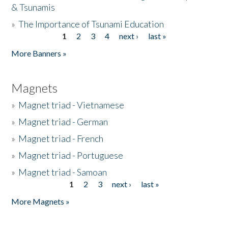
& Tsunamis
»
The Importance of Tsunami Education
1
2
3
4
next ›
last »
Pages
More Banners »
Magnets
»
Magnet triad - Vietnamese
»
Magnet triad - German
»
Magnet triad - French
»
Magnet triad - Portuguese
»
Magnet triad - Samoan
1
2
3
next ›
last »
Pages
More Magnets »