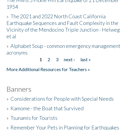
The Mw 6.5 Fickle Hill Earthquake of 21 December
1954
Donate
»
The 2021 and 2022 North Coast California
Earthquake Sequences and Fault Complexity in the
Vicinity of the Mendocino Triple Junction - Helweg
et al
»
Alphabet Soup - common emergency management
acronyms
1
2
3
next ›
last »
Pages
More Additional Resources for Teachers »
Banners
»
Considerations for People with Special Needs
»
Kamome - the Boat that Survived
»
Tsunamis for Tourists
»
Remember Your Pets in Planning for Earthquakes