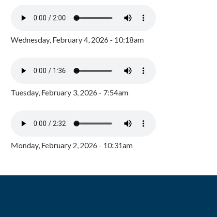
Wednesday, February 4, 2026 - 10:18am
Tuesday, February 3, 2026 - 7:54am
Monday, February 2, 2026 - 10:31am