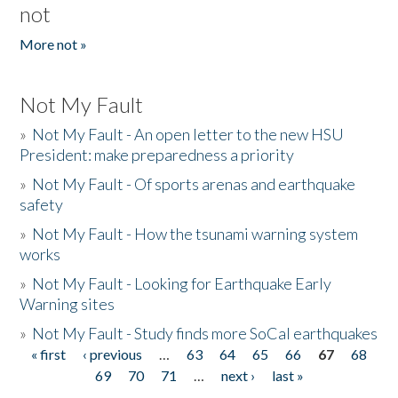
not
More not »
Not My Fault
»
Not My Fault - An open letter to the new HSU
President: make preparedness a priority
»
Not My Fault - Of sports arenas and earthquake
safety
»
Not My Fault - How the tsunami warning system
works
»
Not My Fault - Looking for Earthquake Early
Warning sites
»
Not My Fault - Study finds more SoCal earthquakes
« first
‹ previous
…
63
64
65
66
67
68
Pages
69
70
71
…
next ›
last »