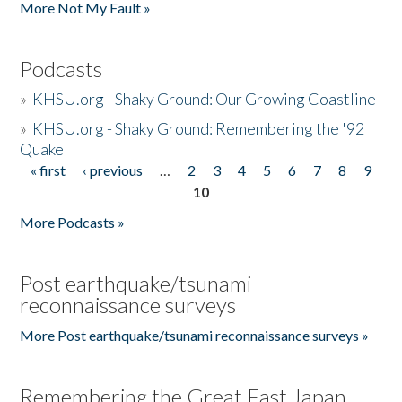
More Not My Fault »
Podcasts
»
KHSU.org - Shaky Ground: Our Growing Coastline
»
KHSU.org - Shaky Ground: Remembering the '92
Quake
« first
‹ previous
…
2
3
4
5
6
7
8
9
Pages
10
More Podcasts »
Post earthquake/tsunami
reconnaissance surveys
More Post earthquake/tsunami reconnaissance surveys »
Remembering the Great East Japan