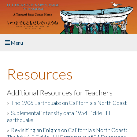
Skip to main content
Menu
Home
Resources
About the Book
Listen to the Book
Additional Resources for Teachers
»
The 1906 Earthquake on California's North Coast
Activities
»
Suplemental intensity data 1954 Fickle Hill
earthquake
The Story & Student Exchange
»
Revisiting an Enigma on California’s North Coast:
Resources