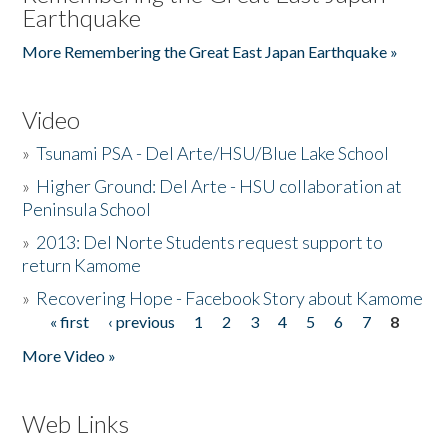
Earthquake
More Remembering the Great East Japan Earthquake »
Video
»
Tsunami PSA - Del Arte/HSU/Blue Lake School
»
Higher Ground: Del Arte - HSU collaboration at
Peninsula School
»
2013: Del Norte Students request support to
return Kamome
»
Recovering Hope - Facebook Story about Kamome
« first
‹ previous
1
2
3
4
5
6
7
8
Pages
More Video »
Web Links