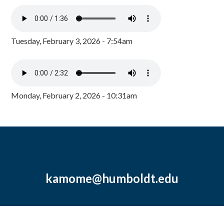
Tuesday, February 3, 2026 - 7:54am
Monday, February 2, 2026 - 10:31am
kamome@humboldt.edu