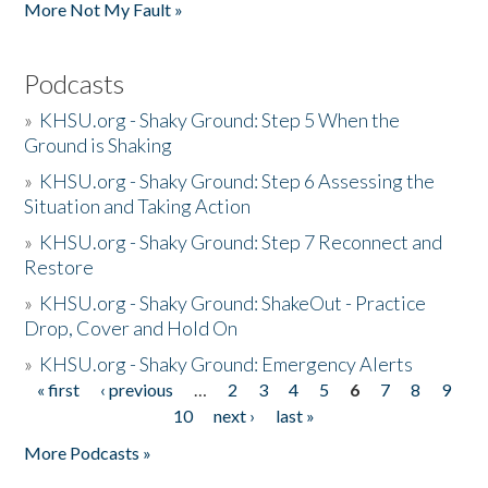
More Not My Fault »
Podcasts
»
KHSU.org - Shaky Ground: Step 5 When the
Ground is Shaking
»
KHSU.org - Shaky Ground: Step 6 Assessing the
Situation and Taking Action
»
KHSU.org - Shaky Ground: Step 7 Reconnect and
Restore
»
KHSU.org - Shaky Ground: ShakeOut - Practice
Drop, Cover and Hold On
»
KHSU.org - Shaky Ground: Emergency Alerts
« first
‹ previous
…
2
3
4
5
6
7
8
9
Pages
10
next ›
last »
More Podcasts »