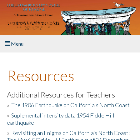
Skip to main content
Menu
Home
Resources
About the Book
Listen to the Book
Additional Resources for Teachers
»
The 1906 Earthquake on California's North Coast
Activities
»
Suplemental intensity data 1954 Fickle Hill
earthquake
The Story & Student Exchange
»
Revisiting an Enigma on California’s North Coast:
Resources