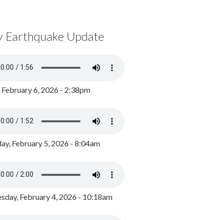
y Earthquake Update
, February 6, 2026 - 2:38pm
ay, February 5, 2026 - 8:04am
day, February 4, 2026 - 10:18am