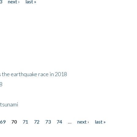
3
next ›
last »
s the earthquake race in 2018
18
 tsunami
69
70
71
72
73
74
…
next ›
last »