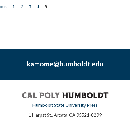
ious
1
2
3
4
5
kamome@humboldt.edu
Humboldt State University Press
1 Harpst St., Arcata, CA 95521-8299