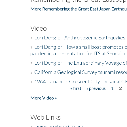
More Remembering the Great East Japan Earthqu
Video
»
Lori Dengler: Anthropogenic Earthquakes, 
»
Lori Dengler: How a small boat promotes o
pandemic, a presentation for ITS at Sendai i
»
Lori Dengler: The Extraordinary Voyage o
»
California Geological Survey tsunami resou
»
1964 tsunami in Crescent City - original 
« first
‹ previous
1
2
Pages
More Video »
Web Links
»
Living on Shaky Ground