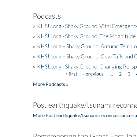
Podcasts
»
KHSU.org - Shaky Ground: Vital Emergen
»
KHSU.org - Shaky Ground: The Magnitude 
»
KHSU.org – Shaky Ground: Autumn Temblo
»
KHSU.org – Shaky Ground: Cow Tails and Cr
»
KHSU.org - Shaky Ground: Changing Persp
« first
‹ previous
…
2
3
Pages
More Podcasts »
Post earthquake/tsunami reconna
More Post earthquake/tsunami reconnaissance su
Remembering the Great East Jap