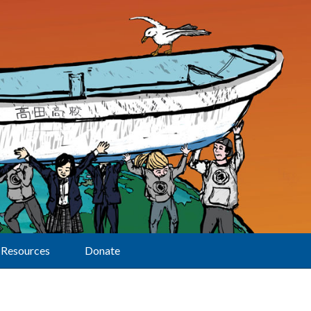
Resources
Donate