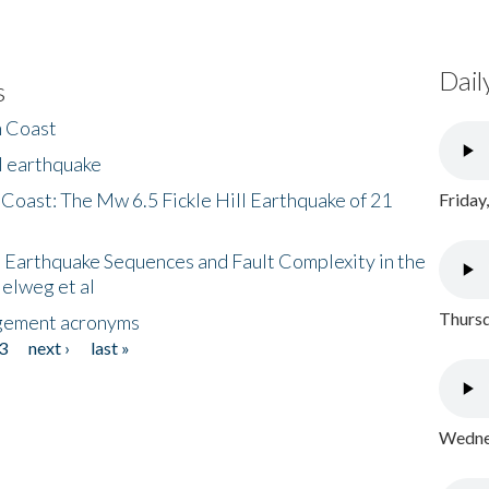
Dail
s
h Coast
l earthquake
 Coast: The Mw 6.5 Fickle Hill Earthquake of 21
Friday
 Earthquake Sequences and Fault Complexity in the
Helweg et al
Thursd
gement acronyms
3
next ›
last »
Wednes