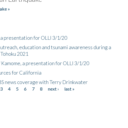
ake »
a presentation for OLLI 3/1/20
utreach, education and tsunami awareness during a
n Tohoku 2021
f Kamome, a presentation for OLLI 3/1/20
rces for California
CBS news coverage with Terry Drinkwater
3
4
5
6
7
8
next ›
last »