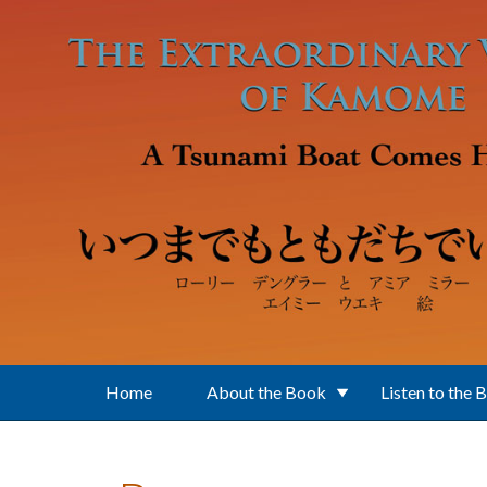
Skip to main content
Home
About the Book
Listen to the 