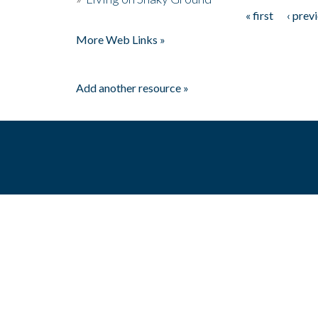
« first
‹ prev
Pages
More Web Links »
Add another resource »