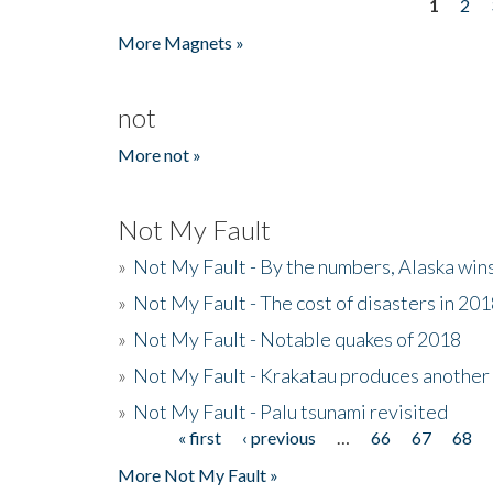
1
2
Pages
More Magnets »
not
More not »
Not My Fault
»
Not My Fault - By the numbers, Alaska win
»
Not My Fault - The cost of disasters in 20
»
Not My Fault - Notable quakes of 2018
»
Not My Fault - Krakatau produces another
»
Not My Fault - Palu tsunami revisited
« first
‹ previous
…
66
67
68
Pages
More Not My Fault »