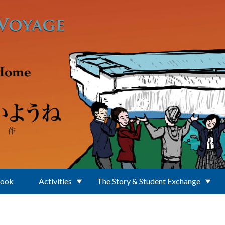
Book
Activities
The Story & Student Exchange