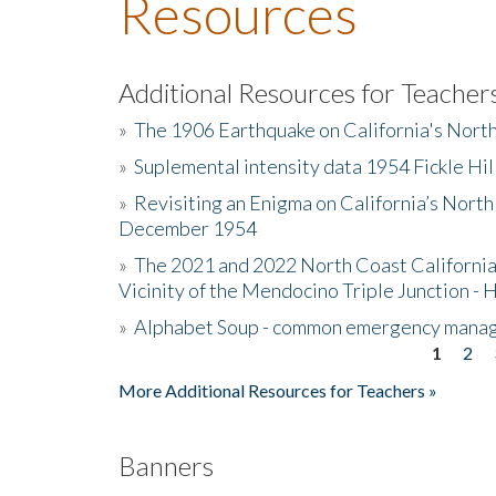
Resources
Additional Resources for Teacher
»
The 1906 Earthquake on California's Nort
»
Suplemental intensity data 1954 Fickle Hil
»
Revisiting an Enigma on California’s North
December 1954
»
The 2021 and 2022 North Coast California
Vicinity of the Mendocino Triple Junction - 
»
Alphabet Soup - common emergency mana
1
2
Pages
More Additional Resources for Teachers »
Banners