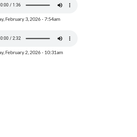
y, February 3, 2026 - 7:54am
, February 2, 2026 - 10:31am