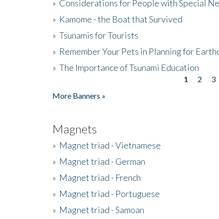
»
Considerations for People with Special N
»
Kamome - the Boat that Survived
»
Tsunamis for Tourists
»
Remember Your Pets in Planning for Earth
»
The Importance of Tsunami Education
1
2
3
Pages
More Banners »
Magnets
»
Magnet triad - Vietnamese
»
Magnet triad - German
»
Magnet triad - French
»
Magnet triad - Portuguese
»
Magnet triad - Samoan