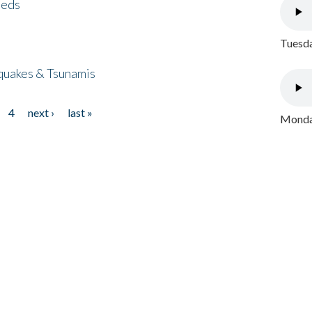
eeds
Tuesda
quakes & Tsunamis
4
next ›
last »
Monday