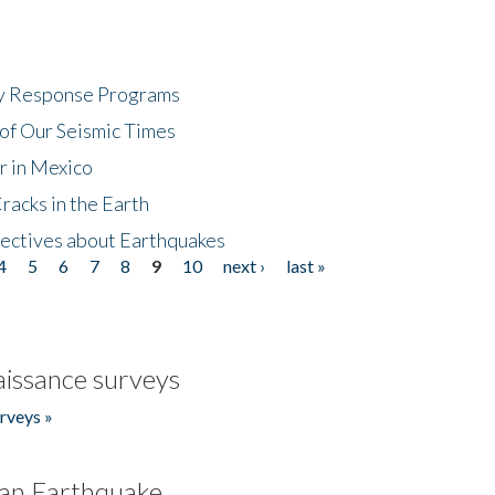
cy Response Programs
of Our Seismic Times
r in Mexico
acks in the Earth
ectives about Earthquakes
4
5
6
7
8
9
10
next ›
last »
issance surveys
rveys »
an Earthquake