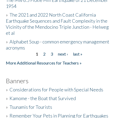
The Mw 6.5 Fickle Hill Earthquake of 21 December
1954
Donate
»
The 2021 and 2022 North Coast California
Earthquake Sequences and Fault Complexity in the
Vicinity of the Mendocino Triple Junction - Helweg
et al
»
Alphabet Soup - common emergency management
acronyms
1
2
3
next ›
last »
Pages
More Additional Resources for Teachers »
Banners
»
Considerations for People with Special Needs
»
Kamome - the Boat that Survived
»
Tsunamis for Tourists
»
Remember Your Pets in Planning for Earthquakes