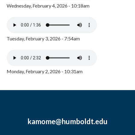
Wednesday, February 4, 2026 - 10:18am
Tuesday, February 3, 2026 - 7:54am
Monday, February 2, 2026 - 10:31am
kamome@humboldt.edu