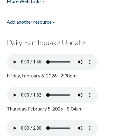
More Web Links »
Add another resource »
Daily Earthquake Update
Friday, February 6, 2026 - 2:38pm
Thursday, February 5, 2026 - 8:04am