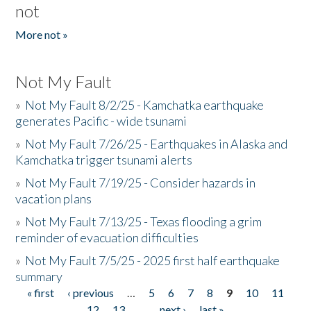
not
More not »
Not My Fault
»
Not My Fault 8/2/25 - Kamchatka earthquake
generates Pacific - wide tsunami
»
Not My Fault 7/26/25 - Earthquakes in Alaska and
Kamchatka trigger tsunami alerts
»
Not My Fault 7/19/25 - Consider hazards in
vacation plans
»
Not My Fault 7/13/25 - Texas flooding a grim
reminder of evacuation difficulties
»
Not My Fault 7/5/25 - 2025 first half earthquake
summary
« first
‹ previous
…
5
6
7
8
9
10
11
Pages
12
13
…
next ›
last »