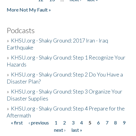
More Not My Fault »
Podcasts
»
KHSU.org - Shaky Ground: 2017 Iran - Iraq
Earthquake
»
KHSU.org - Shaky Ground: Step 1 Recognize Your
Hazards
»
KHSU.org - Shaky Ground: Step 2 Do You Have a
Disaster Plan?
»
KHSU.org - Shaky Ground: Step 3 Organize Your
Disaster Supplies
»
KHSU.org - Shaky Ground: Step 4 Prepare for the
Aftermath
« first
‹ previous
1
2
3
4
5
6
7
8
9
Pages
next ›
last »