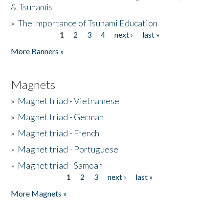
& Tsunamis
»
The Importance of Tsunami Education
1
2
3
4
next ›
last »
Pages
More Banners »
Magnets
»
Magnet triad - Vietnamese
»
Magnet triad - German
»
Magnet triad - French
»
Magnet triad - Portuguese
»
Magnet triad - Samoan
1
2
3
next ›
last »
Pages
More Magnets »