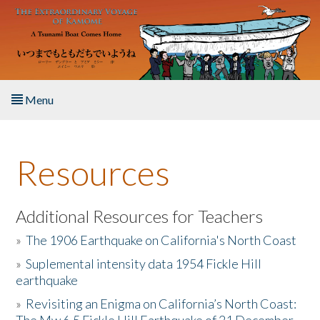
Skip to main content
Menu
Home
Resources
About the Book
Listen to the Book
Additional Resources for Teachers
»
The 1906 Earthquake on California's North Coast
Activities
»
Suplemental intensity data 1954 Fickle Hill
earthquake
The Story & Student Exchange
»
Revisiting an Enigma on California’s North Coast:
Resources