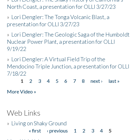
North Coast, a presentation for OLLI 3/27/23
»
Lori Dengler: The Tonga Volcanic Blast, a
presentation for OLLI 3/27/23
»
Lori Dengler: The Geologic Saga of the Humboldt
Nuclear Power Plant, a presentation for OLLI
9/19/22
»
Lori Dengler: A Virtual Field Trip of the
Mendocino Triple Junction, a presentation for OLLI
7/18/22
1
2
3
4
5
6
7
8
next ›
last »
Pages
More Video »
Web Links
»
Living on Shaky Ground
« first
‹ previous
1
2
3
4
5
Pages