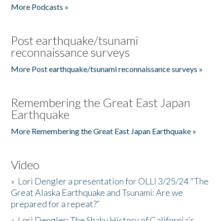
More Podcasts »
Post earthquake/tsunami
reconnaissance surveys
More Post earthquake/tsunami reconnaissance surveys »
Remembering the Great East Japan
Earthquake
More Remembering the Great East Japan Earthquake »
Video
»
Lori Dengler a presentation for OLLI 3/25/24 "The
Great Alaska Earthquake and Tsunami: Are we
prepared for a repeat?”
»
Lori Dengler: The Shaky History of California's