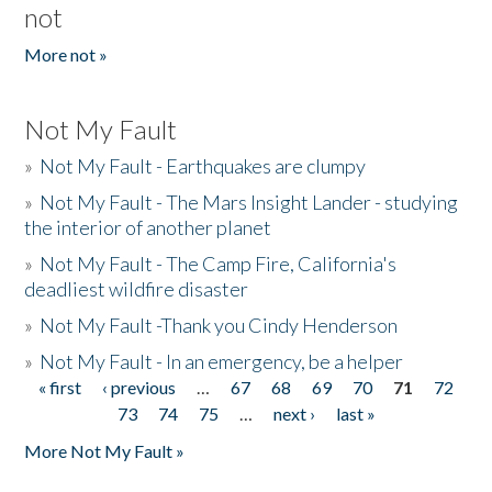
not
More not »
Not My Fault
»
Not My Fault - Earthquakes are clumpy
»
Not My Fault - The Mars Insight Lander - studying
the interior of another planet
»
Not My Fault - The Camp Fire, California's
deadliest wildfire disaster
»
Not My Fault -Thank you Cindy Henderson
»
Not My Fault - In an emergency, be a helper
« first
‹ previous
…
67
68
69
70
71
72
Pages
73
74
75
…
next ›
last »
More Not My Fault »