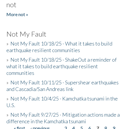
not
More not »
Not My Fault
»
Not My Fault 10/18/25 - What it takes to build
earthquake resilient communities
»
Not My Fault 10/18/25 - ShakeOut a reminder of
what it takes to build earthquake resilient
communities
»
Not My Fault 10/11/25 - Supershear earthquakes
and Cascadia/San Andreas link
»
Not My Fault 10/4/25 - Kamchatka tsunami in the
U.S.
»
Not My Fault 9/27/25 - Mitigation actions made a
difference in the Kamchatka tsunami
« first
‹ previous
…
3
4
5
6
7
8
9