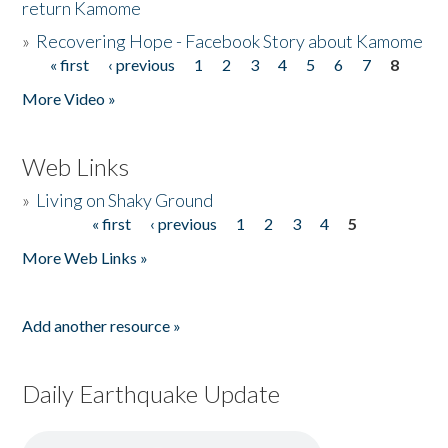
return Kamome
»
Recovering Hope - Facebook Story about Kamome
« first
‹ previous
1
2
3
4
5
6
7
8
Pages
More Video »
Web Links
»
Living on Shaky Ground
« first
‹ previous
1
2
3
4
5
Pages
More Web Links »
Add another resource »
Daily Earthquake Update