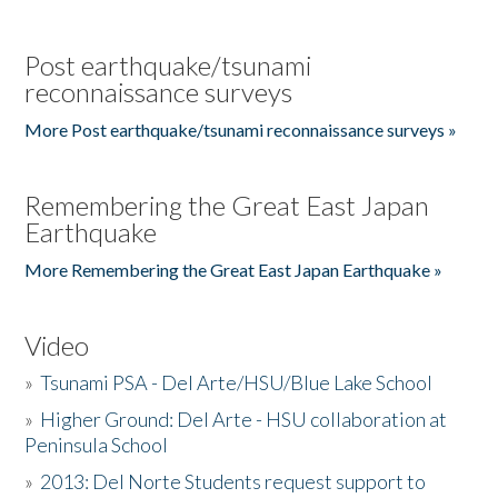
Post earthquake/tsunami
reconnaissance surveys
More Post earthquake/tsunami reconnaissance surveys »
Remembering the Great East Japan
Earthquake
More Remembering the Great East Japan Earthquake »
Video
»
Tsunami PSA - Del Arte/HSU/Blue Lake School
»
Higher Ground: Del Arte - HSU collaboration at
Peninsula School
»
2013: Del Norte Students request support to