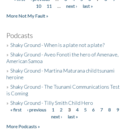
Pages
10
11
…
next ›
last »
More Not My Fault »
Podcasts
»
Shaky Ground - When is a plate not a plate?
»
Shaky Ground - Aveo Fonoti the hero of Amenave,
American Samoa
»
Shaky Ground - Martina Maturana child tsunami
heroine
»
Shaky Ground - The Tsunami Communications Test
is Coming
»
Shaky Ground - Tilly Smith Child Hero
« first
‹ previous
1
2
3
4
5
6
7
8
9
Pages
next ›
last »
More Podcasts »