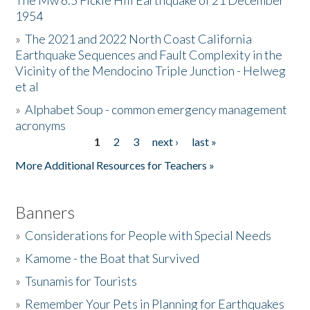
The Mw 6.5 Fickle Hill Earthquake of 21 December
1954
Donate
»
The 2021 and 2022 North Coast California
Earthquake Sequences and Fault Complexity in the
Vicinity of the Mendocino Triple Junction - Helweg
et al
»
Alphabet Soup - common emergency management
acronyms
1
2
3
next ›
last »
Pages
More Additional Resources for Teachers »
Banners
»
Considerations for People with Special Needs
»
Kamome - the Boat that Survived
»
Tsunamis for Tourists
»
Remember Your Pets in Planning for Earthquakes