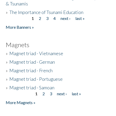
& Tsunamis
»
The Importance of Tsunami Education
1
2
3
4
next ›
last »
Pages
More Banners »
Magnets
»
Magnet triad - Vietnamese
»
Magnet triad - German
»
Magnet triad - French
»
Magnet triad - Portuguese
»
Magnet triad - Samoan
1
2
3
next ›
last »
Pages
More Magnets »