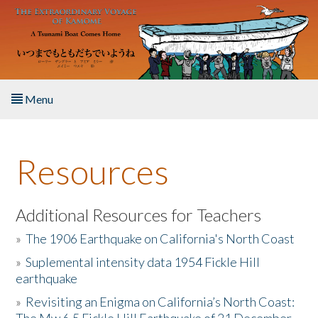
Skip to main content
Menu
Home
Resources
About the Book
Listen to the Book
Additional Resources for Teachers
»
The 1906 Earthquake on California's North Coast
Activities
»
Suplemental intensity data 1954 Fickle Hill
earthquake
The Story & Student Exchange
»
Revisiting an Enigma on California’s North Coast:
Resources