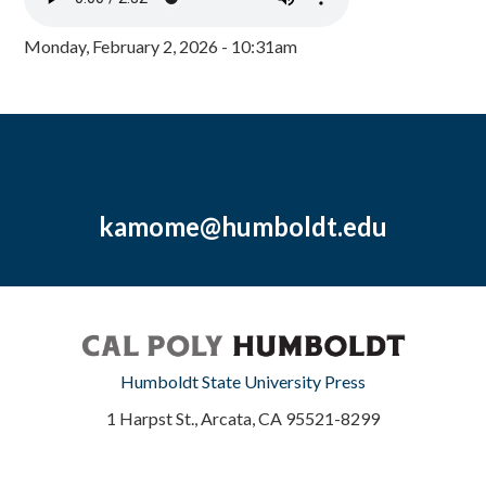
Monday, February 2, 2026 - 10:31am
kamome@humboldt.edu
Humboldt State University Press
1 Harpst St., Arcata, CA 95521-8299