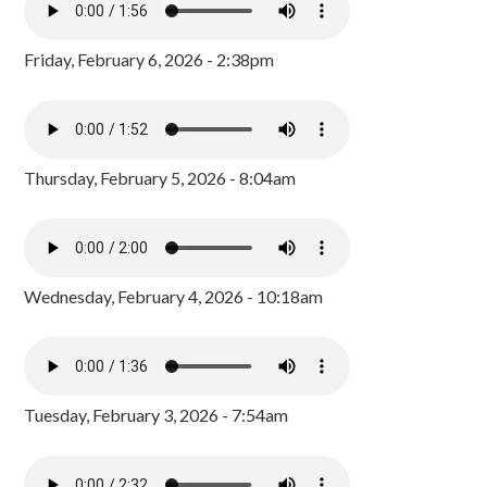
Friday, February 6, 2026 - 2:38pm
Thursday, February 5, 2026 - 8:04am
Wednesday, February 4, 2026 - 10:18am
Tuesday, February 3, 2026 - 7:54am