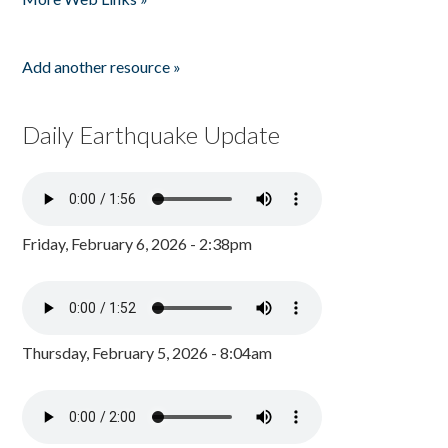
Add another resource »
Daily Earthquake Update
Friday, February 6, 2026 - 2:38pm
Thursday, February 5, 2026 - 8:04am