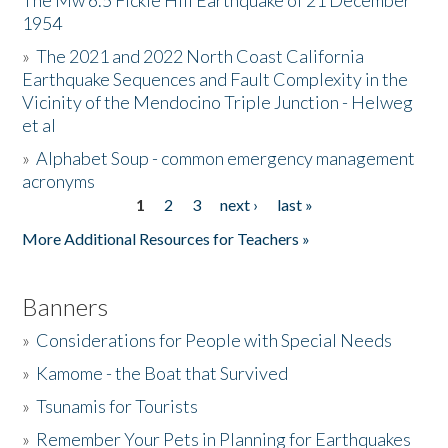
The Mw 6.5 Fickle Hill Earthquake of 21 December
1954
Donate
»
The 2021 and 2022 North Coast California
Earthquake Sequences and Fault Complexity in the
Vicinity of the Mendocino Triple Junction - Helweg
et al
»
Alphabet Soup - common emergency management
acronyms
1
2
3
next ›
last »
Pages
More Additional Resources for Teachers »
Banners
»
Considerations for People with Special Needs
»
Kamome - the Boat that Survived
»
Tsunamis for Tourists
»
Remember Your Pets in Planning for Earthquakes