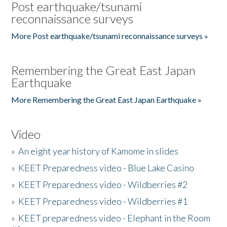
Post earthquake/tsunami
reconnaissance surveys
More Post earthquake/tsunami reconnaissance surveys »
Remembering the Great East Japan
Earthquake
More Remembering the Great East Japan Earthquake »
Video
»
An eight year history of Kamome in slides
»
KEET Preparedness video - Blue Lake Casino
»
KEET Preparedness video - Wildberries #2
»
KEET Preparedness video - Wildberries #1
»
KEET preparedness video - Elephant in the Room