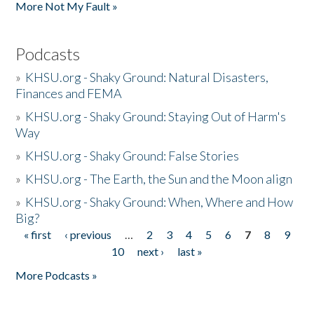
More Not My Fault »
Podcasts
»
KHSU.org - Shaky Ground: Natural Disasters,
Finances and FEMA
»
KHSU.org - Shaky Ground: Staying Out of Harm's
Way
»
KHSU.org - Shaky Ground: False Stories
»
KHSU.org - The Earth, the Sun and the Moon align
»
KHSU.org - Shaky Ground: When, Where and How
Big?
« first
‹ previous
…
2
3
4
5
6
7
8
9
Pages
10
next ›
last »
More Podcasts »