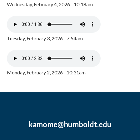
Wednesday, February 4, 2026 - 10:18am
Tuesday, February 3, 2026 - 7:54am
Monday, February 2, 2026 - 10:31am
kamome@humboldt.edu