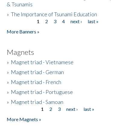
& Tsunamis
»
The Importance of Tsunami Education
1
2
3
4
next ›
last »
Pages
More Banners »
Magnets
»
Magnet triad - Vietnamese
»
Magnet triad - German
»
Magnet triad - French
»
Magnet triad - Portuguese
»
Magnet triad - Samoan
1
2
3
next ›
last »
Pages
More Magnets »