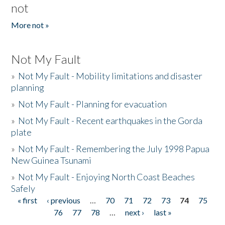
not
More not »
Not My Fault
»
Not My Fault - Mobility limitations and disaster
planning
»
Not My Fault - Planning for evacuation
»
Not My Fault - Recent earthquakes in the Gorda
plate
»
Not My Fault - Remembering the July 1998 Papua
New Guinea Tsunami
»
Not My Fault - Enjoying North Coast Beaches
Safely
« first
‹ previous
…
70
71
72
73
74
75
Pages
76
77
78
…
next ›
last »