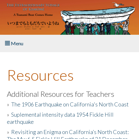
Skip to main content
Menu
Home
Resources
About the Book
Listen to the Book
Additional Resources for Teachers
»
The 1906 Earthquake on California's North Coast
Activities
»
Suplemental intensity data 1954 Fickle Hill
earthquake
The Story & Student Exchange
»
Revisiting an Enigma on California’s North Coast:
Resources