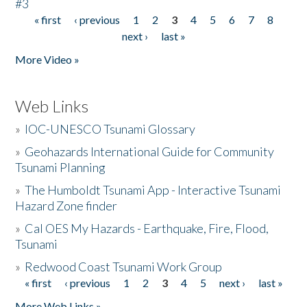
#3
« first
‹ previous
1
2
3
4
5
6
7
8
Pages
next ›
last »
More Video »
Web Links
»
IOC-UNESCO Tsunami Glossary
»
Geohazards International Guide for Community
Tsunami Planning
»
The Humboldt Tsunami App - Interactive Tsunami
Hazard Zone finder
»
Cal OES My Hazards - Earthquake, Fire, Flood,
Tsunami
»
Redwood Coast Tsunami Work Group
« first
‹ previous
1
2
3
4
5
next ›
last »
Pages
More Web Links »