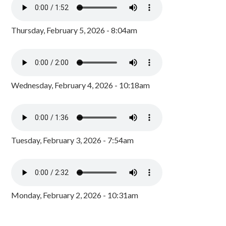
Thursday, February 5, 2026 - 8:04am
Wednesday, February 4, 2026 - 10:18am
Tuesday, February 3, 2026 - 7:54am
Monday, February 2, 2026 - 10:31am