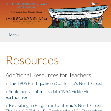
Skip to main content
Menu
Home
Resources
About the Book
Listen to the Book
Additional Resources for Teachers
»
The 1906 Earthquake on California's North Coast
Activities
»
Suplemental intensity data 1954 Fickle Hill
earthquake
The Story & Student Exchange
»
Revisiting an Enigma on California’s North Coast:
Resources