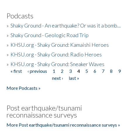
Podcasts
»
Shaky Ground - An earthquake? Or was it a bomb...
»
Shaky Ground - Geologic Road Trip
»
KHSU.org - Shaky Ground: Kamaishi Heroes
»
KHSU.org - Shaky Ground: Radio Heroes
»
KHSU.org - Shaky Ground: Sneaker Waves
« first
‹ previous
1
2
3
4
5
6
7
8
9
Pages
next ›
last »
More Podcasts »
Post earthquake/tsunami
reconnaissance surveys
More Post earthquake/tsunami reconnaissance surveys »