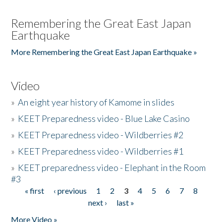
Remembering the Great East Japan
Earthquake
More Remembering the Great East Japan Earthquake »
Video
»
An eight year history of Kamome in slides
»
KEET Preparedness video - Blue Lake Casino
»
KEET Preparedness video - Wildberries #2
»
KEET Preparedness video - Wildberries #1
»
KEET preparedness video - Elephant in the Room
#3
« first
‹ previous
1
2
3
4
5
6
7
8
Pages
next ›
last »
More Video »