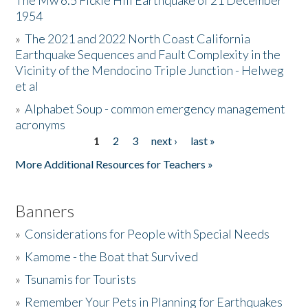
The Mw 6.5 Fickle Hill Earthquake of 21 December
1954
Donate
»
The 2021 and 2022 North Coast California
Earthquake Sequences and Fault Complexity in the
Vicinity of the Mendocino Triple Junction - Helweg
et al
»
Alphabet Soup - common emergency management
acronyms
1
2
3
next ›
last »
Pages
More Additional Resources for Teachers »
Banners
»
Considerations for People with Special Needs
»
Kamome - the Boat that Survived
»
Tsunamis for Tourists
»
Remember Your Pets in Planning for Earthquakes