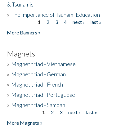
& Tsunamis
»
The Importance of Tsunami Education
1
2
3
4
next ›
last »
Pages
More Banners »
Magnets
»
Magnet triad - Vietnamese
»
Magnet triad - German
»
Magnet triad - French
»
Magnet triad - Portuguese
»
Magnet triad - Samoan
1
2
3
next ›
last »
Pages
More Magnets »