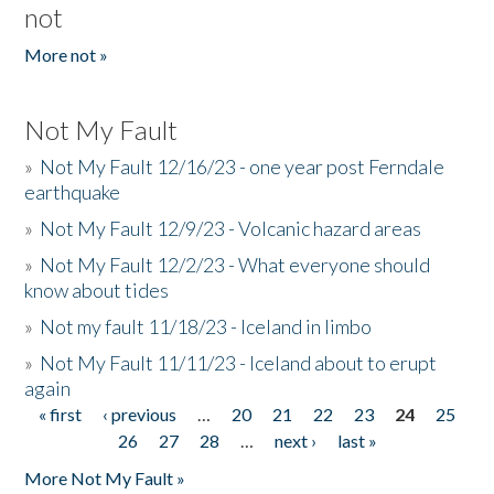
not
More not »
Not My Fault
»
Not My Fault 12/16/23 - one year post Ferndale
earthquake
»
Not My Fault 12/9/23 - Volcanic hazard areas
»
Not My Fault 12/2/23 - What everyone should
know about tides
»
Not my fault 11/18/23 - Iceland in limbo
»
Not My Fault 11/11/23 - Iceland about to erupt
again
« first
‹ previous
…
20
21
22
23
24
25
Pages
26
27
28
…
next ›
last »
More Not My Fault »