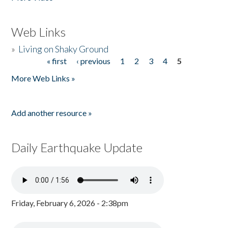
Web Links
»
Living on Shaky Ground
« first
‹ previous
1
2
3
4
5
Pages
More Web Links »
Add another resource »
Daily Earthquake Update
Friday, February 6, 2026 - 2:38pm