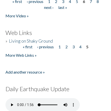
« first
‹ previous
1
2
3
4
5
6
7
8
Pages
next ›
last »
More Video »
Web Links
»
Living on Shaky Ground
« first
‹ previous
1
2
3
4
5
Pages
More Web Links »
Add another resource »
Daily Earthquake Update