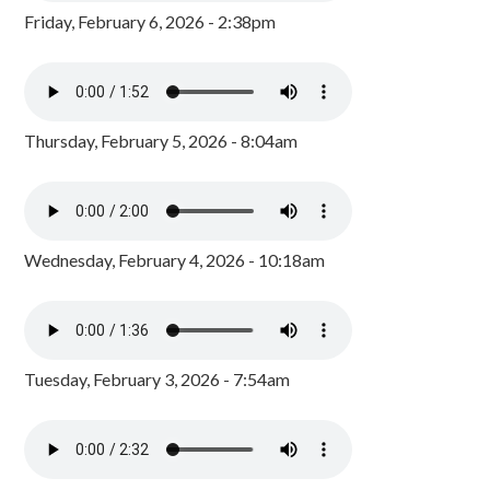
Friday, February 6, 2026 - 2:38pm
Thursday, February 5, 2026 - 8:04am
Wednesday, February 4, 2026 - 10:18am
Tuesday, February 3, 2026 - 7:54am