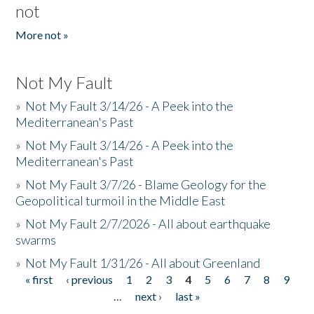
not
More not »
Not My Fault
»
Not My Fault 3/14/26 - A Peek into the
Mediterranean's Past
»
Not My Fault 3/14/26 - A Peek into the
Mediterranean's Past
»
Not My Fault 3/7/26 - Blame Geology for the
Geopolitical turmoil in the Middle East
»
Not My Fault 2/7/2026 - All about earthquake
swarms
»
Not My Fault 1/31/26 - All about Greenland
« first
‹ previous
1
2
3
4
5
6
7
8
9
Pages
…
next ›
last »