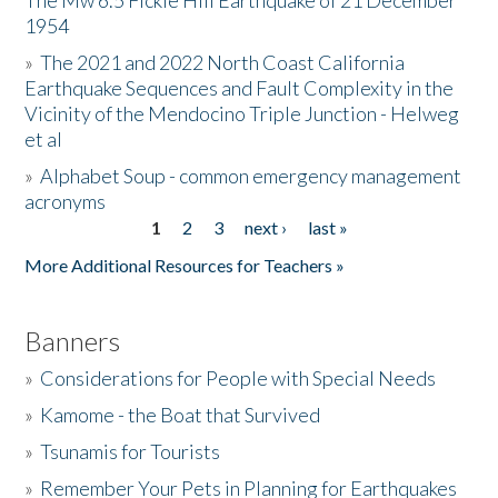
The Mw 6.5 Fickle Hill Earthquake of 21 December
1954
Donate
»
The 2021 and 2022 North Coast California
Earthquake Sequences and Fault Complexity in the
Vicinity of the Mendocino Triple Junction - Helweg
et al
»
Alphabet Soup - common emergency management
acronyms
1
2
3
next ›
last »
Pages
More Additional Resources for Teachers »
Banners
»
Considerations for People with Special Needs
»
Kamome - the Boat that Survived
»
Tsunamis for Tourists
»
Remember Your Pets in Planning for Earthquakes