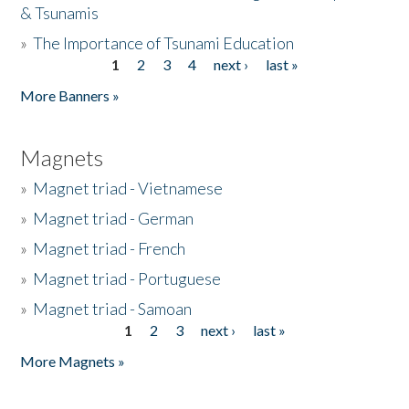
& Tsunamis
»
The Importance of Tsunami Education
1
2
3
4
next ›
last »
Pages
More Banners »
Magnets
»
Magnet triad - Vietnamese
»
Magnet triad - German
»
Magnet triad - French
»
Magnet triad - Portuguese
»
Magnet triad - Samoan
1
2
3
next ›
last »
Pages
More Magnets »