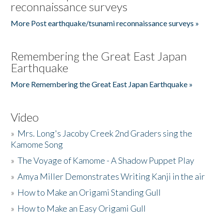
reconnaissance surveys
More Post earthquake/tsunami reconnaissance surveys »
Remembering the Great East Japan
Earthquake
More Remembering the Great East Japan Earthquake »
Video
»
Mrs. Long's Jacoby Creek 2nd Graders sing the
Kamome Song
»
The Voyage of Kamome - A Shadow Puppet Play
»
Amya Miller Demonstrates Writing Kanji in the air
»
How to Make an Origami Standing Gull
»
How to Make an Easy Origami Gull