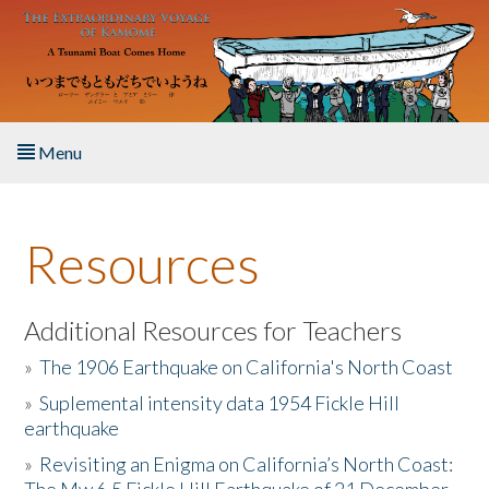
Skip to main content
Menu
Home
Resources
About the Book
Listen to the Book
Additional Resources for Teachers
»
The 1906 Earthquake on California's North Coast
Activities
»
Suplemental intensity data 1954 Fickle Hill
earthquake
The Story & Student Exchange
»
Revisiting an Enigma on California’s North Coast:
Resources