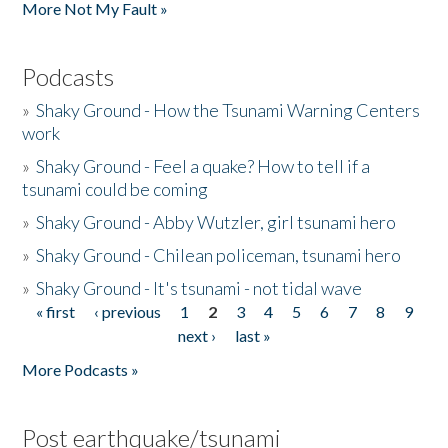
More Not My Fault »
Podcasts
»
Shaky Ground - How the Tsunami Warning Centers
work
»
Shaky Ground - Feel a quake? How to tell if a
tsunami could be coming
»
Shaky Ground - Abby Wutzler, girl tsunami hero
»
Shaky Ground - Chilean policeman, tsunami hero
»
Shaky Ground - It's tsunami - not tidal wave
« first
‹ previous
1
2
3
4
5
6
7
8
9
Pages
next ›
last »
More Podcasts »
Post earthquake/tsunami