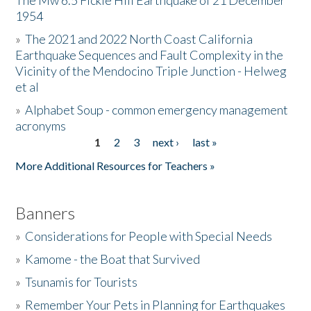
The Mw 6.5 Fickle Hill Earthquake of 21 December
1954
Donate
»
The 2021 and 2022 North Coast California
Earthquake Sequences and Fault Complexity in the
Vicinity of the Mendocino Triple Junction - Helweg
et al
»
Alphabet Soup - common emergency management
acronyms
1
2
3
next ›
last »
Pages
More Additional Resources for Teachers »
Banners
»
Considerations for People with Special Needs
»
Kamome - the Boat that Survived
»
Tsunamis for Tourists
»
Remember Your Pets in Planning for Earthquakes