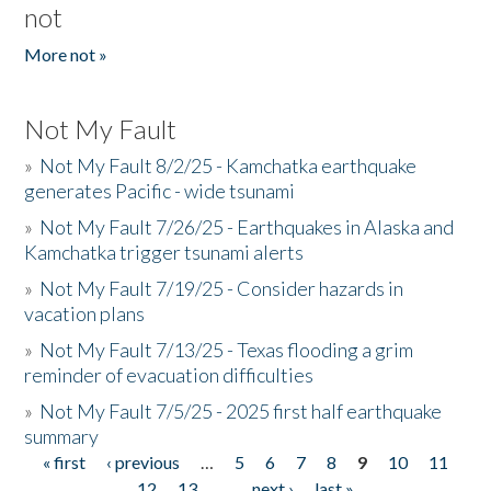
not
More not »
Not My Fault
»
Not My Fault 8/2/25 - Kamchatka earthquake
generates Pacific - wide tsunami
»
Not My Fault 7/26/25 - Earthquakes in Alaska and
Kamchatka trigger tsunami alerts
»
Not My Fault 7/19/25 - Consider hazards in
vacation plans
»
Not My Fault 7/13/25 - Texas flooding a grim
reminder of evacuation difficulties
»
Not My Fault 7/5/25 - 2025 first half earthquake
summary
« first
‹ previous
…
5
6
7
8
9
10
11
Pages
12
13
…
next ›
last »