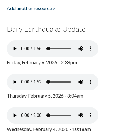
Add another resource »
Daily Earthquake Update
Friday, February 6, 2026 - 2:38pm
Thursday, February 5, 2026 - 8:04am
Wednesday, February 4, 2026 - 10:18am