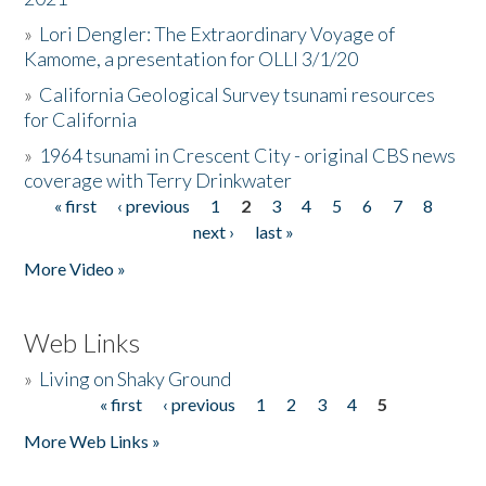
»
Lori Dengler: The Extraordinary Voyage of
Kamome, a presentation for OLLI 3/1/20
»
California Geological Survey tsunami resources
for California
»
1964 tsunami in Crescent City - original CBS news
coverage with Terry Drinkwater
« first
‹ previous
1
2
3
4
5
6
7
8
Pages
next ›
last »
More Video »
Web Links
»
Living on Shaky Ground
« first
‹ previous
1
2
3
4
5
Pages
More Web Links »