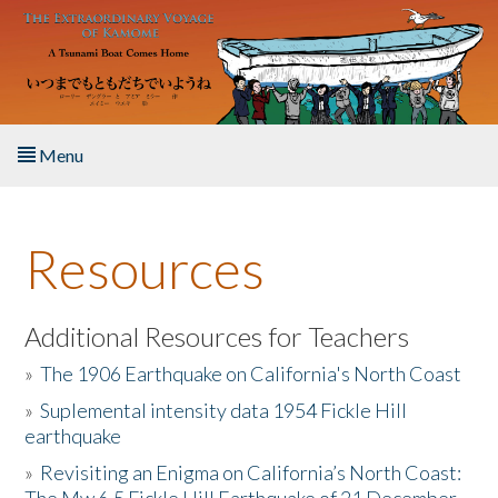
Skip to main content
Menu
Home
Resources
About the Book
Listen to the Book
Additional Resources for Teachers
»
The 1906 Earthquake on California's North Coast
Activities
»
Suplemental intensity data 1954 Fickle Hill
earthquake
The Story & Student Exchange
»
Revisiting an Enigma on California’s North Coast:
Resources