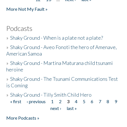
More Not My Fault »
Podcasts
»
Shaky Ground - When is a plate not a plate?
»
Shaky Ground - Aveo Fonoti the hero of Amenave,
American Samoa
»
Shaky Ground - Martina Maturana child tsunami
heroine
»
Shaky Ground - The Tsunami Communications Test
is Coming
»
Shaky Ground - Tilly Smith Child Hero
« first
‹ previous
1
2
3
4
5
6
7
8
9
Pages
next ›
last »
More Podcasts »