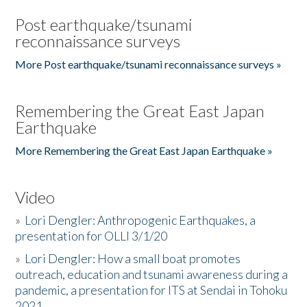
Post earthquake/tsunami
reconnaissance surveys
More Post earthquake/tsunami reconnaissance surveys »
Remembering the Great East Japan
Earthquake
More Remembering the Great East Japan Earthquake »
Video
»
Lori Dengler: Anthropogenic Earthquakes, a
presentation for OLLI 3/1/20
»
Lori Dengler: How a small boat promotes
outreach, education and tsunami awareness during a
pandemic, a presentation for ITS at Sendai in Tohoku
2021