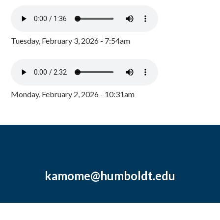
Tuesday, February 3, 2026 - 7:54am
Monday, February 2, 2026 - 10:31am
kamome@humboldt.edu