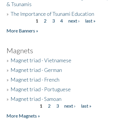
& Tsunamis
»
The Importance of Tsunami Education
1
2
3
4
next ›
last »
Pages
More Banners »
Magnets
»
Magnet triad - Vietnamese
»
Magnet triad - German
»
Magnet triad - French
»
Magnet triad - Portuguese
»
Magnet triad - Samoan
1
2
3
next ›
last »
Pages
More Magnets »