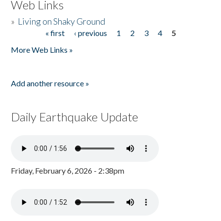
Web Links
»
Living on Shaky Ground
« first
‹ previous
1
2
3
4
5
Pages
More Web Links »
Add another resource »
Daily Earthquake Update
Friday, February 6, 2026 - 2:38pm