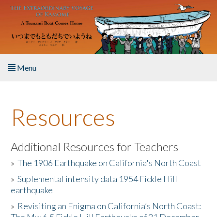
Skip to main content
Menu
Home
Resources
About the Book
Listen to the Book
Additional Resources for Teachers
»
The 1906 Earthquake on California's North Coast
Activities
»
Suplemental intensity data 1954 Fickle Hill
earthquake
The Story & Student Exchange
»
Revisiting an Enigma on California’s North Coast:
Resources