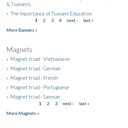
& Tsunamis
»
The Importance of Tsunami Education
1
2
3
4
next ›
last »
Pages
More Banners »
Magnets
»
Magnet triad - Vietnamese
»
Magnet triad - German
»
Magnet triad - French
»
Magnet triad - Portuguese
»
Magnet triad - Samoan
1
2
3
next ›
last »
Pages
More Magnets »