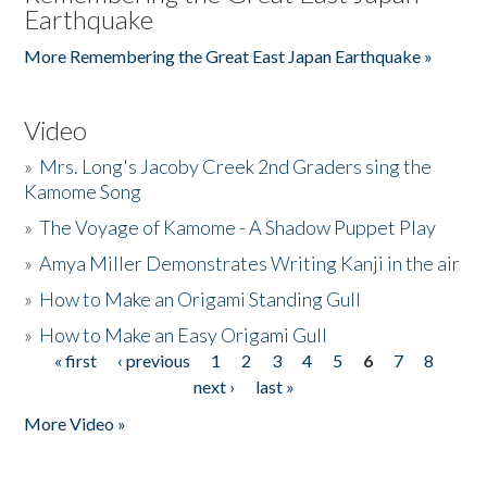
Earthquake
More Remembering the Great East Japan Earthquake »
Video
»
Mrs. Long's Jacoby Creek 2nd Graders sing the
Kamome Song
»
The Voyage of Kamome - A Shadow Puppet Play
»
Amya Miller Demonstrates Writing Kanji in the air
»
How to Make an Origami Standing Gull
»
How to Make an Easy Origami Gull
« first
‹ previous
1
2
3
4
5
6
7
8
Pages
next ›
last »
More Video »