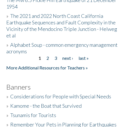
The Mw 6.5 Fickle Hill Earthquake of 21 December
1954
Donate
»
The 2021 and 2022 North Coast California
Earthquake Sequences and Fault Complexity in the
Vicinity of the Mendocino Triple Junction - Helweg
et al
»
Alphabet Soup - common emergency management
acronyms
1
2
3
next ›
last »
Pages
More Additional Resources for Teachers »
Banners
»
Considerations for People with Special Needs
»
Kamome - the Boat that Survived
»
Tsunamis for Tourists
»
Remember Your Pets in Planning for Earthquakes