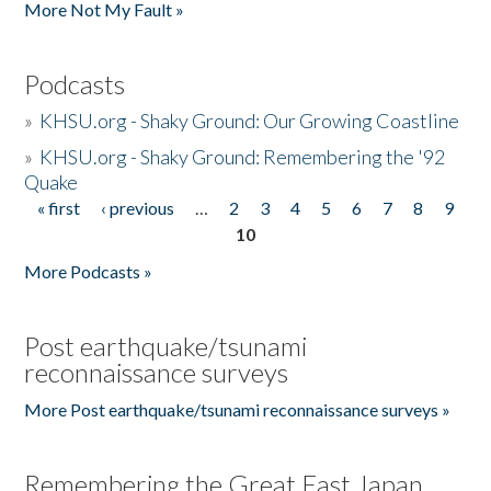
More Not My Fault »
Podcasts
»
KHSU.org - Shaky Ground: Our Growing Coastline
»
KHSU.org - Shaky Ground: Remembering the '92
Quake
« first
‹ previous
…
2
3
4
5
6
7
8
9
Pages
10
More Podcasts »
Post earthquake/tsunami
reconnaissance surveys
More Post earthquake/tsunami reconnaissance surveys »
Remembering the Great East Japan