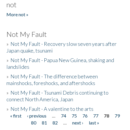
not
More not »
Not My Fault
»
Not My Fault - Recovery slow seven years after
Japan quake, tsunami
»
Not My Fault - Papua New Guinea, shaking and
landslides
»
Not My Fault - The difference between
mainshocks, foreshocks, and aftershocks
»
Not My Fault - Tsunami Debris continuing to
connect North America, Japan
»
Not My Fault - A valentine to the arts
« first
‹ previous
…
74
75
76
77
78
79
Pages
80
81
82
…
next ›
last »