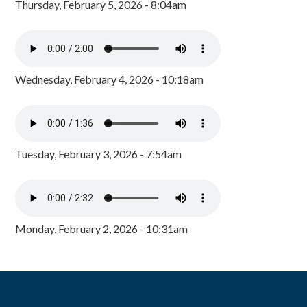
Thursday, February 5, 2026 - 8:04am
Wednesday, February 4, 2026 - 10:18am
Tuesday, February 3, 2026 - 7:54am
Monday, February 2, 2026 - 10:31am