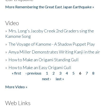
More Remembering the Great East Japan Earthquake »
Video
»
Mrs. Long's Jacoby Creek 2nd Graders sing the
Kamome Song
»
The Voyage of Kamome - A Shadow Puppet Play
»
Amya Miller Demonstrates Writing Kanji in the air
»
How to Make an Origami Standing Gull
»
How to Make an Easy Origami Gull
« first
‹ previous
1
2
3
4
5
6
7
8
Pages
next ›
last »
More Video »
Web Links