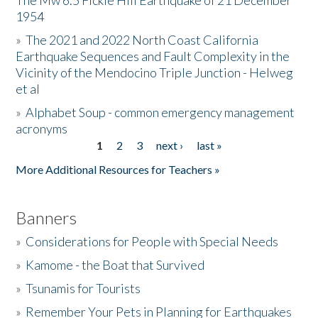
The Mw 6.5 Fickle Hill Earthquake of 21 December
1954
Donate
»
The 2021 and 2022 North Coast California
Earthquake Sequences and Fault Complexity in the
Vicinity of the Mendocino Triple Junction - Helweg
et al
»
Alphabet Soup - common emergency management
acronyms
1
2
3
next ›
last »
Pages
More Additional Resources for Teachers »
Banners
»
Considerations for People with Special Needs
»
Kamome - the Boat that Survived
»
Tsunamis for Tourists
»
Remember Your Pets in Planning for Earthquakes