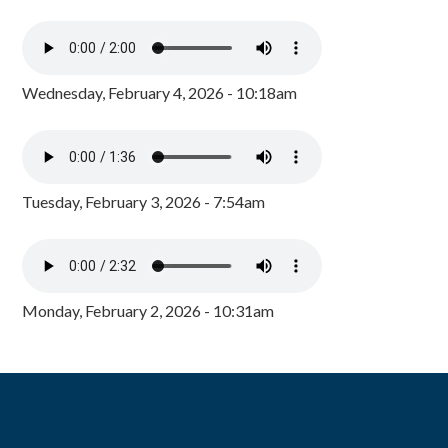
Wednesday, February 4, 2026 - 10:18am
Tuesday, February 3, 2026 - 7:54am
Monday, February 2, 2026 - 10:31am