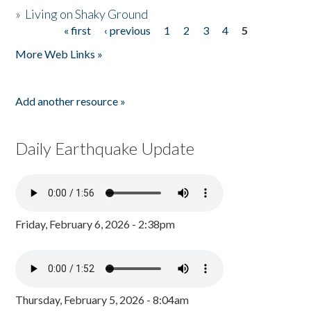
»
Living on Shaky Ground
« first
‹ previous
1
2
3
4
5
Pages
More Web Links »
Add another resource »
Daily Earthquake Update
Friday, February 6, 2026 - 2:38pm
Thursday, February 5, 2026 - 8:04am