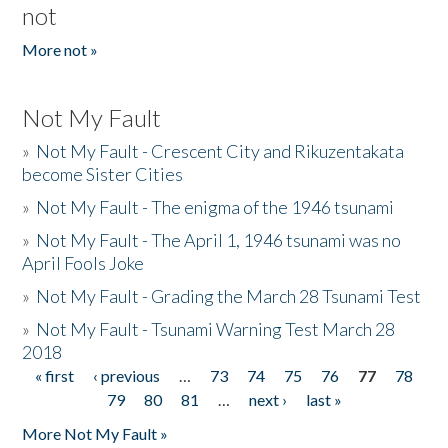
not
More not »
Not My Fault
»
Not My Fault - Crescent City and Rikuzentakata
become Sister Cities
»
Not My Fault - The enigma of the 1946 tsunami
»
Not My Fault - The April 1, 1946 tsunami was no
April Fools Joke
»
Not My Fault - Grading the March 28 Tsunami Test
»
Not My Fault - Tsunami Warning Test March 28
2018
« first
‹ previous
…
73
74
75
76
77
78
Pages
79
80
81
…
next ›
last »
More Not My Fault »