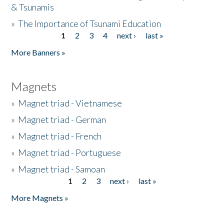
& Tsunamis
»
The Importance of Tsunami Education
1
2
3
4
next ›
last »
Pages
More Banners »
Magnets
»
Magnet triad - Vietnamese
»
Magnet triad - German
»
Magnet triad - French
»
Magnet triad - Portuguese
»
Magnet triad - Samoan
1
2
3
next ›
last »
Pages
More Magnets »