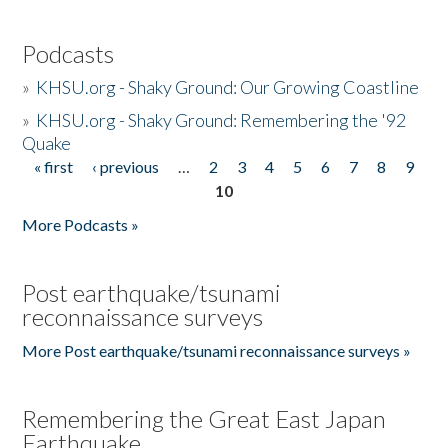
Podcasts
»
KHSU.org - Shaky Ground: Our Growing Coastline
»
KHSU.org - Shaky Ground: Remembering the '92
Quake
« first
‹ previous
…
2
3
4
5
6
7
8
9
Pages
10
More Podcasts »
Post earthquake/tsunami
reconnaissance surveys
More Post earthquake/tsunami reconnaissance surveys »
Remembering the Great East Japan
Earthquake