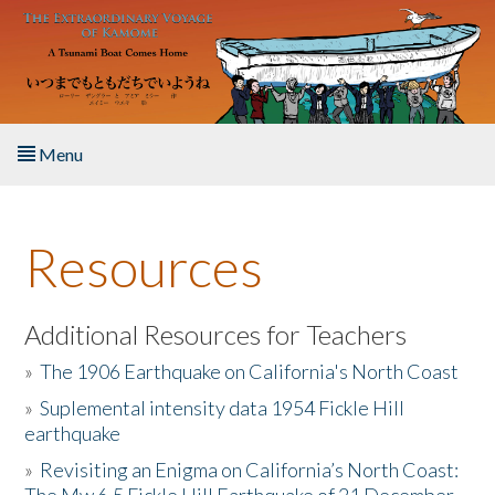
Skip to main content
Menu
Home
Resources
About the Book
Listen to the Book
Additional Resources for Teachers
»
The 1906 Earthquake on California's North Coast
Activities
»
Suplemental intensity data 1954 Fickle Hill
earthquake
The Story & Student Exchange
»
Revisiting an Enigma on California’s North Coast:
Resources