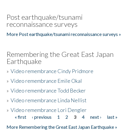
Post earthquake/tsunami
reconnaissance surveys
More Post earthquake/tsunami reconnaissance surveys »
Remembering the Great East Japan
Earthquake
»
Video remembrance Cindy Pridmore
»
Video remembrance Emile Okal
»
Video remembrance Todd Becker
»
Video remembrance Linda Nellist
»
Video remembrance Lori Dengler
« first
‹ previous
1
2
3
4
next ›
last »
Pages
More Remembering the Great East Japan Earthquake »