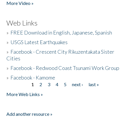
More Video »
Web Links
»
FREE Download in English, Japanese, Spanish
»
USGS Latest Earthquakes
»
Facebook - Crescent City Rikuzentakata Sister
Cities
»
Facebook - Redwood Coast Tsunami Work Group
»
Facebook - Kamome
1
2
3
4
5
next ›
last »
Pages
More Web Links »
Add another resource »