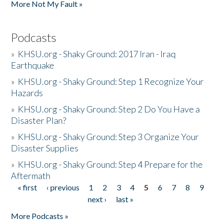
More Not My Fault »
Podcasts
»
KHSU.org - Shaky Ground: 2017 Iran - Iraq
Earthquake
»
KHSU.org - Shaky Ground: Step 1 Recognize Your
Hazards
»
KHSU.org - Shaky Ground: Step 2 Do You Have a
Disaster Plan?
»
KHSU.org - Shaky Ground: Step 3 Organize Your
Disaster Supplies
»
KHSU.org - Shaky Ground: Step 4 Prepare for the
Aftermath
« first
‹ previous
1
2
3
4
5
6
7
8
9
Pages
next ›
last »
More Podcasts »