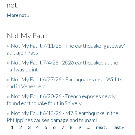
not
More not »
Not My Fault
»
Not My Fault 7/11/26 - The earthquake 'gateway'
at Cajon Pass
»
Not My Fault 7/4/26 - 2026 earthquakes at the
halfway point
»
Not My Fault 6/27/26 - Earthquakes near Willits
and in Venezuela
»
Not My Fault 6/20/26 - Trench exposes newly
found earthquake fault in Shively
»
Not My Fault 6/13/26 - M7.8 earthquake in the
Philippines causes damage and tsunami
1
2
3
4
5
6
7
8
9
…
next ›
last »
Pages