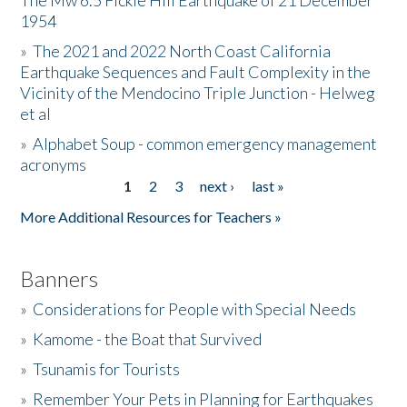
The Mw 6.5 Fickle Hill Earthquake of 21 December
1954
Donate
»
The 2021 and 2022 North Coast California
Earthquake Sequences and Fault Complexity in the
Vicinity of the Mendocino Triple Junction - Helweg
et al
»
Alphabet Soup - common emergency management
acronyms
1
2
3
next ›
last »
Pages
More Additional Resources for Teachers »
Banners
»
Considerations for People with Special Needs
»
Kamome - the Boat that Survived
»
Tsunamis for Tourists
»
Remember Your Pets in Planning for Earthquakes