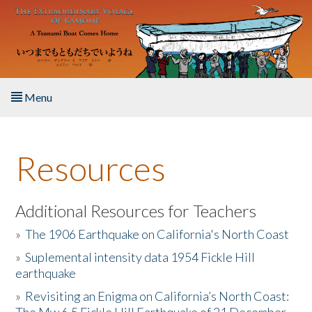
Skip to main content
Menu
Home
Resources
About the Book
Listen to the Book
Additional Resources for Teachers
»
The 1906 Earthquake on California's North Coast
Activities
»
Suplemental intensity data 1954 Fickle Hill
earthquake
The Story & Student Exchange
»
Revisiting an Enigma on California’s North Coast:
Resources