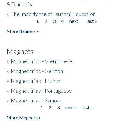
& Tsunamis
»
The Importance of Tsunami Education
1
2
3
4
next ›
last »
Pages
More Banners »
Magnets
»
Magnet triad - Vietnamese
»
Magnet triad - German
»
Magnet triad - French
»
Magnet triad - Portuguese
»
Magnet triad - Samoan
1
2
3
next ›
last »
Pages
More Magnets »