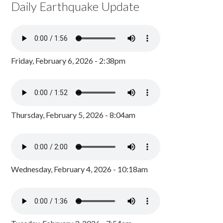
Daily Earthquake Update
Friday, February 6, 2026 - 2:38pm
Thursday, February 5, 2026 - 8:04am
Wednesday, February 4, 2026 - 10:18am