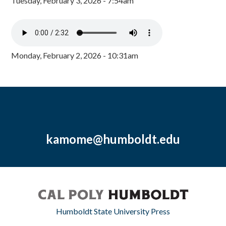
Tuesday, February 3, 2026 - 7:54am
Monday, February 2, 2026 - 10:31am
kamome@humboldt.edu
Humboldt State University Press