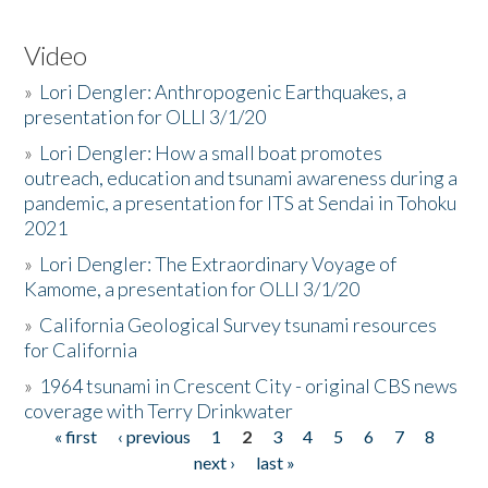
Video
»
Lori Dengler: Anthropogenic Earthquakes, a
presentation for OLLI 3/1/20
»
Lori Dengler: How a small boat promotes
outreach, education and tsunami awareness during a
pandemic, a presentation for ITS at Sendai in Tohoku
2021
»
Lori Dengler: The Extraordinary Voyage of
Kamome, a presentation for OLLI 3/1/20
»
California Geological Survey tsunami resources
for California
»
1964 tsunami in Crescent City - original CBS news
coverage with Terry Drinkwater
« first
‹ previous
1
2
3
4
5
6
7
8
Pages
next ›
last »