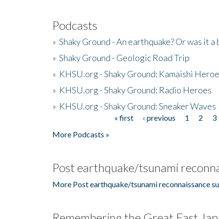
Podcasts
»
Shaky Ground - An earthquake? Or was it a 
»
Shaky Ground - Geologic Road Trip
»
KHSU.org - Shaky Ground: Kamaishi Hero
»
KHSU.org - Shaky Ground: Radio Heroes
»
KHSU.org - Shaky Ground: Sneaker Waves
« first
‹ previous
1
2
3
Pages
More Podcasts »
Post earthquake/tsunami reconna
More Post earthquake/tsunami reconnaissance su
Remembering the Great East Jap