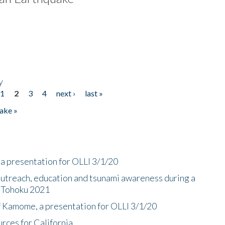
y
1
2
3
4
next ›
last »
ake »
a presentation for OLLI 3/1/20
utreach, education and tsunami awareness during a
n Tohoku 2021
f Kamome, a presentation for OLLI 3/1/20
rces for California