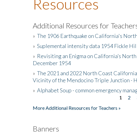
Resources
Additional Resources for Teacher
»
The 1906 Earthquake on California's Nort
»
Suplemental intensity data 1954 Fickle Hil
»
Revisiting an Enigma on California’s North
December 1954
»
The 2021 and 2022 North Coast California
Vicinity of the Mendocino Triple Junction - 
»
Alphabet Soup - common emergency mana
1
2
Pages
More Additional Resources for Teachers »
Banners