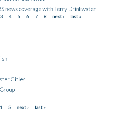
CBS news coverage with Terry Drinkwater
3
4
5
6
7
8
next ›
last »
ish
ster Cities
 Group
4
5
next ›
last »