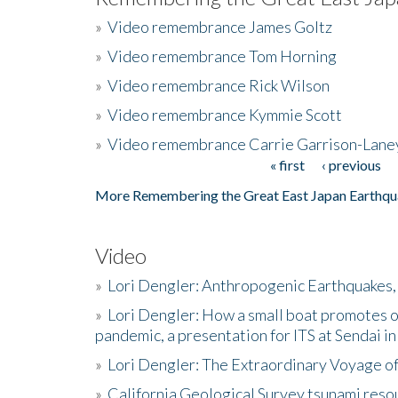
»
Video remembrance James Goltz
»
Video remembrance Tom Horning
»
Video remembrance Rick Wilson
»
Video remembrance Kymmie Scott
»
Video remembrance Carrie Garrison-Lane
« first
‹ previous
Pages
More Remembering the Great East Japan Earthqu
Video
»
Lori Dengler: Anthropogenic Earthquakes, 
»
Lori Dengler: How a small boat promotes o
pandemic, a presentation for ITS at Sendai i
»
Lori Dengler: The Extraordinary Voyage o
»
California Geological Survey tsunami resou