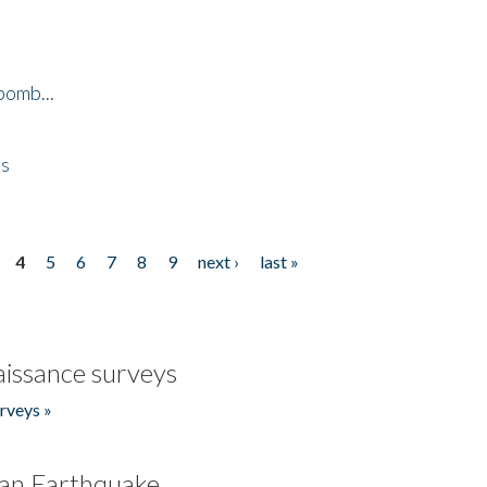
bomb...
es
4
5
6
7
8
9
next ›
last »
issance surveys
rveys »
an Earthquake