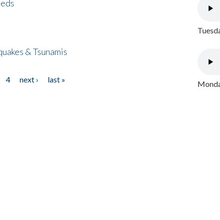
eeds
Tuesda
quakes & Tsunamis
4
next ›
last »
Monday