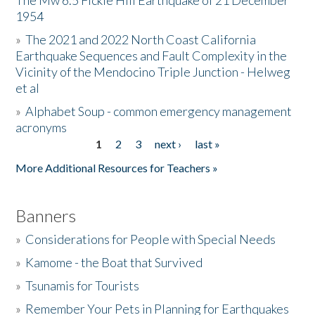
The Mw 6.5 Fickle Hill Earthquake of 21 December
1954
Donate
»
The 2021 and 2022 North Coast California
Earthquake Sequences and Fault Complexity in the
Vicinity of the Mendocino Triple Junction - Helweg
et al
»
Alphabet Soup - common emergency management
acronyms
1
2
3
next ›
last »
Pages
More Additional Resources for Teachers »
Banners
»
Considerations for People with Special Needs
»
Kamome - the Boat that Survived
»
Tsunamis for Tourists
»
Remember Your Pets in Planning for Earthquakes