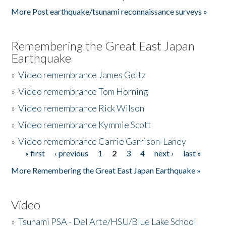
More Post earthquake/tsunami reconnaissance surveys »
Remembering the Great East Japan
Earthquake
»
Video remembrance James Goltz
»
Video remembrance Tom Horning
»
Video remembrance Rick Wilson
»
Video remembrance Kymmie Scott
»
Video remembrance Carrie Garrison-Laney
« first
‹ previous
1
2
3
4
next ›
last »
Pages
More Remembering the Great East Japan Earthquake »
Video
»
Tsunami PSA - Del Arte/HSU/Blue Lake School