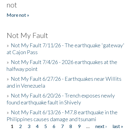
not
More not »
Not My Fault
»
Not My Fault 7/11/26 - The earthquake 'gateway'
at Cajon Pass
»
Not My Fault 7/4/26 - 2026 earthquakes at the
halfway point
»
Not My Fault 6/27/26 - Earthquakes near Willits
and in Venezuela
»
Not My Fault 6/20/26 - Trench exposes newly
found earthquake fault in Shively
»
Not My Fault 6/13/26 - M7.8 earthquake in the
Philippines causes damage and tsunami
1
2
3
4
5
6
7
8
9
…
next ›
last »
Pages