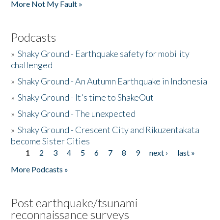
More Not My Fault »
Podcasts
»
Shaky Ground - Earthquake safety for mobility
challenged
»
Shaky Ground - An Autumn Earthquake in Indonesia
»
Shaky Ground - It's time to ShakeOut
»
Shaky Ground - The unexpected
»
Shaky Ground - Crescent City and Rikuzentakata
become Sister Cities
1
2
3
4
5
6
7
8
9
next ›
last »
Pages
More Podcasts »
Post earthquake/tsunami
reconnaissance surveys