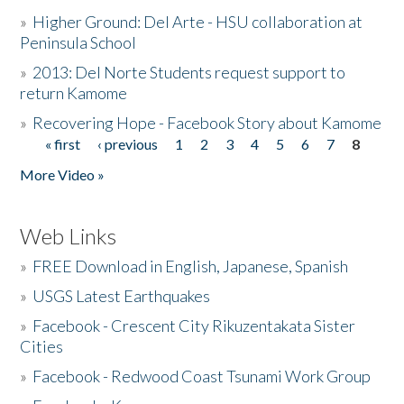
»
Higher Ground: Del Arte - HSU collaboration at
Peninsula School
»
2013: Del Norte Students request support to
return Kamome
»
Recovering Hope - Facebook Story about Kamome
« first
‹ previous
1
2
3
4
5
6
7
8
Pages
More Video »
Web Links
»
FREE Download in English, Japanese, Spanish
»
USGS Latest Earthquakes
»
Facebook - Crescent City Rikuzentakata Sister
Cities
»
Facebook - Redwood Coast Tsunami Work Group