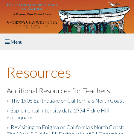
Skip to main content
Menu
Home
Resources
About the Book
Listen to the Book
Additional Resources for Teachers
»
The 1906 Earthquake on California's North Coast
Activities
»
Suplemental intensity data 1954 Fickle Hill
earthquake
The Story & Student Exchange
»
Revisiting an Enigma on California’s North Coast:
Resources