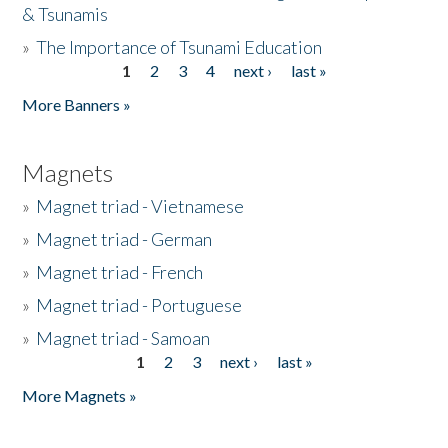
& Tsunamis
»
The Importance of Tsunami Education
1
2
3
4
next ›
last »
Pages
More Banners »
Magnets
»
Magnet triad - Vietnamese
»
Magnet triad - German
»
Magnet triad - French
»
Magnet triad - Portuguese
»
Magnet triad - Samoan
1
2
3
next ›
last »
Pages
More Magnets »