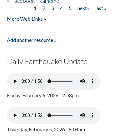
»
Facebook - Kamome
1
2
3
4
5
next ›
last »
Pages
More Web Links »
Add another resource »
Daily Earthquake Update
Friday, February 6, 2026 - 2:38pm
Thursday, February 5, 2026 - 8:04am