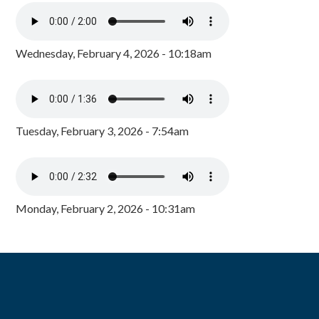
Wednesday, February 4, 2026 - 10:18am
Tuesday, February 3, 2026 - 7:54am
Monday, February 2, 2026 - 10:31am