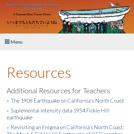
Skip to main content
Menu
Home
Resources
About the Book
Listen to the Book
Additional Resources for Teachers
»
The 1906 Earthquake on California's North Coast
Activities
»
Suplemental intensity data 1954 Fickle Hill
earthquake
The Story & Student Exchange
»
Revisiting an Enigma on California’s North Coast:
Resources