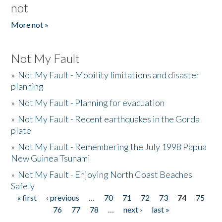
not
More not »
Not My Fault
»
Not My Fault - Mobility limitations and disaster
planning
»
Not My Fault - Planning for evacuation
»
Not My Fault - Recent earthquakes in the Gorda
plate
»
Not My Fault - Remembering the July 1998 Papua
New Guinea Tsunami
»
Not My Fault - Enjoying North Coast Beaches
Safely
« first
‹ previous
…
70
71
72
73
74
75
Pages
76
77
78
…
next ›
last »