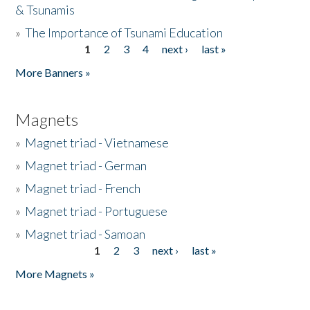
& Tsunamis
»
The Importance of Tsunami Education
1
2
3
4
next ›
last »
Pages
More Banners »
Magnets
»
Magnet triad - Vietnamese
»
Magnet triad - German
»
Magnet triad - French
»
Magnet triad - Portuguese
»
Magnet triad - Samoan
1
2
3
next ›
last »
Pages
More Magnets »