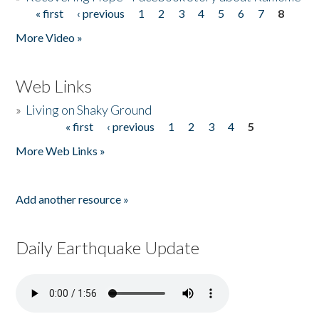
« first
‹ previous
1
2
3
4
5
6
7
8
Pages
More Video »
Web Links
»
Living on Shaky Ground
« first
‹ previous
1
2
3
4
5
Pages
More Web Links »
Add another resource »
Daily Earthquake Update