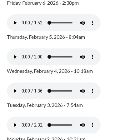
Friday, February 6, 2026 - 2:38pm
Thursday, February 5, 2026 - 8:04am
Wednesday, February 4, 2026 - 10:18am
Tuesday, February 3, 2026 - 7:54am
Monday, February 2, 2026 - 10:31am