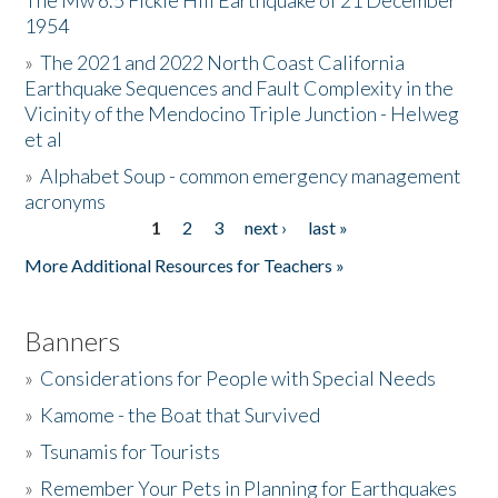
The Mw 6.5 Fickle Hill Earthquake of 21 December
1954
Donate
»
The 2021 and 2022 North Coast California
Earthquake Sequences and Fault Complexity in the
Vicinity of the Mendocino Triple Junction - Helweg
et al
»
Alphabet Soup - common emergency management
acronyms
1
2
3
next ›
last »
Pages
More Additional Resources for Teachers »
Banners
»
Considerations for People with Special Needs
»
Kamome - the Boat that Survived
»
Tsunamis for Tourists
»
Remember Your Pets in Planning for Earthquakes