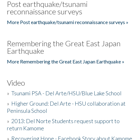
Post earthquake/tsunami
reconnaissance surveys
More Post earthquake/tsunami reconnaissance surveys »
Remembering the Great East Japan
Earthquake
More Remembering the Great East Japan Earthquake »
Video
»
Tsunami PSA - Del Arte/HSU/Blue Lake School
»
Higher Ground: Del Arte - HSU collaboration at
Peninsula School
»
2013: Del Norte Students request support to
return Kamome
»
Recovering Hope - Facebook Story about Kamome