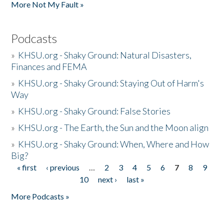
More Not My Fault »
Podcasts
»
KHSU.org - Shaky Ground: Natural Disasters,
Finances and FEMA
»
KHSU.org - Shaky Ground: Staying Out of Harm's
Way
»
KHSU.org - Shaky Ground: False Stories
»
KHSU.org - The Earth, the Sun and the Moon align
»
KHSU.org - Shaky Ground: When, Where and How
Big?
« first
‹ previous
…
2
3
4
5
6
7
8
9
Pages
10
next ›
last »
More Podcasts »